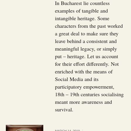
In Bucharest lie countless
examples of tangible and
intangible heritage. Some
characters from the past worked
a great deal to make sure they
leave behind a consistent and
meaningful legacy, or simply
put – heritage. Let us account
for their effort differently. Not
enriched with the means of
Social Media and its
participatory empowerment,
18th – 19th centuries socialising
meant more awareness and
survival.