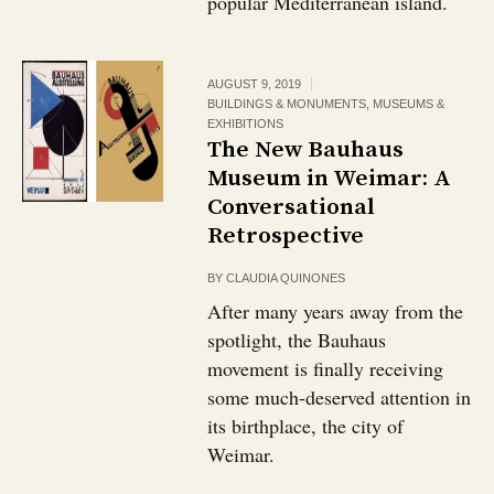
popular Mediterranean island.
AUGUST 9, 2019
BUILDINGS & MONUMENTS
,
MUSEUMS &
EXHIBITIONS
The New Bauhaus
Museum in Weimar: A
Conversational
Retrospective
BY
CLAUDIA QUINONES
After many years away from the
spotlight, the Bauhaus
movement is finally receiving
some much-deserved attention in
its birthplace, the city of
Weimar.