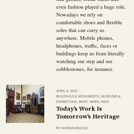
even fashion played a huge role.
Nowadays we rely on
comfortable shoes and flexible
soles that can carry us
anywhere. Mobile phones,
headphones, traffic, faces or
buildings keep us from literally
watching our step and see
cobblestones, for instance.
APRIL 6, 2019
BUILDINGS & MONUMENTS
,
MUSEUMS &
EXHIBITIONS
,
WHAT
,
WHEN
,
WHO
Today’s Work Is
Tomorrow’s Heritage
BY
SORINA NEACSU