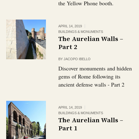
the Yellow Phone booth.
APRIL 14, 2019
BUILDINGS & MONUMENTS
The Aurelian Walls –
Part 2
BY
JACOPO IBELLO
Discover monuments and hidden
gems of Rome following its
ancient defense walls - Part 2
APRIL 14, 2019
BUILDINGS & MONUMENTS
The Aurelian Walls –
Part 1