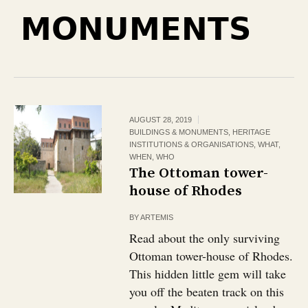
MONUMENTS
AUGUST 28, 2019
BUILDINGS & MONUMENTS
,
HERITAGE
INSTITUTIONS & ORGANISATIONS
,
WHAT
,
WHEN
,
WHO
The Ottoman tower-
house of Rhodes
BY
ARTEMIS
Read about the only surviving
Ottoman tower-house of Rhodes.
This hidden little gem will take
you off the beaten track on this