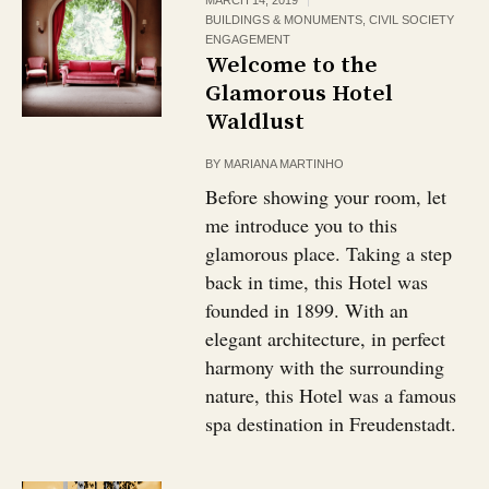
MARCH 14, 2019
BUILDINGS & MONUMENTS
,
CIVIL SOCIETY
ENGAGEMENT
Welcome to the
Glamorous Hotel
Waldlust
BY
MARIANA MARTINHO
Before showing your room, let
me introduce you to this
glamorous place. Taking a step
back in time, this Hotel was
founded in 1899. With an
elegant architecture, in perfect
harmony with the surrounding
nature, this Hotel was a famous
spa destination in Freudenstadt.