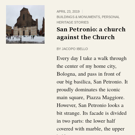
APRIL 23, 2019
BUILDINGS & MONUMENTS
,
PERSONAL
HERITAGE STORIES
San Petronio: a church
against the Church
BY
JACOPO IBELLO
Every day I take a walk through
the center of my home city,
Bologna, and pass in front of
our big basilica, San Petronio. It
proudly dominates the iconic
main square, Piazza Maggiore.
However, San Petronio looks a
bit strange. Its facade is divided
in two parts: the lower half
covered with marble, the upper