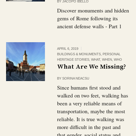
BY
JACOPO IBELLO
Discover monuments and hidden
gems of Rome following its
ancient defense walls - Part 1
APRIL 6, 2019
BUILDINGS & MONUMENTS
,
PERSONAL
HERITAGE STORIES
,
WHAT
,
WHEN
,
WHO
What Are We Missing?
BY
SORINA NEACSU
Since humans first stood and
walked on two feet, walking has
been a very reliable means of
transportation, maybe the most
reliable. It is true walking was
more difficult in the past and
that gender, social status and