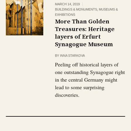
MARCH 14, 2019
BUILDINGS & MONUMENTS
,
MUSEUMS &
EXHIBITIONS
More Than Golden
Treasures: Heritage
layers of Erfurt
Synagogue Museum
BY
INNA STARKOVA
Peeling off historical layers of
one outstanding Synagogue right
in the central Germany might
lead to some surprising
discoveries.