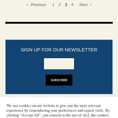
Previous
1
2
3
4
Next
SIGN UP FOR OUR NEWSLETTER
We use cookies on our website to give you the most relevant
experience by remembering your preferences and repeat visits. By
clicking “Accept All”, you consent to the use of ALL the cookies.