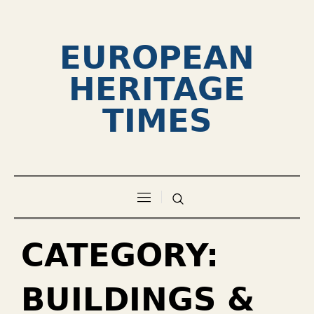
EUROPEAN
HERITAGE
TIMES
CATEGORY:
BUILDINGS &