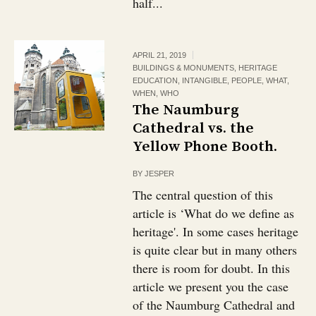
half...
APRIL 21, 2019
BUILDINGS & MONUMENTS
,
HERITAGE
EDUCATION
,
INTANGIBLE
,
PEOPLE
,
WHAT
,
WHEN
,
WHO
The Naumburg
Cathedral vs. the
Yellow Phone Booth.
BY
JESPER
The central question of this
article is ‘What do we define as
heritage'. In some cases heritage
is quite clear but in many others
there is room for doubt. In this
article we present you the case
of the Naumburg Cathedral and