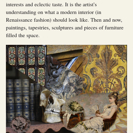
interests and eclectic taste. It is the artist’s
understanding on what a modern interior (in
Renaissance fashion) should look like. Then and now,
paintings, tapestries, sculptures and pieces of furniture
filled the space.