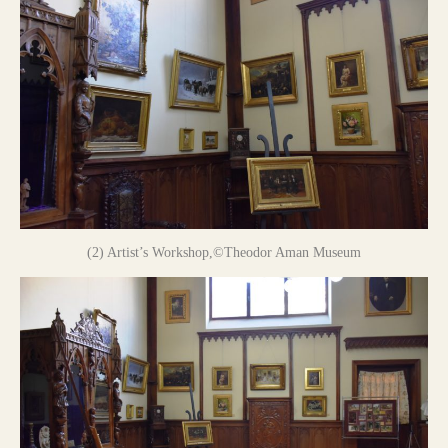
(2) Artist’s Workshop,©Theodor Aman Museum