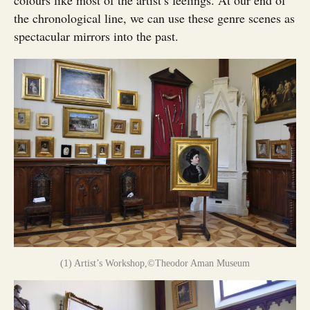
colours like most of the artist’s feelings. At our end of
the chronological line, we can use these genre scenes as
spectacular mirrors into the past.
(1) Artist’s Workshop,©Theodor Aman Museum