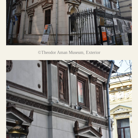
©Theodor Aman Museum, Exterior