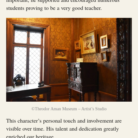
students proving to be a very good teacher.
©Theodor Aman Museum – Artist’s Studio
This character’s personal touch and involvement are
visible over time. His talent and dedication greatly
enriched our heritage.