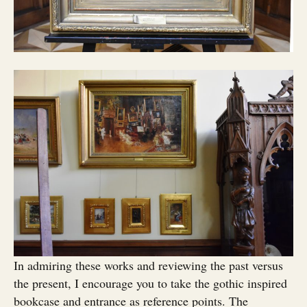
In admiring these works and reviewing the past versus
the present, I encourage you to take the gothic inspired
bookcase and entrance as reference points. The