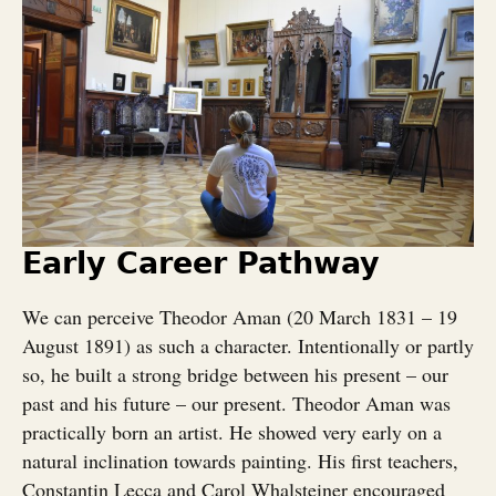
Early Career Pathway
We can perceive Theodor Aman (20 March 1831 – 19
August 1891) as such a character. Intentionally or partly
so, he built a strong bridge between his present – our
past and his future – our present. Theodor Aman was
practically born an artist. He showed very early on a
natural inclination towards painting. His first teachers,
Constantin Lecca and Carol Whalsteiner encouraged