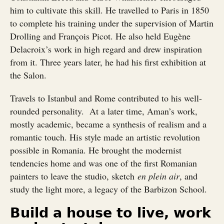
him to cultivate this skill. He travelled to Paris in 1850
to complete his training under the supervision of Martin
Drolling and François Picot. He also held Eugène
Delacroix’s work in high regard and drew inspiration
from it. Three years later, he had his first exhibition at
the Salon.
Travels to Istanbul and Rome contributed to his well-
rounded personality. At a later time, Aman’s work,
mostly academic, became a synthesis of realism and a
romantic touch. His style made an artistic revolution
possible in Romania. He brought the modernist
tendencies home and was one of the first Romanian
painters to leave the studio, sketch
en plein air
, and
study the light more, a legacy of the Barbizon School.
Build a house to live, work