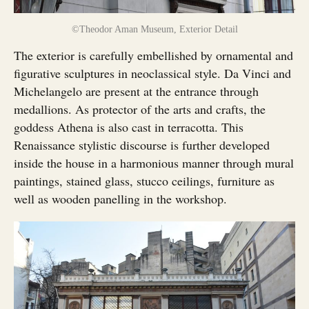
©Theodor Aman Museum, Exterior Detail
The exterior is carefully embellished by ornamental and
figurative sculptures in neoclassical style. Da Vinci and
Michelangelo are present at the entrance through
medallions. As protector of the arts and crafts, the
goddess Athena is also cast in terracotta. This
Renaissance stylistic discourse is further developed
inside the house in a harmonious manner through mural
paintings, stained glass, stucco ceilings, furniture as
well as wooden panelling in the workshop.