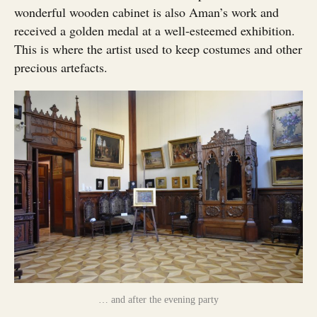
wonderful wooden cabinet is also Aman’s work and
received a golden medal at a well-esteemed exhibition.
This is where the artist used to keep costumes and other
precious artefacts.
… and after the evening party