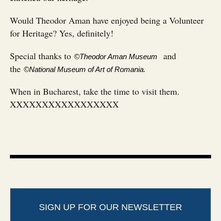
Would Theodor Aman have enjoyed being a Volunteer
for Heritage? Yes, definitely!
Special thanks to
and
©Theodor Aman Museum
the
©National Museum of Art of Romania.
When in Bucharest, take the time to visit them.
XXXXXXXXXXXXXXXXX
SIGN UP FOR OUR NEWSLETTER