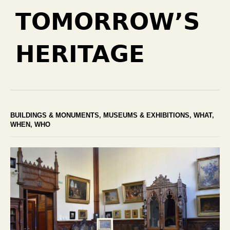
TOMORROW’S
HERITAGE
BUILDINGS & MONUMENTS
,
MUSEUMS & EXHIBITIONS
,
WHAT
,
WHEN
,
WHO