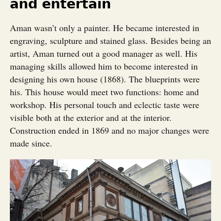
and entertain
Aman wasn’t only a painter. He became interested in
engraving, sculpture and stained glass. Besides being an
artist, Aman turned out a good manager as well. His
managing skills allowed him to become interested in
designing his own house (1868). The blueprints were
his. This house would meet two functions: home and
workshop. His personal touch and eclectic taste were
visible both at the exterior and at the interior.
Construction ended in 1869 and no major changes were
made since.