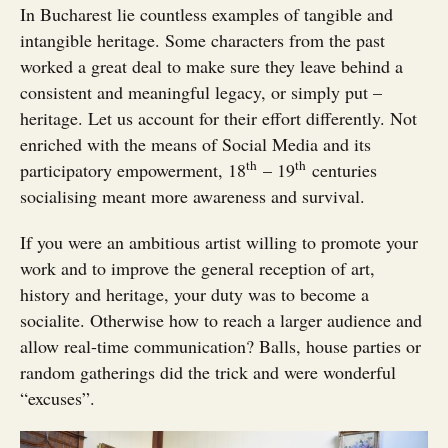
In Bucharest lie countless examples of tangible and
intangible heritage. Some characters from the past
worked a great deal to make sure they leave behind a
consistent and meaningful legacy, or simply put –
heritage. Let us account for their effort differently. Not
enriched with the means of Social Media and its
th
th
participatory empowerment, 18
– 19
centuries
socialising meant more awareness and survival.
If you were an ambitious artist willing to promote your
work and to improve the general reception of art,
history and heritage, your duty was to become a
socialite. Otherwise how to reach a larger audience and
allow real-time communication? Balls, house parties or
random gatherings did the trick and were wonderful
“excuses”.