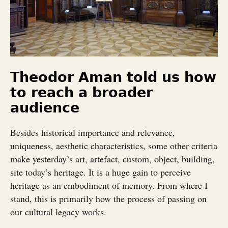
Theodor Aman told us how
to reach a broader
audience
Besides historical importance and relevance,
uniqueness, aesthetic characteristics, some other criteria
make yesterday’s art, artefact, custom, object, building,
site today’s heritage. It is a huge gain to perceive
heritage as an embodiment of memory. From where I
stand, this is primarily how the process of passing on
our cultural legacy works.