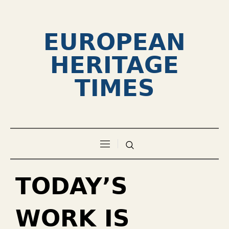
EUROPEAN
HERITAGE
TIMES
TODAY’S
WORK IS