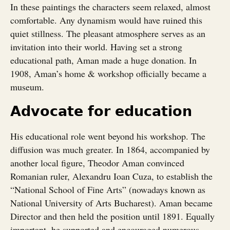
In these paintings the characters seem relaxed, almost
comfortable. Any dynamism would have ruined this
quiet stillness. The pleasant atmosphere serves as an
invitation into their world. Having set a strong
educational path, Aman made a huge donation. In
1908, Aman’s home & workshop officially became a
museum.
Advocate for education
His educational role went beyond his workshop. The
diffusion was much greater. In 1864, accompanied by
another local figure, Theodor Aman convinced
Romanian ruler, Alexandru Ioan Cuza, to establish the
“National School of Fine Arts” (nowadays known as
National University of Arts Bucharest). Aman became
Director and then held the position until 1891. Equally
important, he supported and encouraged numerous