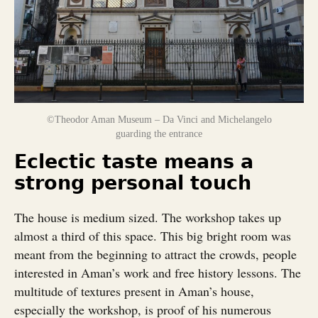
©Theodor Aman Museum – Da Vinci and Michelangelo
guarding the entrance
Eclectic taste means a
strong personal touch
The house is medium sized. The workshop takes up
almost a third of this space. This big bright room was
meant from the beginning to attract the crowds, people
interested in Aman’s work and free history lessons. The
multitude of textures present in Aman’s house,
especially the workshop, is proof of his numerous