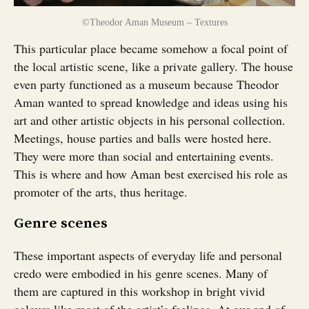
©Theodor Aman Museum – Textures
This particular place became somehow a focal point of
the local artistic scene, like a private gallery. The house
even party functioned as a museum because Theodor
Aman wanted to spread knowledge and ideas using his
art and other artistic objects in his personal collection.
Meetings, house parties and balls were hosted here.
They were more than social and entertaining events.
This is where and how Aman best exercised his role as
promoter of the arts, thus heritage.
Genre scenes
These important aspects of everyday life and personal
credo were embodied in his genre scenes. Many of
them are captured in this workshop in bright vivid