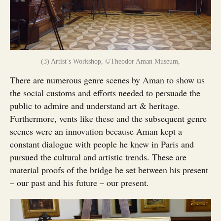
(3) Artist’s Workshop, ©Theodor Aman Museum,
There are numerous genre scenes by Aman to show us
the social customs and efforts needed to persuade the
public to admire and understand art & heritage.
Furthermore, vents like these and the subsequent genre
scenes were an innovation because Aman kept a
constant dialogue with people he knew in Paris and
pursued the cultural and artistic trends. These are
material proofs of the bridge he set between his present
– our past and his future – our present.