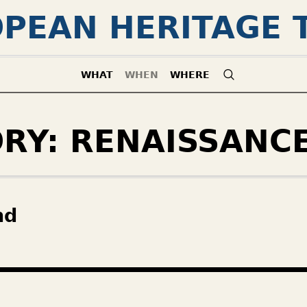
PEAN HERITAGE 
WHAT
WHEN
WHERE
ORY:
RENAISSANC
nd