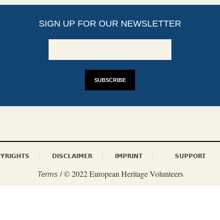
SIGN UP FOR OUR NEWSLETTER
YRIGHTS
DISCLAIMER
IMPRINT
SUPPORT
/ © 2022 European Heritage Volunteers
Terms