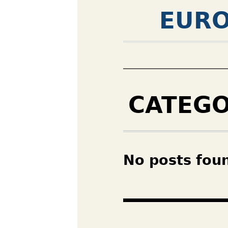
EURO
CATEG
No posts fou