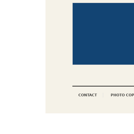
CONTACT
PHOTO COP