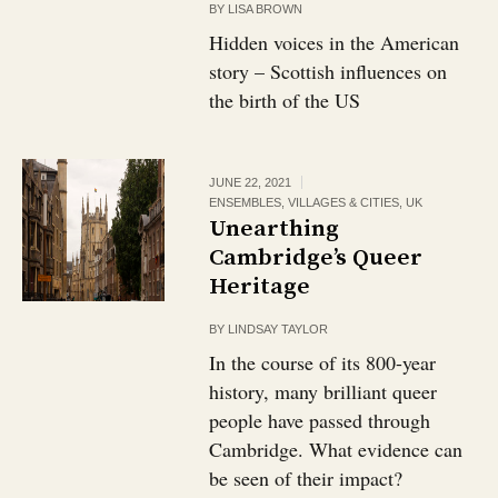
BY
LISA BROWN
Hidden voices in the American
story – Scottish influences on
the birth of the US
JUNE 22, 2021
ENSEMBLES, VILLAGES & CITIES
,
UK
Unearthing
Cambridge’s Queer
Heritage
BY
LINDSAY TAYLOR
In the course of its 800-year
history, many brilliant queer
people have passed through
Cambridge. What evidence can
be seen of their impact?