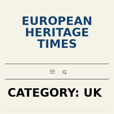
EUROPEAN
HERITAGE
TIMES
CATEGORY:
UK