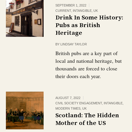
SEPTEMBER 1, 2022
CURRENT
,
INTANGIBLE
,
UK
Drink In Some History:
Pubs as British
Heritage￼
BY
LINDSAY TAYLOR
British pubs are a key part of
local and national heritage, but
thousands are forced to close
their doors each year.
AUGUST 7, 2022
CIVIL SOCIETY ENGAGEMENT
,
INTANGIBLE
,
MODERN TIMES
,
UK
Scotland: The Hidden
Mother of the US