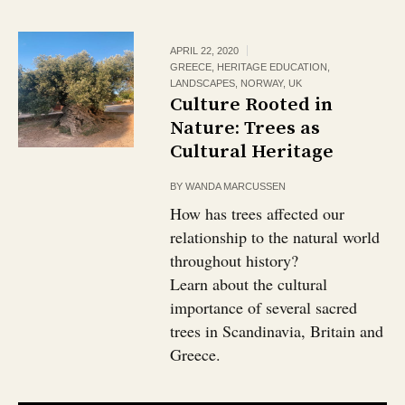
APRIL 22, 2020
GREECE
,
HERITAGE EDUCATION
,
LANDSCAPES
,
NORWAY
,
UK
Culture Rooted in
Nature: Trees as
Cultural Heritage
BY
WANDA MARCUSSEN
How has trees affected our
relationship to the natural world
throughout history?
Learn about the cultural
importance of several sacred
trees in Scandinavia, Britain and
Greece.