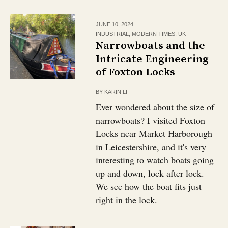
JUNE 10, 2024
INDUSTRIAL
,
MODERN TIMES
,
UK
Narrowboats and the
Intricate Engineering
of Foxton Locks
BY
KARIN LI
Ever wondered about the size of
narrowboats? I visited Foxton
Locks near Market Harborough
in Leicestershire, and it's very
interesting to watch boats going
up and down, lock after lock.
We see how the boat fits just
right in the lock.