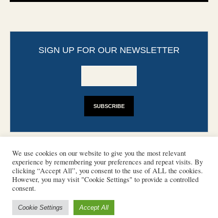
SIGN UP FOR OUR NEWSLETTER
We use cookies on our website to give you the most relevant
experience by remembering your preferences and repeat visits. By
clicking “Accept All”, you consent to the use of ALL the cookies.
However, you may visit "Cookie Settings" to provide a controlled
CONTACT
PHOTO COPYRIGHTS
consent.
DISCLAIMER
IMPRINT
SUPPORT
Cookie Settings
Accept All
/ © 2022 European Heritage Volunteers
Terms