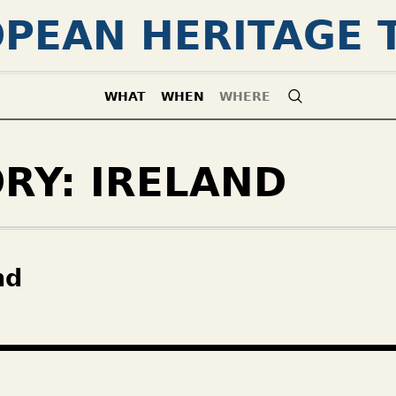
PEAN HERITAGE 
WHAT
WHEN
WHERE
ORY:
IRELAND
nd