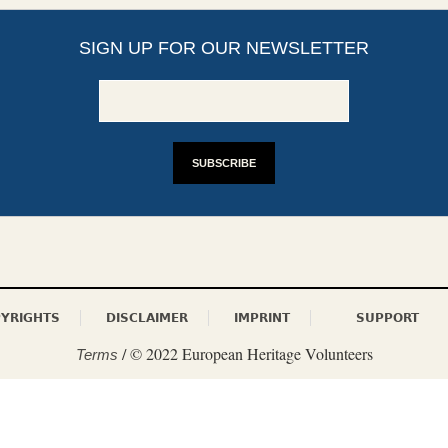
SIGN UP FOR OUR NEWSLETTER
YRIGHTS
DISCLAIMER
IMPRINT
SUPPORT
/ © 2022 European Heritage Volunteers
Terms