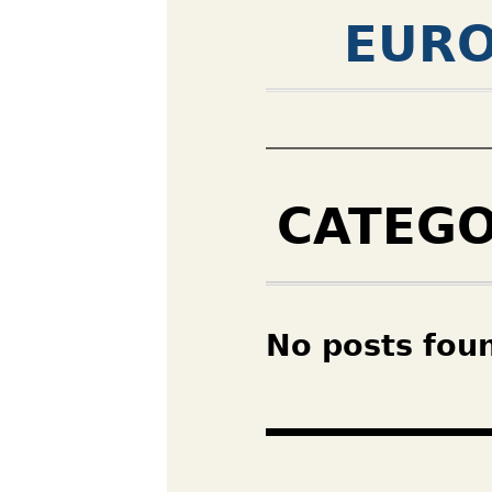
EURO
CATEG
No posts fou