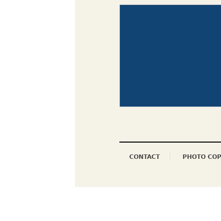
CONTACT
PHOTO COP