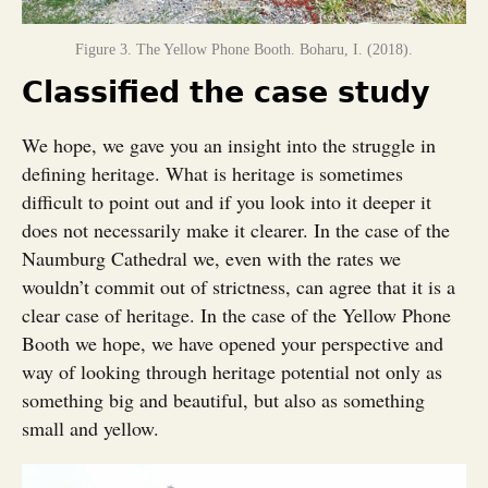
Figure 3. The Yellow Phone Booth. Boharu, I. (2018).
Classified the case study
We hope, we gave you an insight into the struggle in
defining heritage. What is heritage is sometimes
difficult to point out and if you look into it deeper it
does not necessarily make it clearer. In the case of the
Naumburg Cathedral we, even with the rates we
wouldn’t commit out of strictness, can agree that it is a
clear case of heritage. In the case of the Yellow Phone
Booth we hope, we have opened your perspective and
way of looking through heritage potential not only as
something big and beautiful, but also as something
small and yellow.