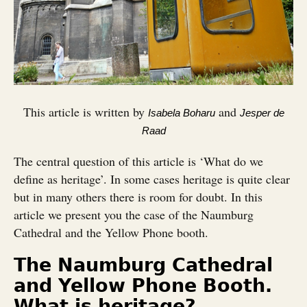
This article is written by
and
Isabela Boharu
Jesper de
Raad
The central question of this article is ‘What do we
define as heritage’. In some cases heritage is quite clear
but in many others there is room for doubt. In this
article we present you the case of the Naumburg
Cathedral and the Yellow Phone booth.
The Naumburg Cathedral
and Yellow Phone Booth.
What is heritage?