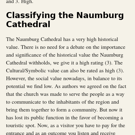
and 3. High.
Classifying the Naumburg
Cathedral
The Naumburg Cathedral has a very high historical
value. There is no need for a debate on the importance
and significance of the historical value the Naumburg
Cathedral withholds, we give it a high rating (3). The
Cultural/Symbolic value can also be rated as high (3).
However, the social value nowadays, in balance to its
potential we find low. As authors we agreed on the fact
that the church was made to serve the people as a way
to communicate to the inhabitants of the region and
bring them together to form a community. But now it
has lost its public function in the favor of becoming a
touristic spot. Now, as a visitor you have to pay for the
entrance and as an outcome you listen and receive