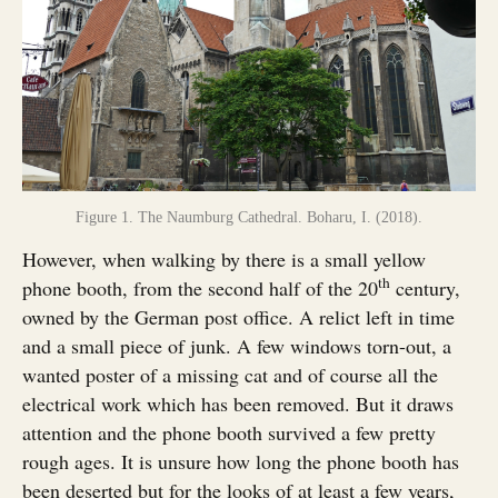
Figure 1. The Naumburg Cathedral. Boharu, I. (2018).
However, when walking by there is a small yellow
th
phone booth, from the second half of the 20
century,
owned by the German post office. A relict left in time
and a small piece of junk. A few windows torn-out, a
wanted poster of a missing cat and of course all the
electrical work which has been removed. But it draws
attention and the phone booth survived a few pretty
rough ages. It is unsure how long the phone booth has
been deserted but for the looks of at least a few years,