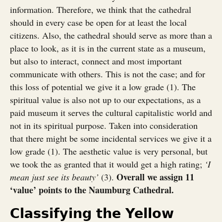
information. Therefore, we think that the cathedral
should in every case be open for at least the local
citizens. Also, the cathedral should serve as more than a
place to look, as it is in the current state as a museum,
but also to interact, connect and most important
communicate with others. This is not the case; and for
this loss of potential we give it a low grade (1). The
spiritual value is also not up to our expectations, as a
paid museum it serves the cultural capitalistic world and
not in its spiritual purpose. Taken into consideration
that there might be some incidental services we give it a
low grade (1). The aesthetic value is very personal, but
we took the as granted that it would get a high rating;
‘I
Overall we assign 11
mean just see its beauty’
(3).
‘value’ points to the Naumburg Cathedral.
Classifying the Yellow