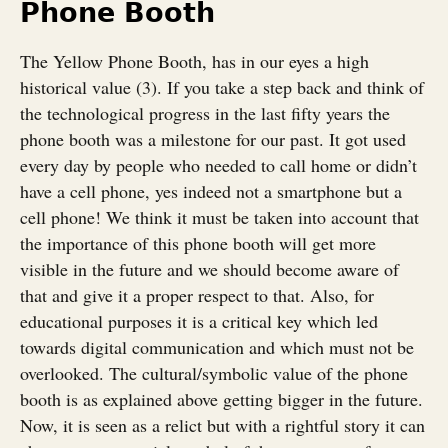
Phone Booth
The Yellow Phone Booth, has in our eyes a high
historical value (3). If you take a step back and think of
the technological progress in the last fifty years the
phone booth was a milestone for our past. It got used
every day by people who needed to call home or didn’t
have a cell phone, yes indeed not a smartphone but a
cell phone! We think it must be taken into account that
the importance of this phone booth will get more
visible in the future and we should become aware of
that and give it a proper respect to that. Also, for
educational purposes it is a critical key which led
towards digital communication and which must not be
overlooked. The cultural/symbolic value of the phone
booth is as explained above getting bigger in the future.
Now, it is seen as a relict but with a rightful story it can