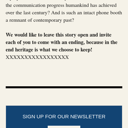
the communication progress humankind has achieved
over the last century? And is such an intact phone booth
a remnant of contemporary past?
We would like to leave this story open and invite
each of you to come with an ending, because in the
end heritage is what we choose to keep!
XXXXXXXXXXXXXXXXX
SIGN UP FOR OUR NEWSLETTER