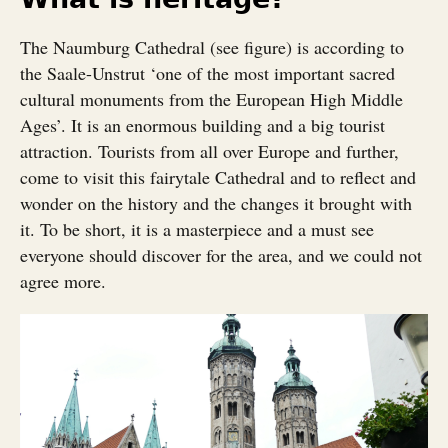
The Naumburg Cathedral (see figure) is according to
the Saale-Unstrut ‘one of the most important sacred
cultural monuments from the European High Middle
Ages’. It is an enormous building and a big tourist
attraction. Tourists from all over Europe and further,
come to visit this fairytale Cathedral and to reflect and
wonder on the history and the changes it brought with
it. To be short, it is a masterpiece and a must see
everyone should discover for the area, and we could not
agree more.