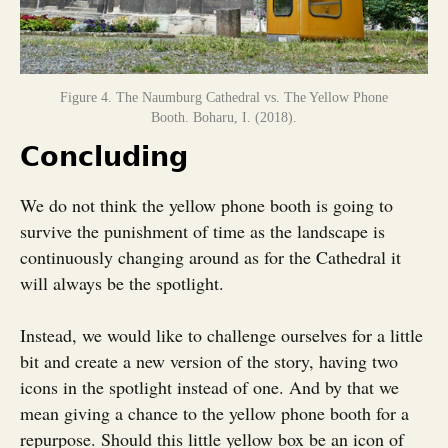
Figure 4. The Naumburg Cathedral vs. The Yellow Phone
Booth. Boharu, I. (2018).
Concluding
We do not think the yellow phone booth is going to
survive the punishment of time as the landscape is
continuously changing around as for the Cathedral it
will always be the spotlight.
Instead, we would like to challenge ourselves for a little
bit and create a new version of the story, having two
icons in the spotlight instead of one. And by that we
mean giving a chance to the yellow phone booth for a
repurpose. Should this little yellow box be an icon of