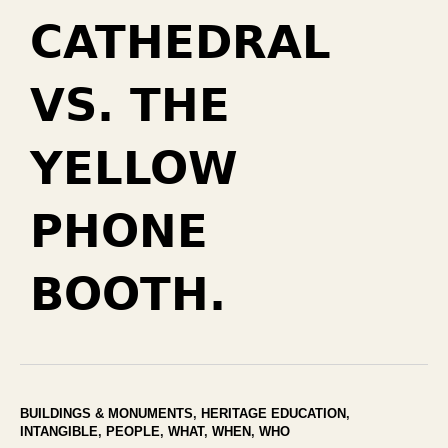
CATHEDRAL
VS. THE
YELLOW
PHONE
BOOTH.
BUILDINGS & MONUMENTS
,
HERITAGE EDUCATION
,
INTANGIBLE
,
PEOPLE
,
WHAT
,
WHEN
,
WHO