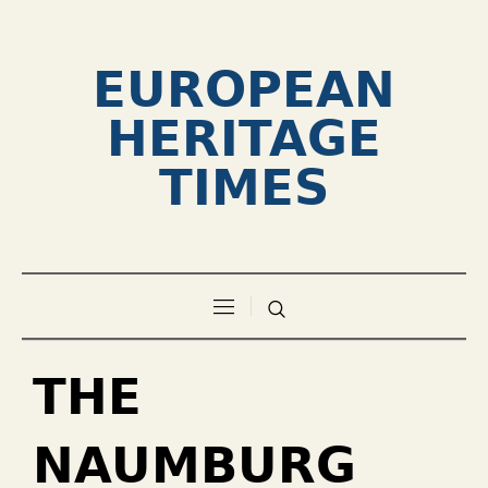
EUROPEAN
HERITAGE
TIMES
THE
NAUMBURG