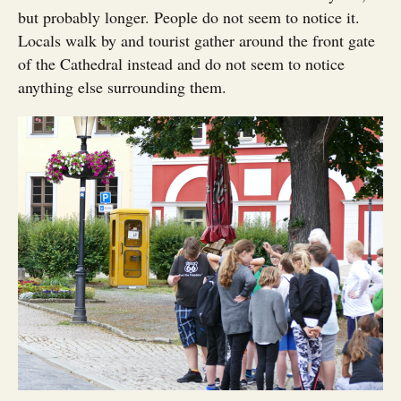
but probably longer. People do not seem to notice it.
Locals walk by and tourist gather around the front gate
of the Cathedral instead and do not seem to notice
anything else surrounding them.