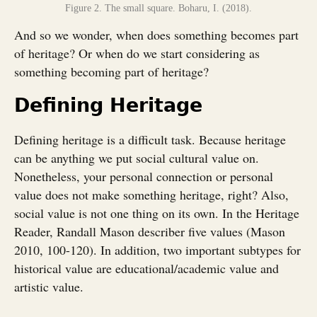
Figure 2. The small square. Boharu, I. (2018).
And so we wonder, when does something becomes part
of heritage? Or when do we start considering as
something becoming part of heritage?
Defining Heritage
Defining heritage is a difficult task. Because heritage
can be anything we put social cultural value on.
Nonetheless, your personal connection or personal
value does not make something heritage, right? Also,
social value is not one thing on its own. In the Heritage
Reader, Randall Mason describer five values (Mason
2010, 100-120). In addition, two important subtypes for
historical value are educational/academic value and
artistic value.