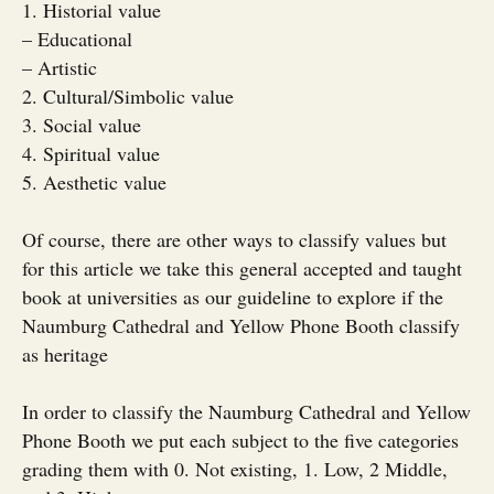
1. Historial value
– Educational
– Artistic
2. Cultural/Simbolic value
3. Social value
4. Spiritual value
5. Aesthetic value
Of course, there are other ways to classify values but
for this article we take this general accepted and taught
book at universities as our guideline to explore if the
Naumburg Cathedral and Yellow Phone Booth classify
as heritage
In order to classify the Naumburg Cathedral and Yellow
Phone Booth we put each subject to the five categories
grading them with 0. Not existing, 1. Low, 2 Middle,