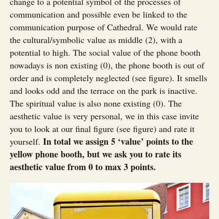
change to a potential symbol of the processes of
communication and possible even be linked to the
communication purpose of Cathedral. We would rate
the cultural/symbolic value as middle (2), with a
potential to high. The social value of the phone booth
nowadays is non existing (0), the phone booth is out of
order and is completely neglected (see figure). It smells
and looks odd and the terrace on the park is inactive.
The spiritual value is also none existing (0). The
aesthetic value is very personal, we in this case invite
you to look at our final figure (see figure) and rate it
In total we assign 5 ‘value’ points to the
yourself.
yellow phone booth, but we ask you to rate its
aesthetic value from 0 to max 3 points.