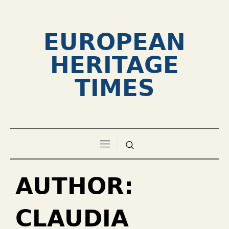
EUROPEAN
HERITAGE
TIMES
AUTHOR:
CLAUDIA