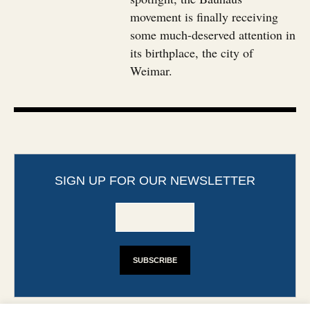
movement is finally receiving
some much-deserved attention in
its birthplace, the city of
Weimar.
SIGN UP FOR OUR NEWSLETTER