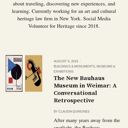
about traveling, discovering new experiences, and
learning. Currently working for an art and cultural
heritage law firm in New York. Social Media
Volunteer for Heritage since 2018.
AUGUST 9, 2019
BUILDINGS & MONUMENTS
,
MUSEUMS &
EXHIBITIONS
The New Bauhaus
Museum in Weimar: A
Conversational
Retrospective
BY
CLAUDIA QUINONES
After many years away from the
spotlight, the Bauhaus