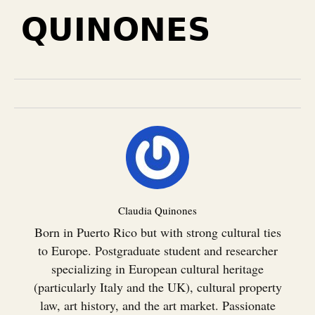
QUINONES
Claudia Quinones
Born in Puerto Rico but with strong cultural ties
to Europe. Postgraduate student and researcher
specializing in European cultural heritage
(particularly Italy and the UK), cultural property
law, art history, and the art market. Passionate