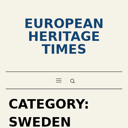
EUROPEAN
HERITAGE
TIMES
CATEGORY:
SWEDEN