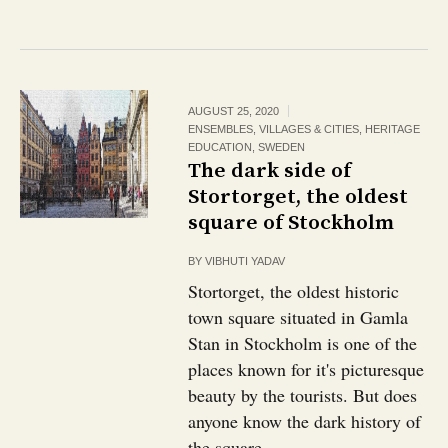
AUGUST 25, 2020
ENSEMBLES, VILLAGES & CITIES
,
HERITAGE
EDUCATION
,
SWEDEN
The dark side of
Stortorget, the oldest
square of Stockholm
BY
VIBHUTI YADAV
Stortorget, the oldest historic
town square situated in Gamla
Stan in Stockholm is one of the
places known for it's picturesque
beauty by the tourists. But does
anyone know the dark history of
the square...