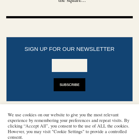
SIGN UP FOR OUR NEWSLETTER
We use cookies on our website to give you the most relevant
experience by remembering your preferences and repeat visits. By
clicking “Accept All”, you consent to the use of ALL the cookies.
However, you may visit "Cookie Settings" to provide a controlled
CONTACT
PHOTO COPYRIGHTS
consent.