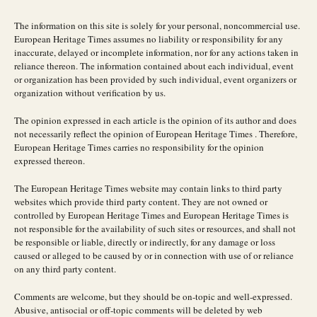
The information on this site is solely for your personal, noncommercial use.
European Heritage Times assumes no liability or responsibility for any
inaccurate, delayed or incomplete information, nor for any actions taken in
reliance thereon. The information contained about each individual, event
or organization has been provided by such individual, event organizers or
organization without verification by us.
The opinion expressed in each article is the opinion of its author and does
not necessarily reflect the opinion of European Heritage Times . Therefore,
European Heritage Times carries no responsibility for the opinion
expressed thereon.
The European Heritage Times website may contain links to third party
websites which provide third party content. They are not owned or
controlled by European Heritage Times and European Heritage Times is
not responsible for the availability of such sites or resources, and shall not
be responsible or liable, directly or indirectly, for any damage or loss
caused or alleged to be caused by or in connection with use of or reliance
on any third party content.
Comments are welcome, but they should be on-topic and well-expressed.
Abusive, antisocial or off-topic comments will be deleted by web