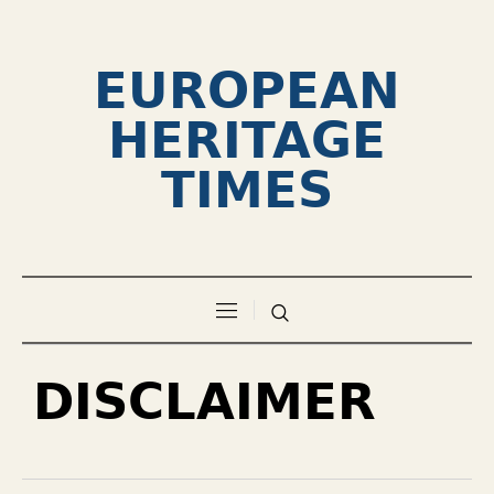
EUROPEAN
HERITAGE
TIMES
DISCLAIMER