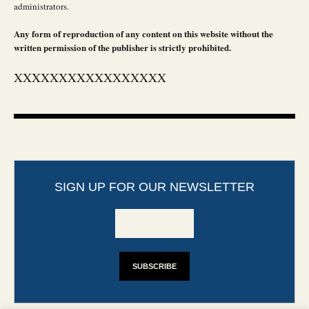
administrators.
Any form of reproduction of any content on this website without the
written permission of the publisher is strictly prohibited.
XXXXXXXXXXXXXXXXX
SIGN UP FOR OUR NEWSLETTER