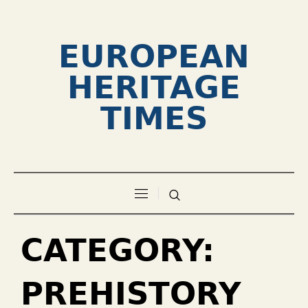
EUROPEAN
HERITAGE
TIMES
CATEGORY:
PREHISTORY