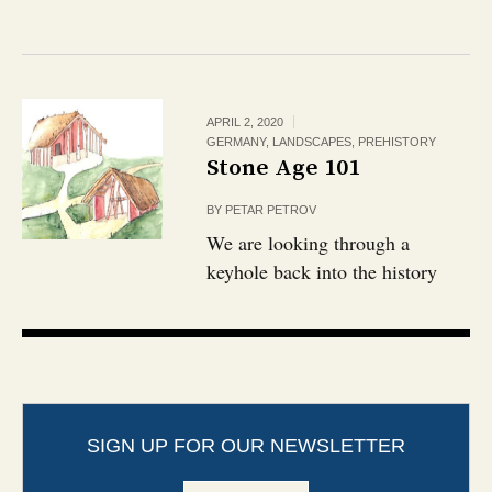
APRIL 2, 2020
GERMANY
,
LANDSCAPES
,
PREHISTORY
Stone Age 101
BY
PETAR PETROV
We are looking through a
keyhole back into the history
SIGN UP FOR OUR NEWSLETTER