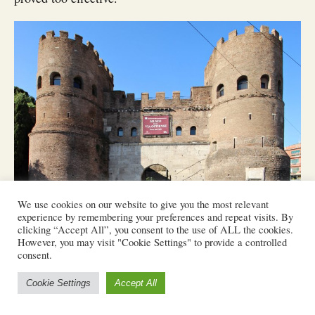
We use cookies on our website to give you the most relevant
experience by remembering your preferences and repeat visits. By
clicking “Accept All”, you consent to the use of ALL the cookies.
Porta San Paolo.
However, you may visit "Cookie Settings" to provide a controlled
consent.
Cookie Settings
Accept All