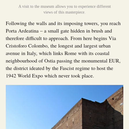
A visit to the museum allows you to experience different
views of this masterpiece.
Following the walls and its imposing towers, you reach
Porta Ardeatina – a small gate hidden in brush and
therefore difficult to approach. From here begins Via
Cristoforo Colombo, the longest and largest urban
avenue in Italy, which links Rome with its coastal
neighbourhood of Ostia passing the monumental EUR,
the district ideated by the Fascist regime to host the
1942 World Expo which never took place.