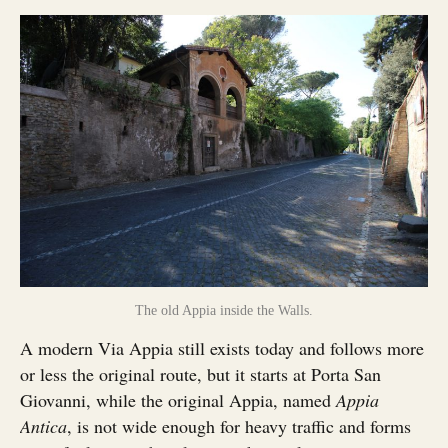
The old Appia inside the Walls.
A modern Via Appia still exists today and follows more
or less the original route, but it starts at Porta San
Giovanni, while the original Appia, named
Appia
Antica
, is not wide enough for heavy traffic and forms