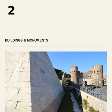
2
BUILDINGS & MONUMENTS