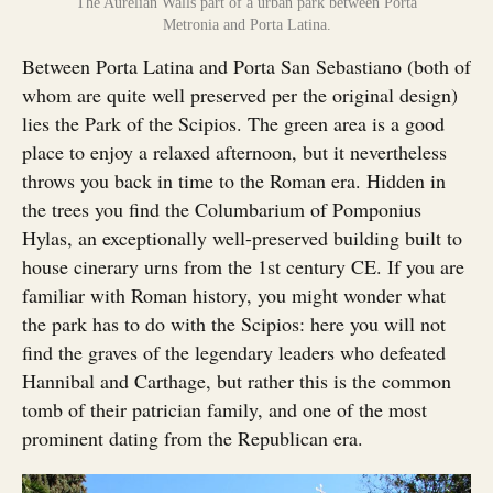
The Aurelian Walls part of a urban park between Porta
Metronia and Porta Latina.
Between Porta Latina and Porta San Sebastiano (both of
whom are quite well preserved per the original design)
lies the Park of the Scipios. The green area is a good
place to enjoy a relaxed afternoon, but it nevertheless
throws you back in time to the Roman era. Hidden in
the trees you find the Columbarium of Pomponius
Hylas, an exceptionally well-preserved building built to
house cinerary urns from the 1st century CE. If you are
familiar with Roman history, you might wonder what
the park has to do with the Scipios: here you will not
find the graves of the legendary leaders who defeated
Hannibal and Carthage, but rather this is the common
tomb of their patrician family, and one of the most
prominent dating from the Republican era.