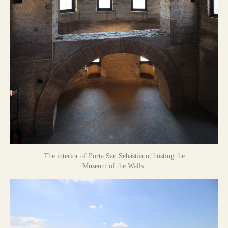
The interior of Porta San Sebastiano, hosting the
Museum of the Walls.