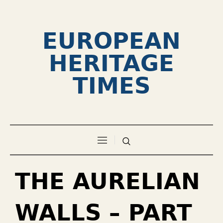
EUROPEAN
HERITAGE
TIMES
THE AURELIAN
WALLS – PART