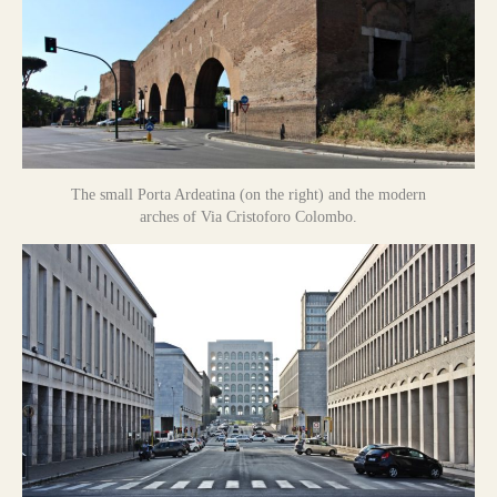
The small Porta Ardeatina (on the right) and the modern
arches of Via Cristoforo Colombo.