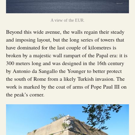
A view of the EUR.
Beyond this wide avenue, the walls regain their steady
and imposing layout, but the long series of towers that
have dominated for the last couple of kilometres is
broken by a majestic wall rampart of the Papal era: it is
300 meters long and was designed in the 16th century
by Antonio da Sangallo the Younger to better protect
the south of Rome from a likely Turkish invasion. The
work is marked by the coat of arms of Pope Paul III on
the peak’s corner.