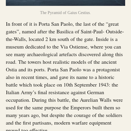
The Pyramid of Gaius Cestius.
In front of it is Porta San Paolo, the last of the “great
gates”, named after the Basilica of Saint-Paul- Outside-
the-Walls, located 2 km south of the gate. Inside is a
museum dedicated to the Via Ostiense, where you can
see many archaeological artefacts discovered along this
road. The towers host realistic models of the ancient
Ostia and its ports. Porta San Paolo was a protagonist
also in recent times, and gave its name to a historic
battle which took place on 10th September 1943: the
Italian Army’s final resistance against German
occupation. During this battle, the Aurelian Walls were
used for the same purpose the Emperors built them so
many years ago, but despite the courage of the soldiers
and the first partisans, modern warfare equipment
proved too effective.