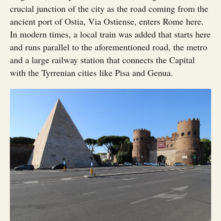
crucial junction of the city as the road coming from the
ancient port of Ostia, Via Ostiense, enters Rome here.
In modern times, a local train was added that starts here
and runs parallel to the aforementioned road, the metro
and a large railway station that connects the Capital
with the Tyrrenian cities like Pisa and Genua.