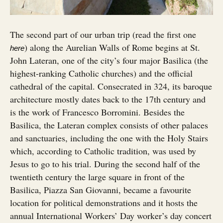
The second part of our urban trip (read the first one
) along the Aurelian Walls of Rome begins at St.
here
John Lateran, one of the city’s four major Basilica (the
highest-ranking Catholic churches) and the official
cathedral of the capital. Consecrated in 324, its baroque
architecture mostly dates back to the 17th century and
is the work of Francesco Borromini. Besides the
Basilica, the Lateran complex consists of other palaces
and sanctuaries, including the one with the Holy Stairs
which, according to Catholic tradition, was used by
Jesus to go to his trial. During the second half of the
twentieth century the large square in front of the
Basilica, Piazza San Giovanni, became a favourite
location for political demonstrations and it hosts the
annual International Workers’ Day worker’s day concert