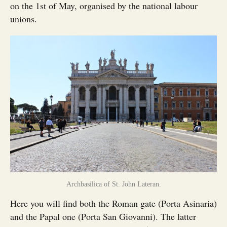
on the 1st of May, organised by the national labour
unions.
Archbasilica of St. John Lateran.
Here you will find both the Roman gate (Porta Asinaria)
and the Papal one (Porta San Giovanni). The latter