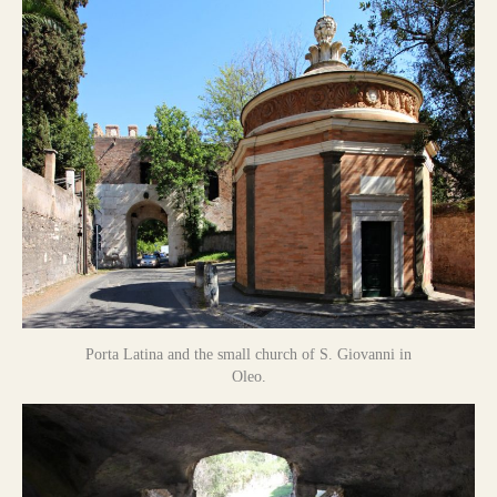
Porta Latina and the small church of S. Giovanni in
Oleo.