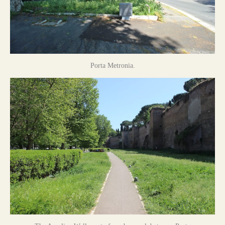
Porta Metronia.