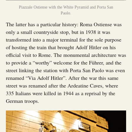
Piazzale Ostiense with the White Pyramid and Porta San
Paolo.
The latter has a particular history: Roma Ostiense was
only a small countryside stop, but in 1938 it was
transformed into a major terminal for the sole purpose
of hosting the train that brought Adolf Hitler on his
official visit to Rome. The monumental architecture was
to provide a “worthy” welcome for the Führer, and the
street linking the station with Porta San Paolo was even
renamed “Via Adolf Hitler”. After the war this same
street was renamed after the Ardeatine Caves, where
335 Italians were killed in 1944 as a reprisal by the
German troops.