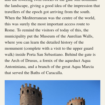
the landscape, giving a good idea of the impression that
travellers of the epoch got arriving from the south.
When the Mediterranean was the centre of the world,
this was surely the most important access route to
Rome. To remind the visitors of today of this, the
municipality put the Museum of the Aurelian Walls,
where you can learn the detailed history of the
monument (complete with a visit to the upper guard
walk) inside Porta San Sebastiano. Behind the gate is
the Arch of Drusus, a fornix of the aqueduct Aqua
Antoniniana, and a branch of the great Aqua Marcia
that served the Baths of Caracalla.