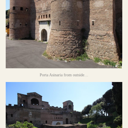
Porta Asinaria from outside…