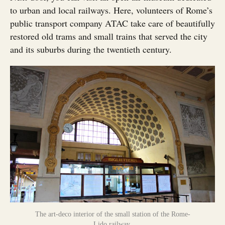
to urban and local railways. Here, volunteers of Rome’s
public transport company ATAC take care of beautifully
restored old trams and small trains that served the city
and its suburbs during the twentieth century.
The art-deco interior of the small station of the Rome-
Lido railway.