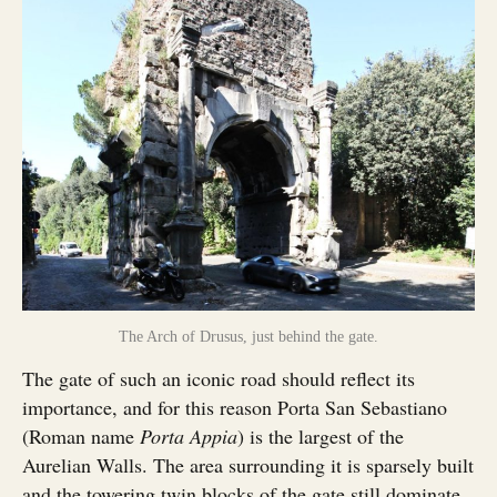
The Arch of Drusus, just behind the gate.
The gate of such an iconic road should reflect its
importance, and for this reason Porta San Sebastiano
(Roman name
Porta Appia
) is the largest of the
Aurelian Walls. The area surrounding it is sparsely built
and the towering twin blocks of the gate still dominate