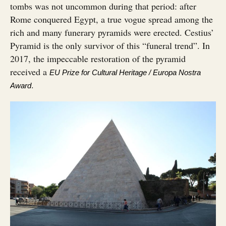
tombs was not uncommon during that period: after
Rome conquered Egypt, a true vogue spread among the
rich and many funerary pyramids were erected. Cestius’
Pyramid is the only survivor of this “funeral trend”. In
2017, the impeccable restoration of the pyramid
received a
EU Prize for Cultural Heritage / Europa Nostra
.
Award