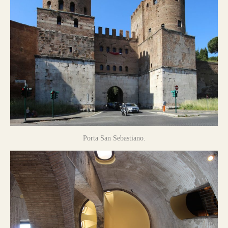
Porta San Sebastiano.