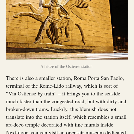
A frieze of the Ostiense station.
There is also a smaller station, Roma Porta San Paolo,
terminal of the Rome-Lido railway, which is sort of
“Via Ostiense by train” – it brings you to the seaside
much faster than the congested road, but with dirty and
broken-down trains. Luckily, this blemish does not
translate into the station itself, which resembles a small
art-deco temple decorated with fine murals inside.
Next-door, you can visit an open-air museum dedicated