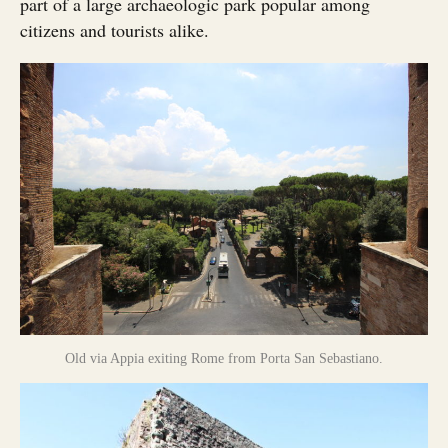
part of a large archaeologic park popular among
citizens and tourists alike.
Old via Appia exiting Rome from Porta San Sebastiano.