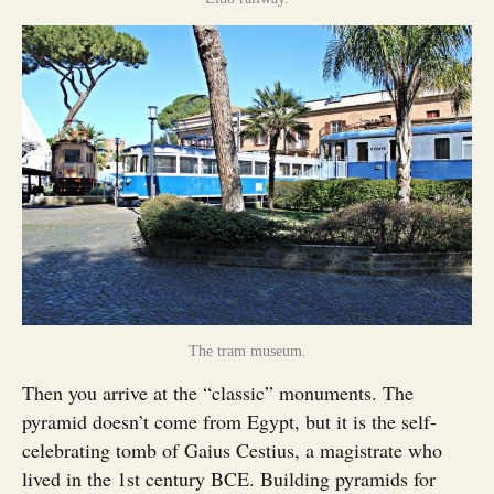
The tram museum.
Then you arrive at the “classic” monuments. The
pyramid doesn’t come from Egypt, but it is the self-
celebrating tomb of Gaius Cestius, a magistrate who
lived in the 1st century BCE. Building pyramids for