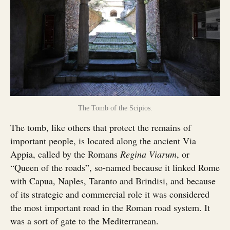
The Tomb of the Scipios.
The tomb, like others that protect the remains of
important people, is located along the ancient Via
Appia, called by the Romans
Regina Viarum
, or
“Queen of the roads”, so-named because it linked Rome
with Capua, Naples, Taranto and Brindisi, and because
of its strategic and commercial role it was considered
the most important road in the Roman road system. It
was a sort of gate to the Mediterranean.