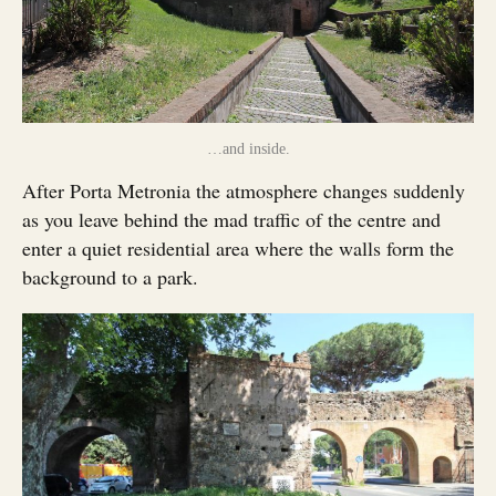
…and inside.
After Porta Metronia the atmosphere changes suddenly
as you leave behind the mad traffic of the centre and
enter a quiet residential area where the walls form the
background to a park.