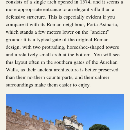
consists of a single arch opened in 1574, and it seems a
more appropriate entrance to an elegant villa than a
defensive structure. This is especially evident if you
compare it with its Roman neighbour, Porta Asinaria,
which stands a few meters lower on the “ancient”
ground: it is a typical gate of the original Roman
design, with two protruding, horseshoe-shaped towers
and a relatively small arch at the bottom. You will see
this layout often in the southern gates of the Aurelian
Walls, as their ancient architecture is better preserved
than their northern counterparts, and their calmer
surroundings make them easier to enjoy.