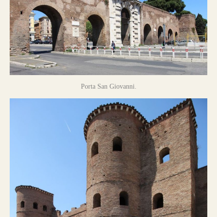
Porta San Giovanni.