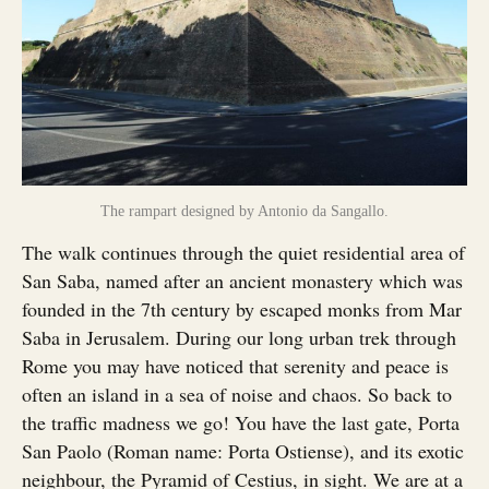
The rampart designed by Antonio da Sangallo.
The walk continues through the quiet residential area of
San Saba, named after an ancient monastery which was
founded in the 7th century by escaped monks from Mar
Saba in Jerusalem. During our long urban trek through
Rome you may have noticed that serenity and peace is
often an island in a sea of noise and chaos. So back to
the traffic madness we go! You have the last gate, Porta
San Paolo (Roman name: Porta Ostiense), and its exotic
neighbour, the Pyramid of Cestius, in sight. We are at a