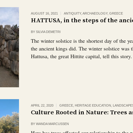
AUGUST 16, 2021
ANTIQUITY
,
ARCHAEOLOGY
,
GREECE
HATTUSA, in the steps of the anci
BY
SILVIA DEMETRI
The winter solstice is the shortest day of the ye
the ancient kings did. The winter solstice was t
Hattusa, the great Hittite capital, tell this story.
APRIL 22, 2020
GREECE
,
HERITAGE EDUCATION
,
LANDSCAPE
Culture Rooted in Nature: Trees a
BY
WANDA MARCUSSEN
How has trees affected our relationship to the 