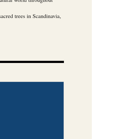
sacred trees in Scandinavia,