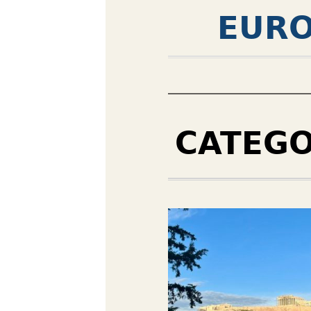
EURO
CATEG