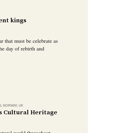
ent kings
ar that must be celebrate as
he day of rebirth and
S
,
NORWAY
,
UK
s Cultural Heritage
natural world throughout