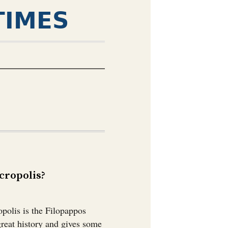
TIMES
ropolis?￼
polis is the Filopappos
great history and gives some