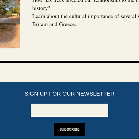
history?
Learn about the cultural importance of several 
Britain and Greece.
SIGN UP FOR OUR NEWSLETTER