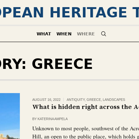
PEAN HERITAGE 
WHAT
WHEN
WHERE
ORY:
GREECE
AUGUST 16, 2022
ANTIQUITY
,
GREECE
,
LANDSCAPES
What is hidden right across the Ac
BY
KATERINA AMPELA
Unknown to most people, southwest of the Acro
Hill, an open to the public place, which holds 