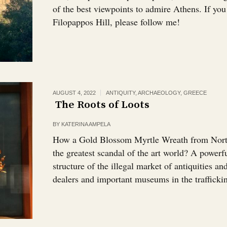
of the best viewpoints to admire Athens. If yo
Filopappos Hill, please follow me!
AUGUST 4, 2022
ANTIQUITY
,
ARCHAEOLOGY
,
GREECE
The Roots of Loots￼
BY
KATERINA AMPELA
How a Gold Blossom Myrtle Wreath from North
the greatest scandal of the art world? A powerf
structure of the illegal market of antiquities a
dealers and important museums in the trafficki