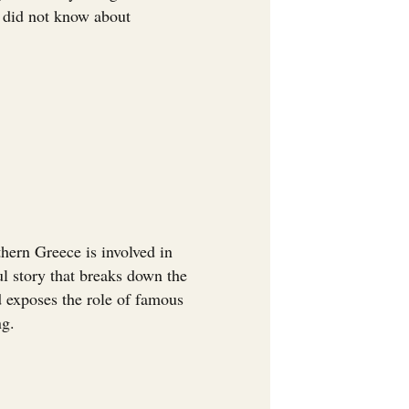
u did not know about
ern Greece is involved in
ul story that breaks down the
nd exposes the role of famous
ng.