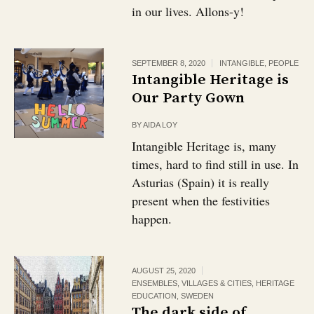
in our lives. Allons-y!
SEPTEMBER 8, 2020
INTANGIBLE
,
PEOPLE
Intangible Heritage is
Our Party Gown
BY
AIDA LOY
Intangible Heritage is, many
times, hard to find still in use. In
Asturias (Spain) it is really
present when the festivities
happen.
AUGUST 25, 2020
ENSEMBLES, VILLAGES & CITIES
,
HERITAGE
EDUCATION
,
SWEDEN
The dark side of