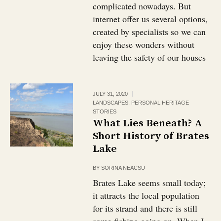
complicated nowadays. But
internet offer us several options,
created by specialists so we can
enjoy these wonders without
leaving the safety of our houses
JULY 31, 2020
LANDSCAPES
,
PERSONAL HERITAGE
STORIES
What Lies Beneath? A
Short History of Brates
Lake
BY
SORINA NEACSU
Brates Lake seems small today;
it attracts the local population
for its strand and there is still