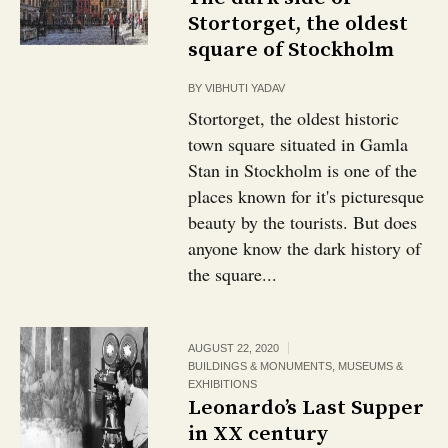
Stortorget, the oldest
square of Stockholm
BY
VIBHUTI YADAV
Stortorget, the oldest historic
town square situated in Gamla
Stan in Stockholm is one of the
places known for it's picturesque
beauty by the tourists. But does
anyone know the dark history of
the square...
AUGUST 22, 2020
BUILDINGS & MONUMENTS
,
MUSEUMS &
EXHIBITIONS
Leonardo’s Last Supper
in XX century