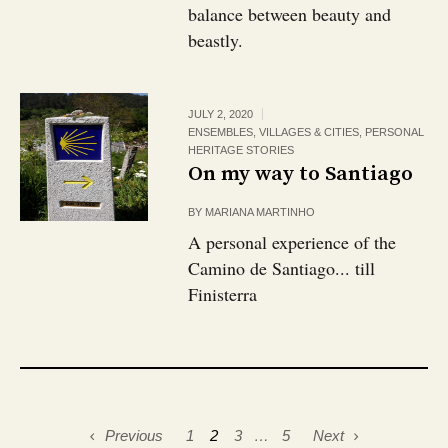
balance between beauty and
beastly.
JULY 2, 2020
ENSEMBLES, VILLAGES & CITIES
,
PERSONAL
HERITAGE STORIES
On my way to Santiago
BY
MARIANA MARTINHO
A personal experience of the
Camino de Santiago... till
Finisterra
Previous
1
2
3
…
5
Next