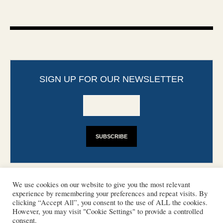
SIGN UP FOR OUR NEWSLETTER
We use cookies on our website to give you the most relevant
experience by remembering your preferences and repeat visits. By
clicking “Accept All”, you consent to the use of ALL the cookies.
However, you may visit "Cookie Settings" to provide a controlled
CONTACT
PHOTO COPYRIGHTS
consent.