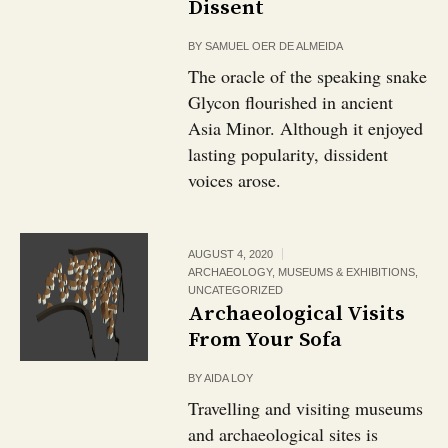
Dissent
BY
SAMUEL OER DE ALMEIDA
The oracle of the speaking snake
Glycon flourished in ancient
Asia Minor. Although it enjoyed
lasting popularity, dissident
voices arose.
AUGUST 4, 2020
ARCHAEOLOGY
,
MUSEUMS & EXHIBITIONS
,
UNCATEGORIZED
Archaeological Visits
From Your Sofa
BY
AIDA LOY
Travelling and visiting museums
and archaeological sites is