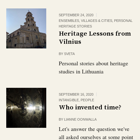
SEPTEMBER 24, 2020
ENSEMBLES, VILLAGES & CITIES
,
PERSONAL
HERITAGE STORIES
Heritage Lessons from
Vilnius
BY
SVETA
Personal stories about heritage
studies in Lithuania
SEPTEMBER 16, 2020
INTANGIBLE
,
PEOPLE
Who invented time?
BY
LIANNE OONWALLA
Let's answer the question we've
all asked ourselves at some point