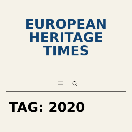
EUROPEAN
HERITAGE
TIMES
TAG:
2020