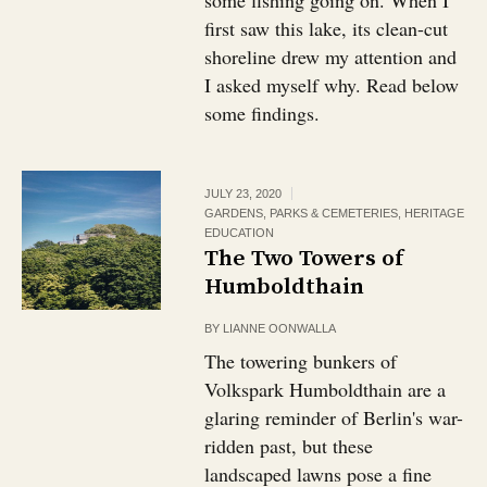
some fishing going on. When I
first saw this lake, its clean-cut
shoreline drew my attention and
I asked myself why. Read below
some findings.
JULY 23, 2020
GARDENS, PARKS & CEMETERIES
,
HERITAGE
EDUCATION
The Two Towers of
Humboldthain
BY
LIANNE OONWALLA
The towering bunkers of
Volkspark Humboldthain are a
glaring reminder of Berlin's war-
ridden past, but these
landscaped lawns pose a fine