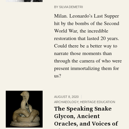
BY
SILVIA DEMETRI
Milan. Leonardo’s Last Supper
hit by the bombs of the Second
World War, the incredible
restoration that lasted 20 years.
Could there be a better way to
narrate those moments than
through the camera of who were
present immortalizing them for
us?
AUGUST 8, 2020
ARCHAEOLOGY
,
HERITAGE EDUCATION
The Speaking Snake
Glycon, Ancient
Oracles, and Voices of