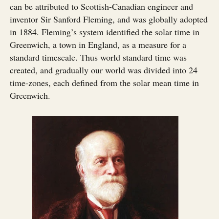
can be attributed to Scottish-Canadian engineer and
inventor Sir Sanford Fleming, and was globally adopted
in 1884. Fleming’s system identified the solar time in
Greenwich, a town in England, as a measure for a
standard timescale. Thus world standard time was
created, and gradually our world was divided into 24
time-zones, each defined from the solar mean time in
Greenwich.