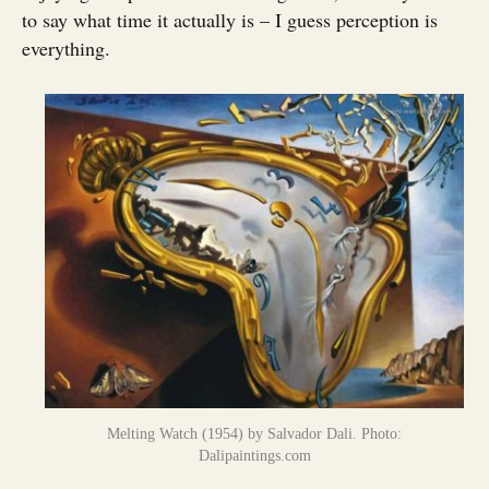
to say what time it actually is – I guess perception is
everything.
Melting Watch (1954) by Salvador Dali. Photo:
Dalipaintings.com