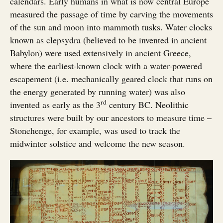
calendars. Early humans in what is now central Europe
measured the passage of time by carving the movements
of the sun and moon into mammoth tusks. Water clocks
known as clepsydra (believed to be invented in ancient
Babylon) were used extensively in ancient Greece,
where the earliest-known clock with a water-powered
escapement (i.e. mechanically geared clock that runs on
the energy generated by running water) was also
rd
invented as early as the 3
century BC. Neolithic
structures were built by our ancestors to measure time –
Stonehenge, for example, was used to track the
midwinter solstice and welcome the new season.