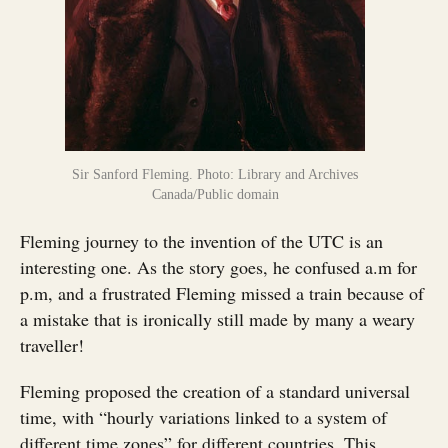
Sir Sanford Fleming. Photo: Library and Archives
Canada/Public domain
Fleming journey to the invention of the UTC is an
interesting one. As the story goes, he confused a.m for
p.m, and a frustrated Fleming missed a train because of
a mistake that is ironically still made by many a weary
traveller!
Fleming proposed the creation of a standard universal
time, with “hourly variations linked to a system of
different time zones” for different countries. This