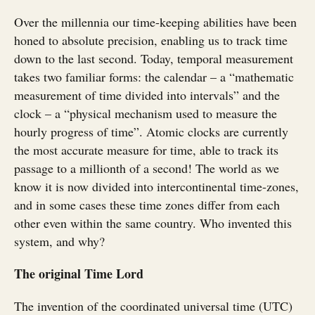
Over the millennia our time-keeping abilities have been
honed to absolute precision, enabling us to track time
down to the last second. Today, temporal measurement
takes two familiar forms: the calendar – a “mathematic
measurement of time divided into intervals” and the
clock – a “physical mechanism used to measure the
hourly progress of time”. Atomic clocks are currently
the most accurate measure for time, able to track its
passage to a millionth of a second! The world as we
know it is now divided into intercontinental time-zones,
and in some cases these time zones differ from each
other even within the same country. Who invented this
system, and why?
The original Time Lord
The invention of the coordinated universal time (UTC)