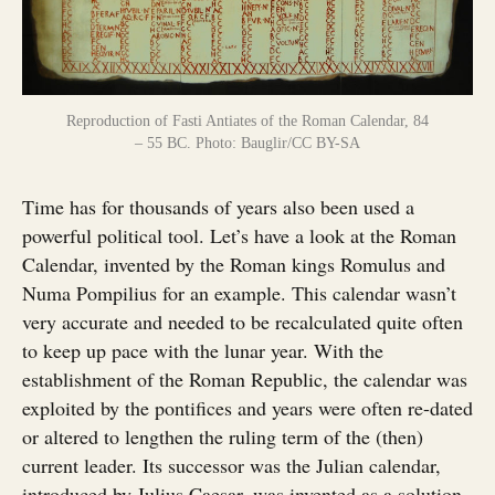
Reproduction of Fasti Antiates of the Roman Calendar, 84
– 55 BC. Photo: Bauglir/CC BY-SA
Time has for thousands of years also been used a
powerful political tool. Let’s have a look at the Roman
Calendar, invented by the Roman kings Romulus and
Numa Pompilius for an example. This calendar wasn’t
very accurate and needed to be recalculated quite often
to keep up pace with the lunar year. With the
establishment of the Roman Republic, the calendar was
exploited by the pontifices and years were often re-dated
or altered to lengthen the ruling term of the (then)
current leader. Its successor was the Julian calendar,
introduced by Julius Caesar, was invented as a solution