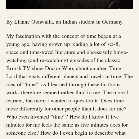
By Lianne Oonwalla, an Indian student in Germany.
My fascination with the concept of time began at a
young age, having grown up reading a lot of sci-fi,
space and time-travel literature and obsessively binge-
watching (and re-watching) episodes of the classic
British TV show Doctor Who, about an alien Time
Lord that visits different planets and travels in time. The
idea of “time”, as I learned through these fictitious
works therefore seemed rather fluid to me. The more I
learned, the more I wanted to question it. Does time
move differently for other people than it does for me?
Who even invented “time”? How do I know if five
minutes for me feels the same as five minutes does for
someone else? How do I even begin to describe what