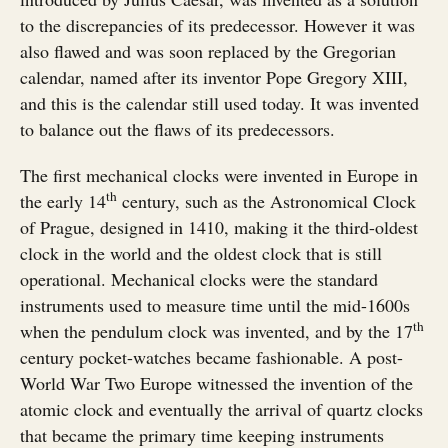
to the discrepancies of its predecessor. However it was
also flawed and was soon replaced by the Gregorian
calendar, named after its inventor Pope Gregory XIII,
and this is the calendar still used today. It was invented
to balance out the flaws of its predecessors.
The first mechanical clocks were invented in Europe in
th
the early 14
century, such as the Astronomical Clock
of Prague, designed in 1410, making it the third-oldest
clock in the world and the oldest clock that is still
operational. Mechanical clocks were the standard
instruments used to measure time until the mid-1600s
th
when the pendulum clock was invented, and by the 17
century pocket-watches became fashionable. A post-
World War Two Europe witnessed the invention of the
atomic clock and eventually the arrival of quartz clocks
that became the primary time keeping instruments