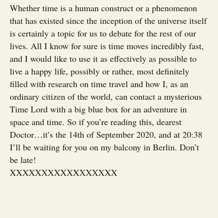
Whether time is a human construct or a phenomenon
that has existed since the inception of the universe itself
is certainly a topic for us to debate for the rest of our
lives. All I know for sure is time moves incredibly fast,
and I would like to use it as effectively as possible to
live a happy life, possibly or rather, most definitely
filled with research on time travel and how I, as an
ordinary citizen of the world, can contact a mysterious
Time Lord with a big blue box for an adventure in
space and time. So if you’re reading this, dearest
Doctor…it’s the 14th of September 2020, and at 20:38
I’ll be waiting for you on my balcony in Berlin. Don’t
be late!
XXXXXXXXXXXXXXXXX