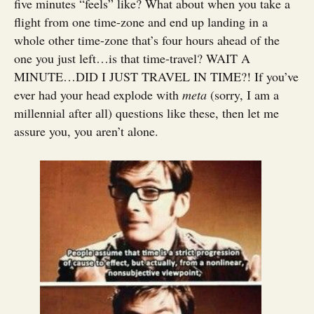
five minutes “feels” like? What about when you take a
flight from one time-zone and end up landing in a
whole other time-zone that’s four hours ahead of the
one you just left…is that time-travel? WAIT A
MINUTE…DID I JUST TRAVEL IN TIME?! If you’ve
ever had your head explode with
meta
(sorry, I am a
millennial after all) questions like these, then let me
assure you, you aren’t alone.