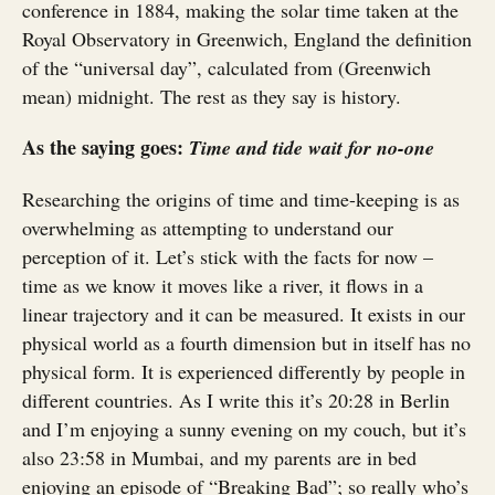
conference in 1884, making the solar time taken at the
Royal Observatory in Greenwich, England the definition
of the “universal day”, calculated from (Greenwich
mean) midnight. The rest as they say is history.
As the saying goes:
Time and tide wait for no-one
Researching the origins of time and time-keeping is as
overwhelming as attempting to understand our
perception of it. Let’s stick with the facts for now –
time as we know it moves like a river, it flows in a
linear trajectory and it can be measured. It exists in our
physical world as a fourth dimension but in itself has no
physical form. It is experienced differently by people in
different countries. As I write this it’s 20:28 in Berlin
and I’m enjoying a sunny evening on my couch, but it’s
also 23:58 in Mumbai, and my parents are in bed
enjoying an episode of “Breaking Bad”; so really who’s