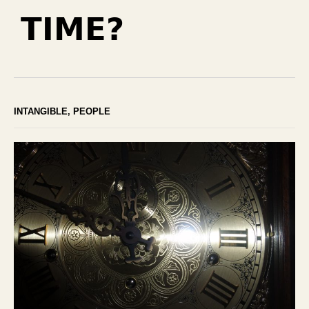
TIME?
INTANGIBLE
,
PEOPLE