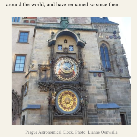
around the world, and have remained so since then.
Prague Astronomical Clock. Photo: Lianne Oonwalla