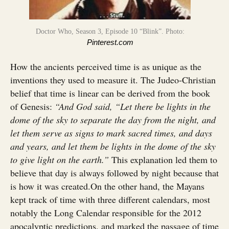
Doctor Who, Season 3, Episode 10 “Blink”. Photo:
Pinterest.com
How the ancients perceived time is as unique as the
inventions they used to measure it. The Judeo-Christian
belief that time is linear can be derived from the book
of Genesis:
“And God said, “Let there be lights in the
dome of the sky to separate the day from the night, and
let them serve as signs to mark sacred times, and days
and years, and let them be lights in the dome of the sky
to give light on the earth.”
This explanation led them to
believe that day is always followed by night because that
is how it was created.On the other hand, the Mayans
kept track of time with three different calendars, most
notably the Long Calendar responsible for the 2012
apocalyptic predictions, and marked the passage of time