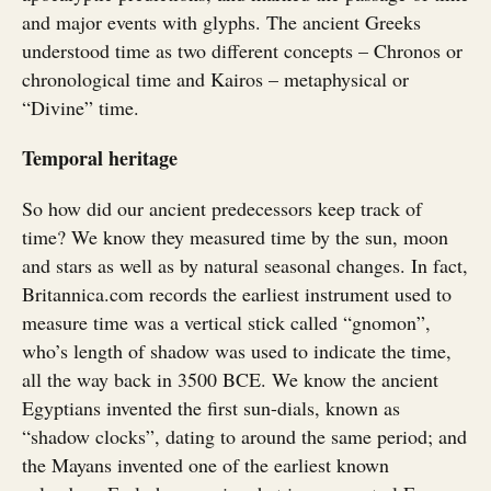
and major events with glyphs. The ancient Greeks
understood time as two different concepts – Chronos or
chronological time and Kairos – metaphysical or
“Divine” time.
Temporal heritage
So how did our ancient predecessors keep track of
time? We know they measured time by the sun, moon
and stars as well as by natural seasonal changes. In fact,
Britannica.com records the earliest instrument used to
measure time was a vertical stick called “gnomon”,
who’s length of shadow was used to indicate the time,
all the way back in 3500 BCE. We know the ancient
Egyptians invented the first sun-dials, known as
“shadow clocks”, dating to around the same period; and
the Mayans invented one of the earliest known