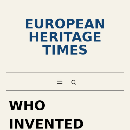
EUROPEAN
HERITAGE
TIMES
WHO
INVENTED