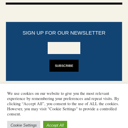
SIGN UP FOR OUR NEWSLETTER
We use cookies on our website to give you the most relevant
experience by remembering your preferences and repeat visits. By
clicking “Accept All”, you consent to the use of ALL the cookies.
However, you may visit "Cookie Settings" to provide a controlled
CONTACT
PHOTO COPYRIGHTS
consent.
DISCLAIMER
IMPRINT
SUPPORT
Cookie Settings
Accept All