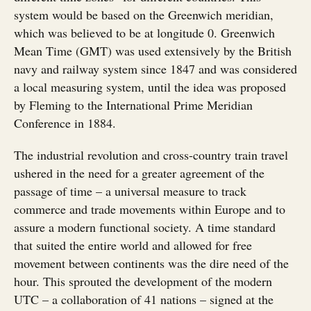
system would be based on the Greenwich meridian,
which was believed to be at longitude 0. Greenwich
Mean Time (GMT) was used extensively by the British
navy and railway system since 1847 and was considered
a local measuring system, until the idea was proposed
by Fleming to the International Prime Meridian
Conference in 1884.
The industrial revolution and cross-country train travel
ushered in the need for a greater agreement of the
passage of time – a universal measure to track
commerce and trade movements within Europe and to
assure a modern functional society. A time standard
that suited the entire world and allowed for free
movement between continents was the dire need of the
hour. This sprouted the development of the modern
UTC – a collaboration of 41 nations – signed at the