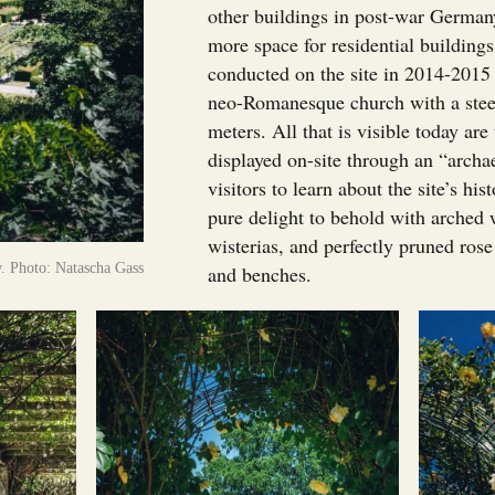
other buildings in post-war German
more space for residential building
conducted on the site in 2014-2015 
neo-Romanesque church with a steep
meters. All that is visible today ar
displayed on-site through an “arch
visitors to learn about the site’s hi
pure delight to behold with arched
wisterias, and perfectly pruned ros
. Photo: Natascha Gass
and benches.