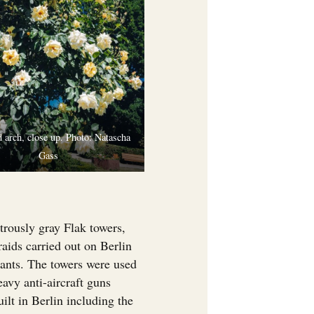
 arch, close up. Photo: Natascha
Gass
trously gray Flak towers,
aids carried out on Berlin
tants. The towers were used
eavy anti-aircraft guns
ilt in Berlin including the