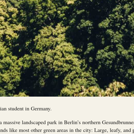
ian student in Germany.
 massive landscaped park in Berlin’s northern Gesundbrunnen d
unds like most other green areas in the city: Large, leafy, and