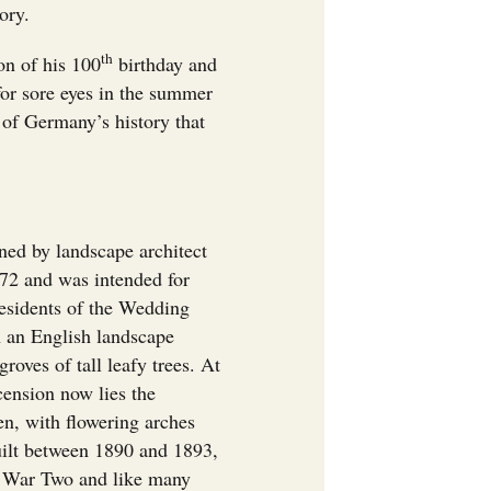
ory.
th
on of his 100
birthday and
for sore eyes in the summer
e of Germany’s history that
ed by landscape architect
2 and was intended for
residents of the Wedding
in an English landscape
roves of tall leafy trees. At
cension now lies the
n, with flowering arches
uilt between 1890 and 1893,
 War Two and like many