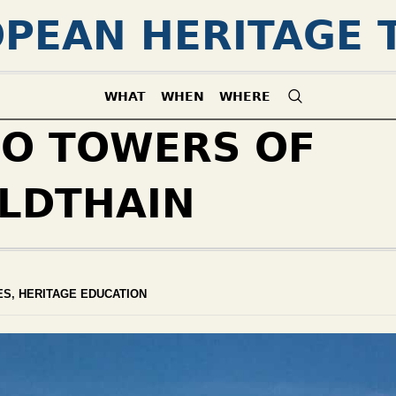
PEAN HERITAGE 
WHAT
WHEN
WHERE
O TOWERS OF
LDTHAIN
ES
,
HERITAGE EDUCATION