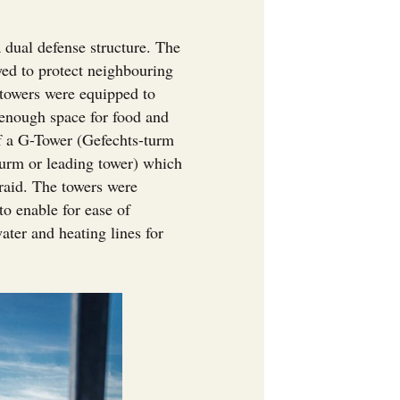
.
a dual defense structure. The
oyed to protect neighbouring
e towers were equipped to
 enough space for food and
f a G-Tower (Gefechts-turm
turm or leading tower) which
 raid. The towers were
o enable for ease of
ter and heating lines for