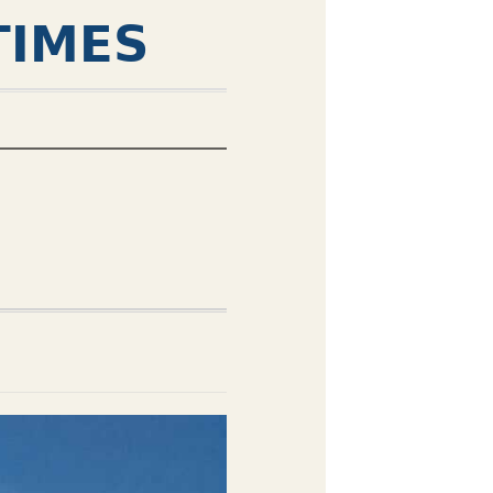
TIMES