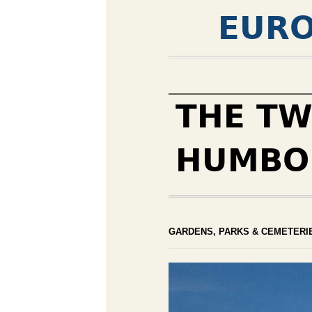
EURO
THE TW
HUMBO
GARDENS, PARKS & CEMETERI