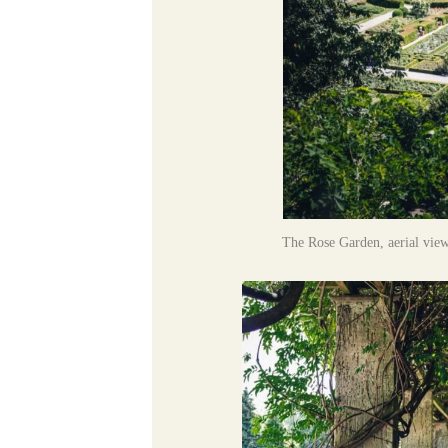
The Rose Garden, aerial view