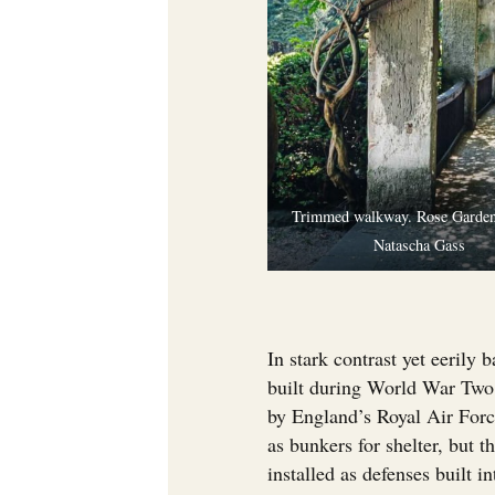
Trimmed walkway. Rose Garden
Natascha Gass
In stark contrast yet eerily
built during World War Two.
by England’s Royal Air Force
as bunkers for shelter, but 
installed as defenses built i