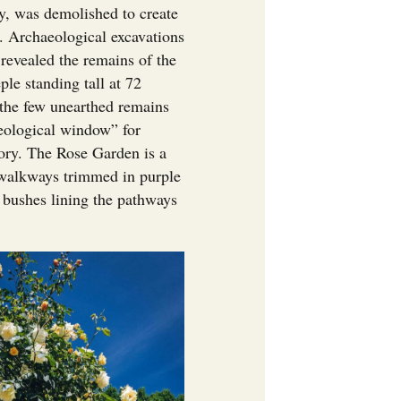
y, was demolished to create
s. Archaeological excavations
revealed the remains of the
le standing tall at 72
e the few unearthed remains
aeological window” for
story. The Rose Garden is a
 walkways trimmed in purple
e bushes lining the pathways