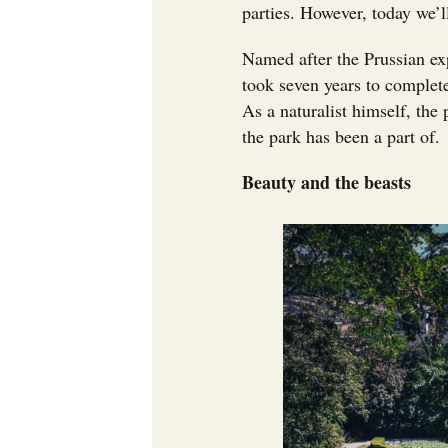
parties. However, today we’ll
Named after the Prussian ex
took seven years to complete
As a naturalist himself, the 
the park has been a part of.
Beauty and the beasts