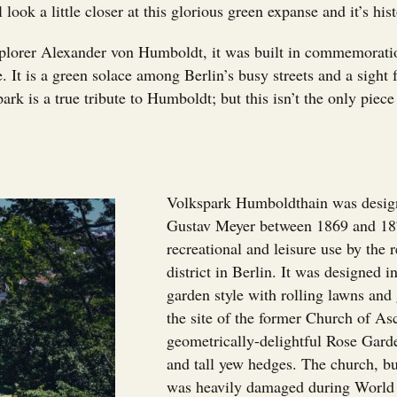
 look a little closer at this glorious green expanse and it’s hist
plorer Alexander von Humboldt, it was built in commemorati
. It is a green solace among Berlin’s busy streets and a sight 
park is a true tribute to Humboldt; but this isn’t the only piec
Volkspark Humboldthain was design
Gustav Meyer between 1869 and 187
recreational and leisure use by the 
district in Berlin. It was designed 
garden style with rolling lawns and g
the site of the former Church of As
geometrically-delightful Rose Garde
and tall yew hedges. The church, b
was heavily damaged during World