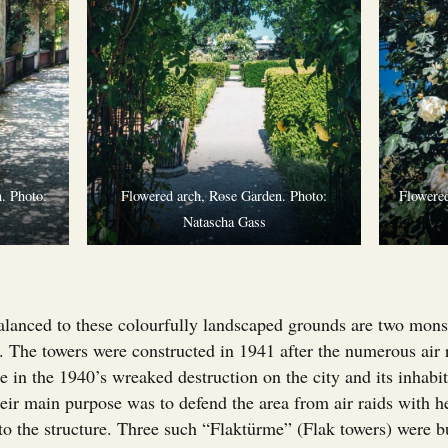
. Photo:
Flowered arch, Rose Garden. Photo:
Flowered
Natascha Gass
 balanced to these colourfully landscaped grounds are two mons
 The towers were constructed in 1941 after the numerous air r
 in the 1940’s wreaked destruction on the city and its inhabi
their main purpose was to defend the area from air raids with h
nto the structure. Three such “Flaktürme” (Flak towers) were bu