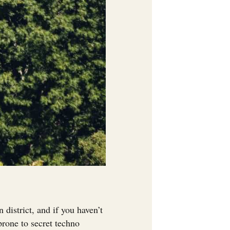
istrict, and if you haven’t
 prone to secret techno