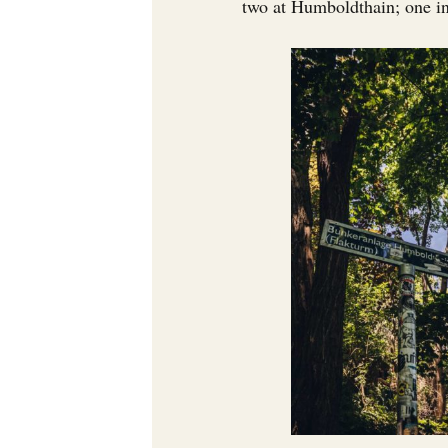
two at Humboldthain; one in