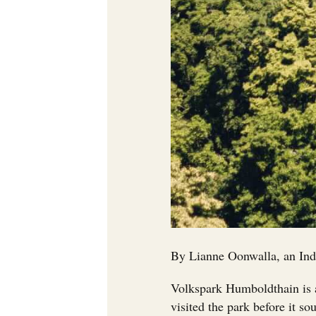
By Lianne Oonwalla, an Ind
Volkspark Humboldthain is a
visited the park before it so