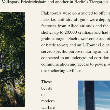
 Volkspark Friedrichshain and another in Berlin’s Tiergarten
Flak towers were constructed to offer 
flaks i.e. anti-aircraft guns were depl
factories from Allied air-raids and th
shelter up to 20,000 civilians and had
grain storage. Each tower consisted o
or battle tower) and an L-Tower (Leit-
served specific purposes during an air
connected to an underground corridor t
communication and access to power, wa
the sheltering civilians.
These
beasts
of
modern
warfare