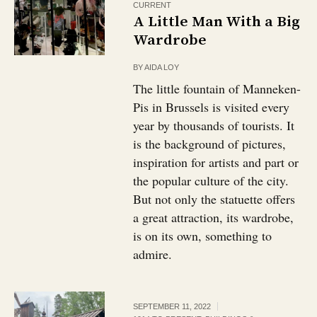
CURRENT
A Little Man With a Big
Wardrobe
BY
AIDA LOY
The little fountain of Manneken-
Pis in Brussels is visited every
year by thousands of tourists. It
is the background of pictures,
inspiration for artists and part or
the popular culture of the city.
But not only the statuette offers
a great attraction, its wardrobe,
is on its own, something to
admire.
SEPTEMBER 11, 2022