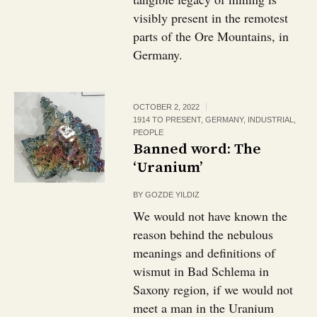
visibly present in the remotest
parts of the Ore Mountains, in
Germany.
OCTOBER 2, 2022
1914 TO PRESENT
,
GERMANY
,
INDUSTRIAL
,
PEOPLE
Banned word: The
‘Uranium’
BY
GOZDE YILDIZ
We would not have known the
reason behind the nebulous
meanings and definitions of
wismut in Bad Schlema in
Saxony region, if we would not
meet a man in the Uranium