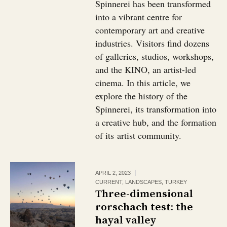
Spinnerei has been transformed
into a vibrant centre for
contemporary art and creative
industries. Visitors find dozens
of galleries, studios, workshops,
and the KINO, an artist-led
cinema. In this article, we
explore the history of the
Spinnerei, its transformation into
a creative hub, and the formation
of its artist community.
APRIL 2, 2023
CURRENT
,
LANDSCAPES
,
TURKEY
Three-dimensional
rorschach test: the
hayal valley