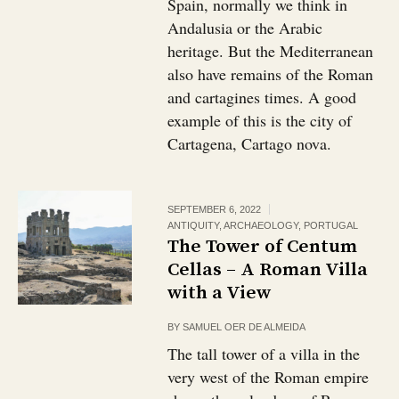
Spain, normally we think in
Andalusia or the Arabic
heritage. But the Mediterranean
also have remains of the Roman
and cartagines times. A good
example of this is the city of
Cartagena, Cartago nova.
SEPTEMBER 6, 2022
ANTIQUITY
,
ARCHAEOLOGY
,
PORTUGAL
The Tower of Centum
Cellas – A Roman Villa
with a View
BY
SAMUEL OER DE ALMEIDA
The tall tower of a villa in the
very west of the Roman empire