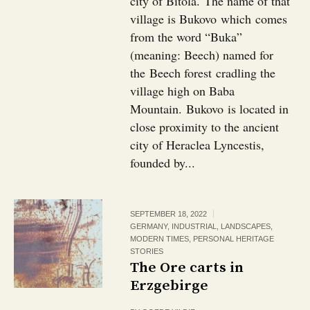
city of Bitola. The name of that
village is Bukovo which comes
from the word “Buka”
(meaning: Beech) named for
the Beech forest cradling the
village high on Baba
Mountain. Bukovo is located in
close proximity to the ancient
city of Heraclea Lyncestis,
founded by...
SEPTEMBER 18, 2022
GERMANY
,
INDUSTRIAL
,
LANDSCAPES
,
MODERN TIMES
,
PERSONAL HERITAGE
STORIES
The Ore carts in
Erzgebirge