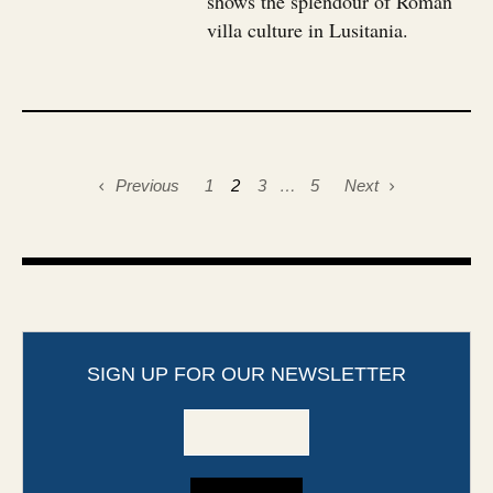
shows the splendour of Roman
villa culture in Lusitania.
Previous
1
2
3
…
5
Next
SIGN UP FOR OUR NEWSLETTER