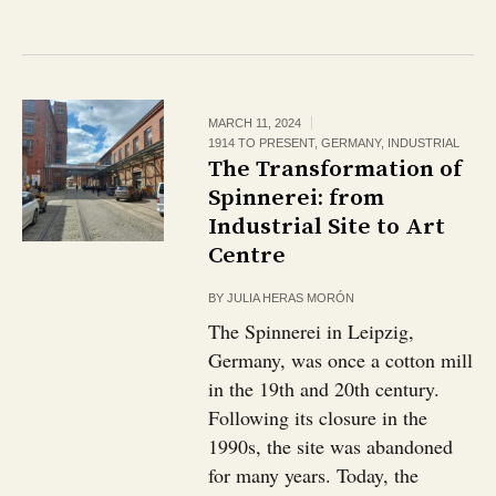
MARCH 11, 2024
1914 TO PRESENT
,
GERMANY
,
INDUSTRIAL
The Transformation of
Spinnerei: from
Industrial Site to Art
Centre
BY
JULIA HERAS MORÓN
The Spinnerei in Leipzig,
Germany, was once a cotton mill
in the 19th and 20th century.
Following its closure in the
1990s, the site was abandoned
for many years. Today, the