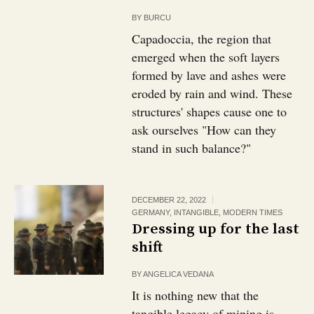
BY
BURCU
Capadoccia, the region that
emerged when the soft layers
formed by lave and ashes were
eroded by rain and wind. These
structures' shapes cause one to
ask ourselves "How can they
stand in such balance?"
DECEMBER 22, 2022
GERMANY
,
INTANGIBLE
,
MODERN TIMES
Dressing up for the last
shift
BY
ANGELICA VEDANA
It is nothing new that the
tangible legacy of mining is