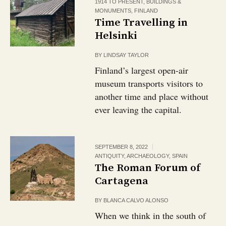
1914 TO PRESENT
,
BUILDINGS &
MONUMENTS
,
FINLAND
Time Travelling in
Helsinki
BY
LINDSAY TAYLOR
Finland’s largest open-air
museum transports visitors to
another time and place without
ever leaving the capital.
SEPTEMBER 8, 2022
ANTIQUITY
,
ARCHAEOLOGY
,
SPAIN
The Roman Forum of
Cartagena
BY
BLANCA CALVO ALONSO
When we think in the south of