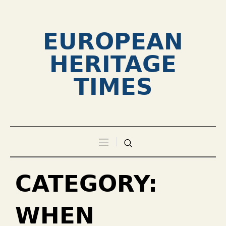
EUROPEAN
HERITAGE
TIMES
CATEGORY:
WHEN