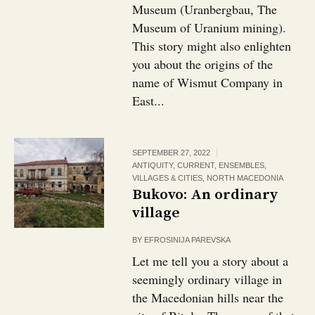
Museum (Uranbergbau, The
Museum of Uranium mining).
This story might also enlighten
you about the origins of the
name of Wismut Company in
East...
SEPTEMBER 27, 2022
ANTIQUITY
,
CURRENT
,
ENSEMBLES,
VILLAGES & CITIES
,
NORTH MACEDONIA
Bukovo: An ordinary
village￼
BY
EFROSINIJA PAREVSKA
Let me tell you a story about a
seemingly ordinary village in
the Macedonian hills near the