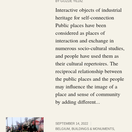
BY
GOZDE YILDIZ
Interactive objects of industrial
heritage for self-connection
Public places have been
considered as places of
interaction and exchange in
numerous socio-cultural studies,
and people have used them as
their cultural repertoires. The
reciprocal relationship between
the public places and the people
may influence the image of a
place and sense of community
by adding different...
SEPTEMBER 14, 2022
BELGIUM
,
BUILDINGS & MONUMENTS
,