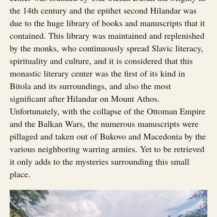
the 14th century and the epithet second Hilandar was
due to the huge library of books and manuscripts that it
contained. This library was maintained and replenished
by the monks, who continuously spread Slavic literacy,
spirituality and culture, and it is considered that this
monastic literary center was the first of its kind in
Bitola and its surroundings, and also the most
significant after Hilandar on Mount Athos.
Unfortunately, with the collapse of the Ottoman Empire
and the Balkan Wars, the numerous manuscripts were
pillaged and taken out of Bukovo and Macedonia by the
various neighboring warring armies. Yet to be retrieved
it only adds to the mysteries surrounding this small
place.