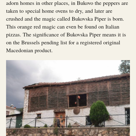
adorn homes in other places, in Bukovo the peppers are
taken to special home ovens to dry, and later are
crushed and the magic called Bukovska Piper is born.
This orange red magic can even be found on Italian
pizzas. The significance of Bukovska Piper means it is
on the Brussels pending list for a registered original
Macedonian product.