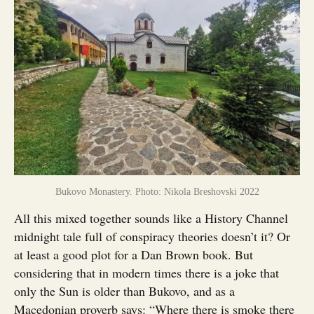
Bukovo Monastery. Photo: Nikola Breshovski 2022
All this mixed together sounds like a History Channel
midnight tale full of conspiracy theories doesn’t it? Or
at least a good plot for a Dan Brown book. But
considering that in modern times there is a joke that
only the Sun is older than Bukovo, and as a
Macedonian proverb says: “Where there is smoke there