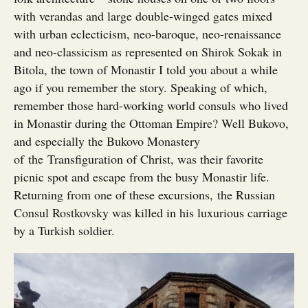
with verandas and large double-winged gates mixed
with urban eclecticism, neo-baroque, neo-renaissance
and neo-classicism as represented on Shirok Sokak in
Bitola, the town of Monastir I told you about a while
ago if you remember the story. Speaking of which,
remember those hard-working world consuls who lived
in Monastir during the Ottoman Empire? Well Bukovo,
and especially the Bukovo Monastery
of the Transfiguration of Christ, was their favorite
picnic spot and escape from the busy Monastir life.
Returning from one of these excursions, the Russian
Consul Rostkovsky was killed in his luxurious carriage
by a Turkish soldier.