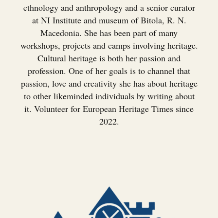
ethnology and anthropology and a senior curator
at NI Institute and museum of Bitola, R. N.
Macedonia. She has been part of many
workshops, projects and camps involving heritage.
Cultural heritage is both her passion and
profession. One of her goals is to channel that
passion, love and creativity she has about heritage
to other likeminded individuals by writing about
it. Volunteer for European Heritage Times since
2022.