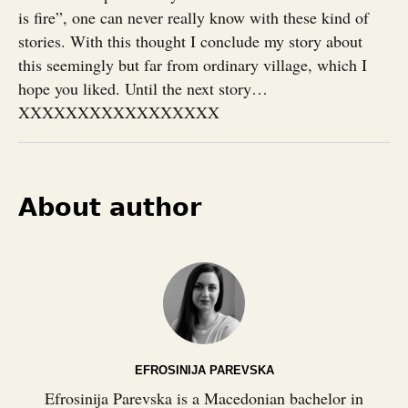
is fire”, one can never really know with these kind of
stories. With this thought I conclude my story about
this seemingly but far from ordinary village, which I
hope you liked. Until the next story…
XXXXXXXXXXXXXXXXX
About author
EFROSINIJA PAREVSKA
Efrosinija Parevska is a Macedonian bachelor in