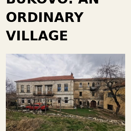
ORDINARY
VILLAGE￼