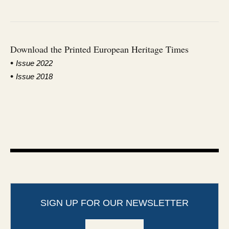
Download the Printed European Heritage Times
•
I
ssue 2022
•
Issue 2018
SIGN UP FOR OUR NEWSLETTER