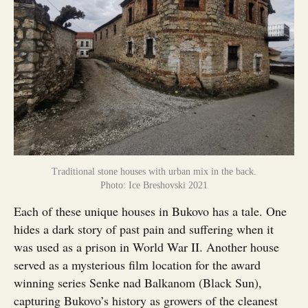
Traditional stone houses with urban mix in the back.
Photo: Ice Breshovski 2021
Each of these unique houses in Bukovo has a tale. One
hides a dark story of past pain and suffering when it
was used as a prison in World War II. Another house
served as a mysterious film location for the award
winning series Senke nad Balkanom (Black Sun),
capturing Bukovo’s history as growers of the cleanest