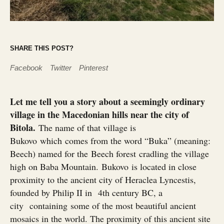
SHARE THIS POST?
Facebook
Twitter
Pinterest
Let me tell you a story about a seemingly ordinary
village in the Macedonian hills near the city of
Bitola.
The name of that village is
Bukovo which comes from the word “Buka” (meaning:
Beech) named for the Beech forest cradling the village
high on Baba Mountain. Bukovo is located in close
proximity to the ancient city of Heraclea Lyncestis,
founded by Philip II in 4th century BC, a
city containing some of the most beautiful ancient
mosaics in the world. The proximity of this ancient site