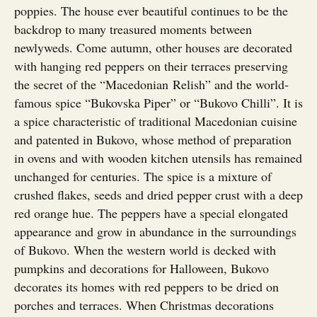
poppies. The house ever beautiful continues to be the
backdrop to many treasured moments between
newlyweds. Come autumn, other houses are decorated
with hanging red peppers on their terraces preserving
the secret of the “Macedonian Relish” and the world-
famous spice “Bukovska Piper” or “Bukovo Chilli”. It is
a spice characteristic of traditional Macedonian cuisine
and patented in Bukovo, whose method of preparation
in ovens and with wooden kitchen utensils has remained
unchanged for centuries. The spice is a mixture of
crushed flakes, seeds and dried pepper crust with a deep
red orange hue. The peppers have a special elongated
appearance and grow in abundance in the surroundings
of Bukovo. When the western world is decked with
pumpkins and decorations for Halloween, Bukovo
decorates its homes with red peppers to be dried on
porches and terraces. When Christmas decorations