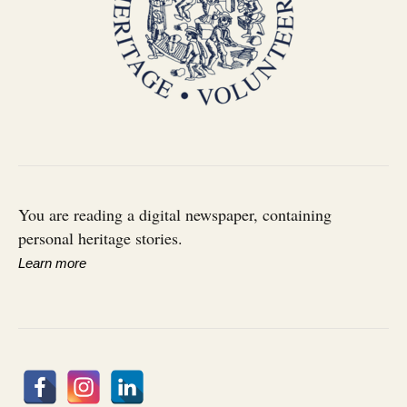
You are reading a digital newspaper, containing
personal heritage stories.
Learn more