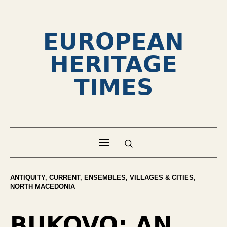
EUROPEAN
HERITAGE
TIMES
ANTIQUITY
,
CURRENT
,
ENSEMBLES, VILLAGES & CITIES
,
NORTH MACEDONIA
BUKOVO: AN