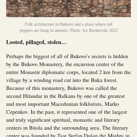
Folk architecture in Bukovo and a place where red
peppers are hung in autumn. Photo: Ice Breshovski 2022
Looted, pillaged, stolen…
Perhaps the biggest of all of Bukovo’s secrets is hidden
by the Bukovo Monastery, the excursion center of the
entire Monastir diplomatic corps, located 2 km from the
village by a winding road cut into the Buka forest.
Because of this monastery, Bukovo was called the
second Hilandar in the Balkans by one of the greatest
and most important Macedonian folklorists, Marko
Cepenkov. In the past, it represented one of the largest
and truly significant spiritual, monastic and literary
centers in Bitola and the surrounding area. The literary
center was founded by Tsar Stefan Dušan the Mighty in