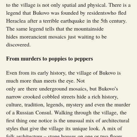
to the village is not only spatial and physical. There is a
legend that Bukovo was founded by residentswho fled
Heraclea after a terrible earthquake in the 5th century.
The same legend tells that the mountainside
hides moreancient mosaics just waiting to be
discovered.
From murders to poppies to peppers
Even from its early history, the village of Bukovo is
much more than meets the eye. Not
only are there underground mosaics, but Bukovo’s
narrow crooked cobbled streets hide a rich history,
culture, tradition, legends, mystery and even the murder
of a Russian Consul. Walking through the village, the
first thing one notice is the unusual mix of architectural
styles that give the village its unique look. A mix of
folk architecture – stone houses on one or two floors