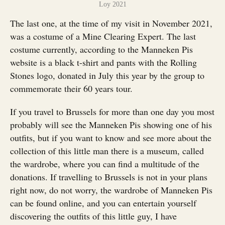
Loy 2021
The last one, at the time of my visit in November 2021,
was a costume of a Mine Clearing Expert. The last
costume currently, according to the Manneken Pis
website is a black t-shirt and pants with the Rolling
Stones logo, donated in July this year by the group to
commemorate their 60 years tour.
If you travel to Brussels for more than one day you most
probably will see the Manneken Pis showing one of his
outfits, but if you want to know and see more about the
collection of this little man there is a museum, called
the wardrobe, where you can find a multitude of the
donations. If travelling to Brussels is not in your plans
right now, do not worry, the wardrobe of Manneken Pis
can be found online, and you can entertain yourself
discovering the outfits of this little guy, I have