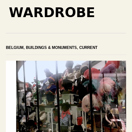
WARDROBE
BELGIUM
,
BUILDINGS & MONUMENTS
,
CURRENT