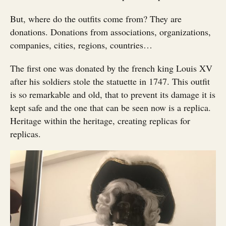
But, where do the outfits come from? They are
donations. Donations from associations, organizations,
companies, cities, regions, countries…
The first one was donated by the french king Louis XV
after his soldiers stole the statuette in 1747. This outfit
is so remarkable and old, that to prevent its damage it is
kept safe and the one that can be seen now is a replica.
Heritage within the heritage, creating replicas for
replicas.