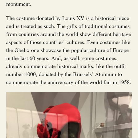
monument.
The costume donated by Louis XV is a historical piece
and is treated as such. The gifts of traditional costumes
from countries around the world show different heritage
aspects of those countries’ cultures. Even costumes like
the Obelix one showcase the popular culture of Europe
in the last 60 years. And, as well, some costumes,
already commemorate historical marks, like the outfit
number 1000, donated by the Brussels’ Atomium to
commemorate the anniversary of the world fair in 1958.