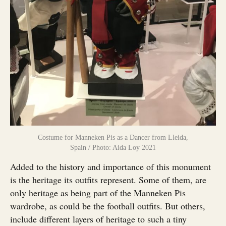
Costume for Manneken Pis as a Dancer from Lleida,
Spain / Photo: Aida Loy 2021
Added to the history and importance of this monument
is the heritage its outfits represent. Some of them, are
only heritage as being part of the Manneken Pis
wardrobe, as could be the football outfits. But others,
include different layers of heritage to such a tiny