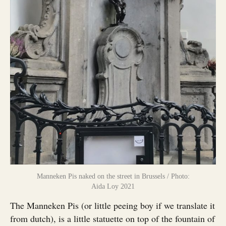
Manneken Pis naked on the street in Brussels / Photo:
Aida Loy 2021
The Manneken Pis (or little peeing boy if we translate it
from dutch), is a little statuette on top of the fountain of