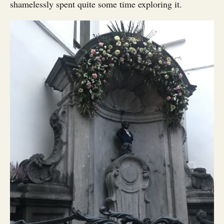
shamelessly spent quite some time exploring it.