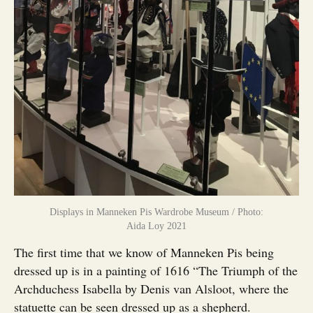
Displays in Manneken Pis Wardrobe Museum / Photo:
Aida Loy 2021
The first time that we know of Manneken Pis being
dressed up is in a painting of 1616 “The Triumph of the
Archduchess Isabella by Denis van Alsloot, where the
statuette can be seen dressed up as a shepherd.