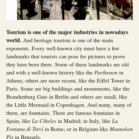
Tourism is one of the major industries in nowadays
world.
And heritage tourism is one of the main
exponents. Every well-known city must have a few
landmarks that tourists can pose for pictures to prove
they have been there. Some of these landmarks are old
and with a well-known history like the
Parthenon
in
Athens; others are more recent, like the Eiffel Tower in
Paris. Some are big buildings and monuments, like the
Brandenburg Gate in Berlin and others are small, like
the Little Mermaid in Copenhagen. And many, many of
them, are fountains. There are famous fountains in
Spain, like
La Cibeles
in Madrid; in Italy, like
La
Fontana di Trevi
in Rome; or in Belgium like
Manneken
Pis
in Brussels.