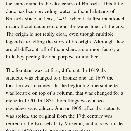
the same name in the city centre of Brussels. This little
dude has been providing water to the inhabitants of
Brussels since, at least, 1451, when it is first mentioned
in an official document about the water lines of the city.
The origin is not really clear, even though multiple
legends are telling the story of its origin. Although they
are all different, all of them share a common factor, a
little boy peeing for one purpose or another.
The fountain was, at first, different. In 1619 the
statuette was changed to a bronze one. In 1697 the
location was changed. In the beginning, the statuette
was located on top of a column, that was changed for a
niche in 1770. In 1851 the railings we can see
nowadays were added. And in 1965, after the statuette
was stolen, the original from the 17th century was
retired to the Brussels City Museum, and a copy, made
from a 1630 mould, was put in its place.