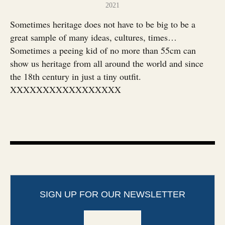
2021
Sometimes heritage does not have to be big to be a
great sample of many ideas, cultures, times…
Sometimes a peeing kid of no more than 55cm can
show us heritage from all around the world and since
the 18th century in just a tiny outfit.
XXXXXXXXXXXXXXXXX
SIGN UP FOR OUR NEWSLETTER