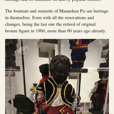
The fountain and statuette of Manneken Pis are heritage
in themselves. Even with all the renovations and
changes, being the last one the retired of original
bronze figure in 1960, more than 60 years ago already.