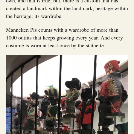
own, and that is true, but, there is a custom that has
created a landmark within the landmark; heritage within
the heritage: its wardrobe.
Manneken Pis counts with a wardrobe of more than
1000 outfits that keeps growing every year. And every
costume is worn at least once by the statuette.