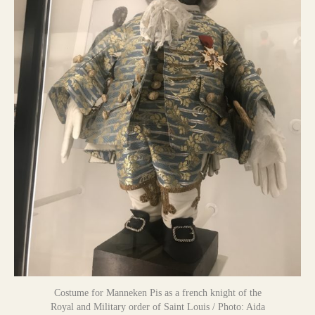
Costume for Manneken Pis as a french knight of the
Royal and Military order of Saint Louis / Photo: Aida