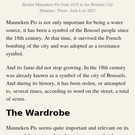
Bronze Manneken Pis from 1619 in the Brussels City
Museum / Photo: Aida Loy 2021
Manneken Pis is not only important for being a water
source, it has been a symbol of the Brussel people since
the 18th century. At that time, it survived the French
bombing of the city and was adopted as a resistance
symbol.
And its fame did not stop growing. In the 18th century
was already known as a symbol of the city of Brussels.
And during its history, it has been stolen, or attempted
to, several times, according to word on the street, a total
of seven.
The Wardrobe
Manneken Pis seems quite important and relevant on its