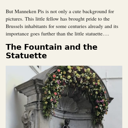
But Manneken Pis is not only a cute background for
pictures. This little fellow has brought pride to the
Brussels inhabitants for some centuries already and its
importance goes further than the little statuette….
The Fountain and the
Statuette