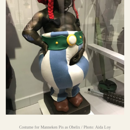
Costume for Manneken Pis as Obelix / Photo: Aida Loy