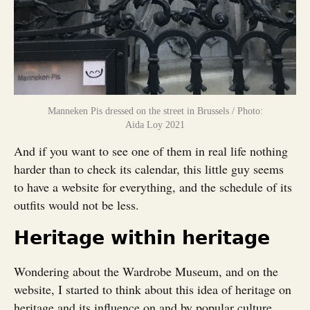
Manneken Pis dressed on the street in Brussels / Photo:
Aida Loy 2021
And if you want to see one of them in real life nothing
harder than to check its calendar, this little guy seems
to have a website for everything, and the schedule of its
outfits would not be less.
Heritage within heritage
Wondering about the Wardrobe Museum, and on the
website, I started to think about this idea of heritage on
heritage and its influence on and by popular culture.