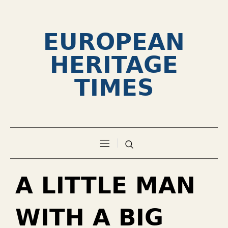
EUROPEAN
HERITAGE
TIMES
A LITTLE MAN
WITH A BIG