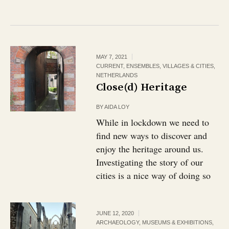
MAY 7, 2021
CURRENT
,
ENSEMBLES, VILLAGES & CITIES
,
NETHERLANDS
Close(d) Heritage
BY
AIDA LOY
While in lockdown we need to
find new ways to discover and
enjoy the heritage around us.
Investigating the story of our
cities is a nice way of doing so
JUNE 12, 2020
ARCHAEOLOGY
,
MUSEUMS & EXHIBITIONS
,