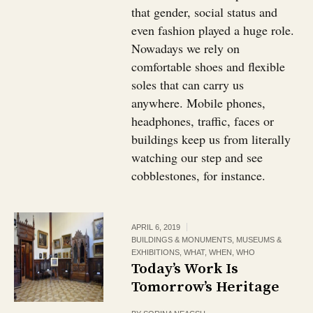
that gender, social status and
even fashion played a huge role.
Nowadays we rely on
comfortable shoes and flexible
soles that can carry us
anywhere. Mobile phones,
headphones, traffic, faces or
buildings keep us from literally
watching our step and see
cobblestones, for instance.
APRIL 6, 2019
BUILDINGS & MONUMENTS
,
MUSEUMS &
EXHIBITIONS
,
WHAT
,
WHEN
,
WHO
Today’s Work Is
Tomorrow’s Heritage