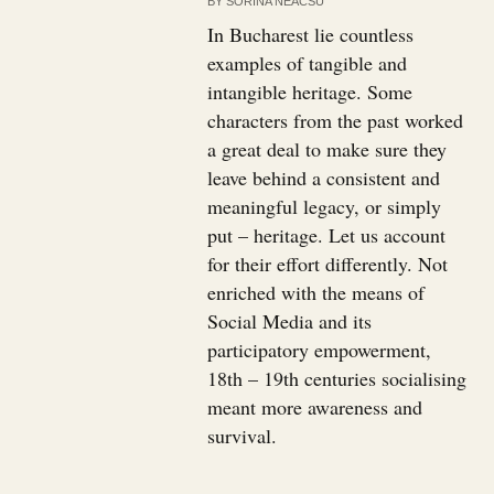
BY
SORINA NEACSU
In Bucharest lie countless
examples of tangible and
intangible heritage. Some
characters from the past worked
a great deal to make sure they
leave behind a consistent and
meaningful legacy, or simply
put – heritage. Let us account
for their effort differently. Not
enriched with the means of
Social Media and its
participatory empowerment,
18th – 19th centuries socialising
meant more awareness and
survival.