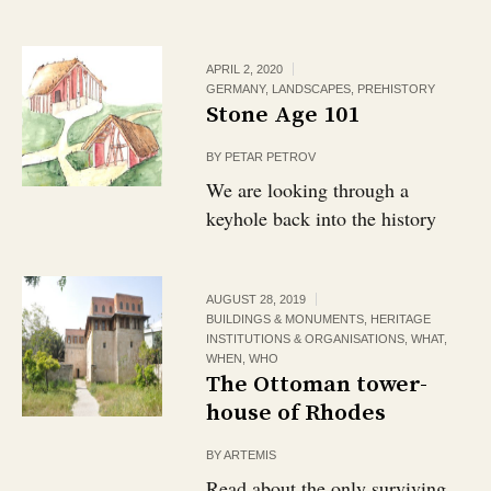
APRIL 2, 2020
GERMANY
,
LANDSCAPES
,
PREHISTORY
Stone Age 101
BY
PETAR PETROV
We are looking through a
keyhole back into the history
AUGUST 28, 2019
BUILDINGS & MONUMENTS
,
HERITAGE
INSTITUTIONS & ORGANISATIONS
,
WHAT
,
WHEN
,
WHO
The Ottoman tower-
house of Rhodes
BY
ARTEMIS
Read about the only surviving