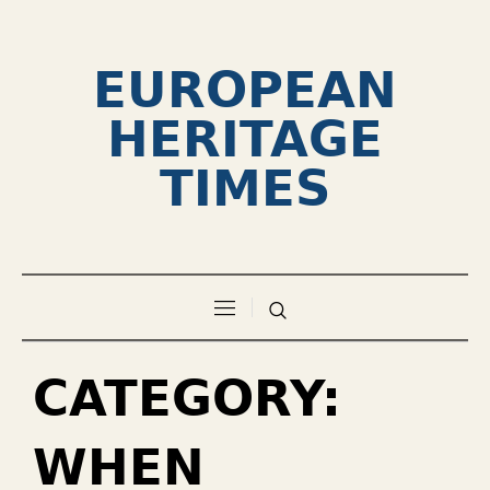
EUROPEAN
HERITAGE
TIMES
CATEGORY:
WHEN