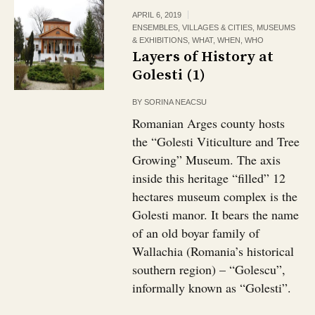
APRIL 6, 2019
ENSEMBLES, VILLAGES & CITIES
,
MUSEUMS
& EXHIBITIONS
,
WHAT
,
WHEN
,
WHO
Layers of History at
Golesti (1)
BY
SORINA NEACSU
Romanian Arges county hosts
the “Golesti Viticulture and Tree
Growing” Museum. The axis
inside this heritage “filled” 12
hectares museum complex is the
Golesti manor. It bears the name
of an old boyar family of
Wallachia (Romania’s historical
southern region) – “Golescu”,
informally known as “Golesti”.