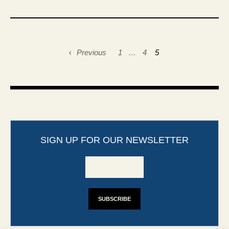
Previous
1
…
4
5
SIGN UP FOR OUR NEWSLETTER