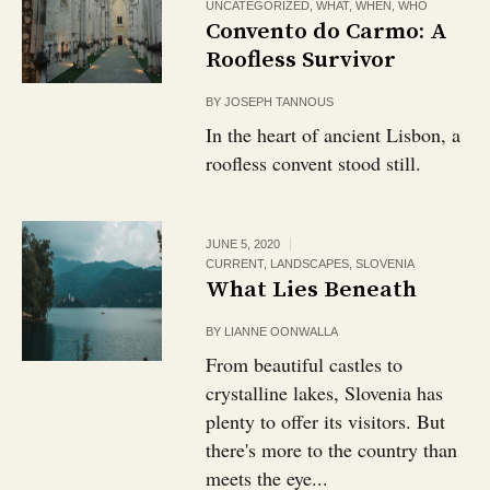
UNCATEGORIZED
,
WHAT
,
WHEN
,
WHO
Convento do Carmo: A
Roofless Survivor
BY
JOSEPH TANNOUS
In the heart of ancient Lisbon, a
roofless convent stood still.
JUNE 5, 2020
CURRENT
,
LANDSCAPES
,
SLOVENIA
What Lies Beneath
BY
LIANNE OONWALLA
From beautiful castles to
crystalline lakes, Slovenia has
plenty to offer its visitors. But
there's more to the country than
meets the eye...