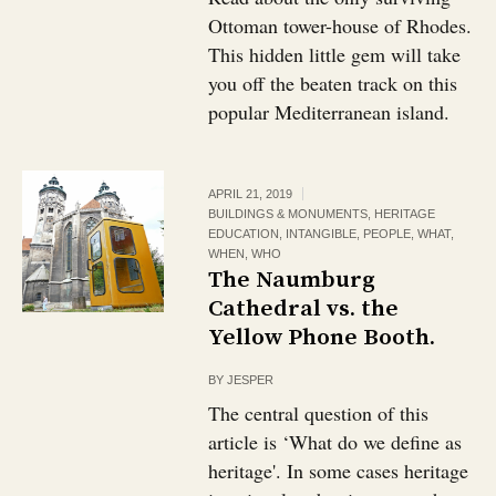
Ottoman tower-house of Rhodes.
This hidden little gem will take
you off the beaten track on this
popular Mediterranean island.
APRIL 21, 2019
BUILDINGS & MONUMENTS
,
HERITAGE
EDUCATION
,
INTANGIBLE
,
PEOPLE
,
WHAT
,
WHEN
,
WHO
The Naumburg
Cathedral vs. the
Yellow Phone Booth.
BY
JESPER
The central question of this
article is ‘What do we define as
heritage'. In some cases heritage