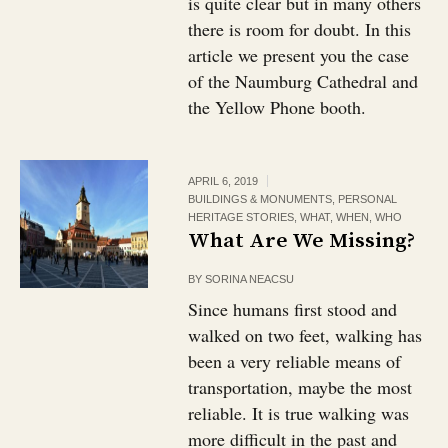
is quite clear but in many others
there is room for doubt. In this
article we present you the case
of the Naumburg Cathedral and
the Yellow Phone booth.
APRIL 6, 2019
BUILDINGS & MONUMENTS
,
PERSONAL
HERITAGE STORIES
,
WHAT
,
WHEN
,
WHO
What Are We Missing?
BY
SORINA NEACSU
Since humans first stood and
walked on two feet, walking has
been a very reliable means of
transportation, maybe the most
reliable. It is true walking was
more difficult in the past and