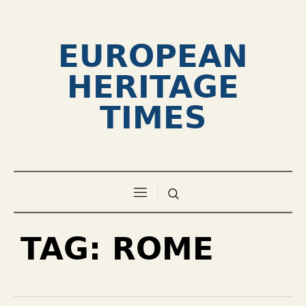
EUROPEAN
HERITAGE
TIMES
TAG:
ROME