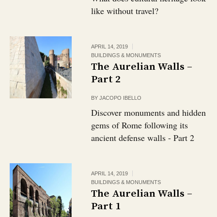
like without travel?
APRIL 14, 2019
BUILDINGS & MONUMENTS
The Aurelian Walls –
Part 2
BY
JACOPO IBELLO
Discover monuments and hidden
gems of Rome following its
ancient defense walls - Part 2
APRIL 14, 2019
BUILDINGS & MONUMENTS
The Aurelian Walls –
Part 1