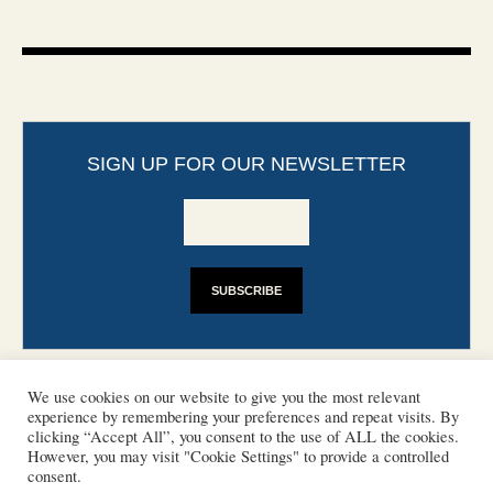
SIGN UP FOR OUR NEWSLETTER
We use cookies on our website to give you the most relevant
experience by remembering your preferences and repeat visits. By
clicking “Accept All”, you consent to the use of ALL the cookies.
However, you may visit "Cookie Settings" to provide a controlled
CONTACT
PHOTO COPYRIGHTS
consent.
DISCLAIMER
IMPRINT
SUPPORT