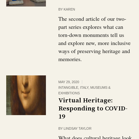
BY
KAREN
The second article of our two-
part series explores what can
torn-down monuments tell us
and explore new, more inclusive
ways of preserving heritage and
memories.
MAY 29, 2020
INTANGIBLE
,
ITALY
,
MUSEUMS &
EXHIBITIONS
Virtual Heritage:
Responding to COVID-
19
BY
LINDSAY TAYLOR
What does cultural heritage look