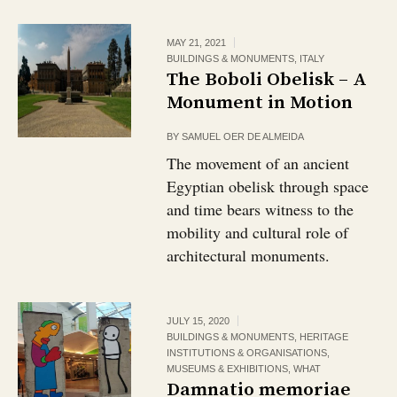
MAY 21, 2021
BUILDINGS & MONUMENTS
,
ITALY
The Boboli Obelisk – A
Monument in Motion
BY
SAMUEL OER DE ALMEIDA
The movement of an ancient
Egyptian obelisk through space
and time bears witness to the
mobility and cultural role of
architectural monuments.
JULY 15, 2020
BUILDINGS & MONUMENTS
,
HERITAGE
INSTITUTIONS & ORGANISATIONS
,
MUSEUMS & EXHIBITIONS
,
WHAT
Damnatio memoriae