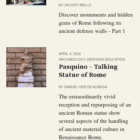
BY
JACOPO IBELLO
Discover monuments and hidden
gems of Rome following its
ancient defense walls - Part 1
APRIL 4, 2019
ARCHAEOLOGY
,
HERITAGE EDUCATION
Pasquino – Talking
Statue of Rome
BY
SAMUEL OER DE ALMEIDA
The extraordinarily vivid
reception and repurposing of an
ancient Roman statue show
several aspects of the handling
of ancient material culture in
Renaissance Rome.