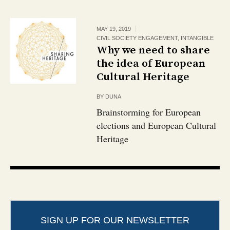
MAY 19, 2019
CIVIL SOCIETY ENGAGEMENT
,
INTANGIBLE
Why we need to share
the idea of European
Cultural Heritage
BY
DUNA
Brainstorming for European
elections and European Cultural
Heritage
SIGN UP FOR OUR NEWSLETTER