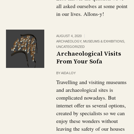
all asked ourselves at some point
in our lives. Allons-y!
AUGUST 4, 2020
ARCHAEOLOGY
,
MUSEUMS & EXHIBITIONS
,
UNCATEGORIZED
Archaeological Visits
From Your Sofa
BY
AIDA LOY
Travelling and visiting museums
and archaeological sites is
complicated nowadays. But
internet offer us several options,
created by specialists so we can
enjoy these wonders without
leaving the safety of our houses