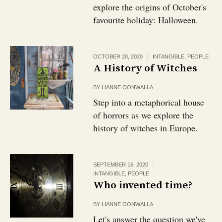
explore the origins of October's
favourite holiday: Halloween.
OCTOBER 28, 2020
INTANGIBLE
,
PEOPLE
A History of Witches
BY
LIANNE OONWALLA
Step into a metaphorical house
of horrors as we explore the
history of witches in Europe.
SEPTEMBER 16, 2020
INTANGIBLE
,
PEOPLE
Who invented time?
BY
LIANNE OONWALLA
Let's answer the question we've