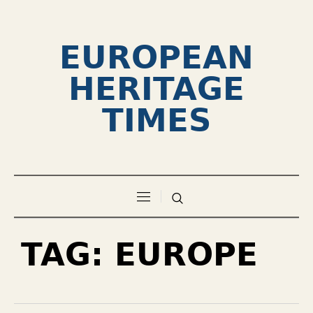
EUROPEAN
HERITAGE
TIMES
TAG:
EUROPE