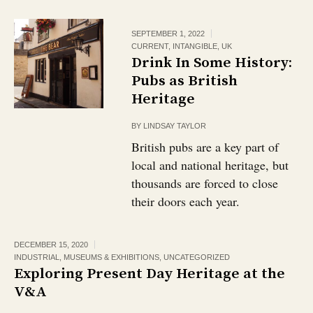
SEPTEMBER 1, 2022
CURRENT
,
INTANGIBLE
,
UK
Drink In Some History:
Pubs as British
Heritage￼
BY
LINDSAY TAYLOR
British pubs are a key part of
local and national heritage, but
thousands are forced to close
their doors each year.
DECEMBER 15, 2020
INDUSTRIAL
,
MUSEUMS & EXHIBITIONS
,
UNCATEGORIZED
Exploring Present Day Heritage at the
V&A