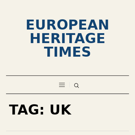
EUROPEAN
HERITAGE
TIMES
TAG:
UK