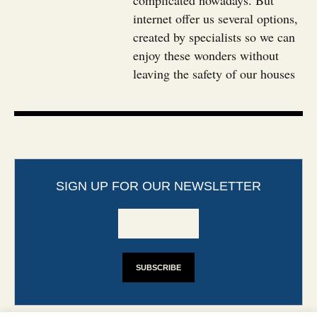
complicated nowadays. But
internet offer us several options,
created by specialists so we can
enjoy these wonders without
leaving the safety of our houses
SIGN UP FOR OUR NEWSLETTER