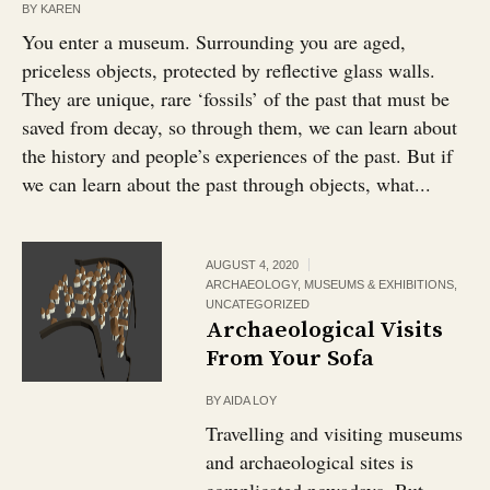
BY
KAREN
You enter a museum. Surrounding you are aged,
priceless objects, protected by reflective glass walls.
They are unique, rare ‘fossils’ of the past that must be
saved from decay, so through them, we can learn about
the history and people’s experiences of the past. But if
we can learn about the past through objects, what...
AUGUST 4, 2020
ARCHAEOLOGY
,
MUSEUMS & EXHIBITIONS
,
UNCATEGORIZED
Archaeological Visits
From Your Sofa
BY
AIDA LOY
Travelling and visiting museums
and archaeological sites is