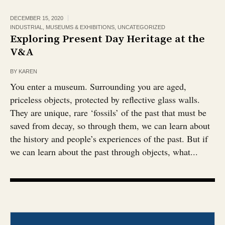
DECEMBER 15, 2020
INDUSTRIAL
,
MUSEUMS & EXHIBITIONS
,
UNCATEGORIZED
Exploring Present Day Heritage at the
V&A
BY
KAREN
You enter a museum. Surrounding you are aged,
priceless objects, protected by reflective glass walls.
They are unique, rare ‘fossils’ of the past that must be
saved from decay, so through them, we can learn about
the history and people’s experiences of the past. But if
we can learn about the past through objects, what...