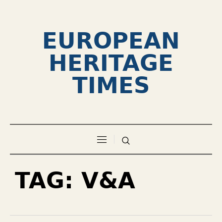
EUROPEAN
HERITAGE
TIMES
TAG:
V&A