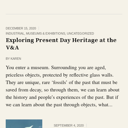
DECEMBER 15, 2020
INDUSTRIAL
,
MUSEUMS & EXHIBITIONS
,
UNCATEGORIZED
Exploring Present Day Heritage at the
V&A
BY
KAREN
You enter a museum. Surrounding you are aged,
priceless objects, protected by reflective glass walls.
They are unique, rare ‘fossils’ of the past that must be
saved from decay, so through them, we can learn about
the history and people’s experiences of the past. But if
we can learn about the past through objects, what...
SEPTEMBER 4, 2020