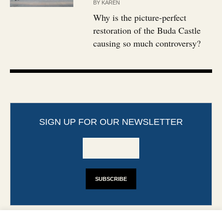
BY
KAREN
Why is the picture-perfect
restoration of the Buda Castle
causing so much controversy?
SIGN UP FOR OUR NEWSLETTER