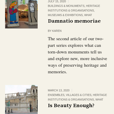
JULY 15, 2020
BUILDINGS & MONUMENTS
,
HERITAGE
INSTITUTIONS & ORGANISATIONS
,
MUSEUMS & EXHIBITIONS
,
WHAT
Damnatio memoriae
BY
KAREN
The second article of our two-
part series explores what can
torn-down monuments tell us
and explore new, more inclusive
ways of preserving heritage and
memories.
MARCH 13, 2020
ENSEMBLES, VILLAGES & CITIES
,
HERITAGE
INSTITUTIONS & ORGANISATIONS
,
WHAT
Is Beauty Enough?