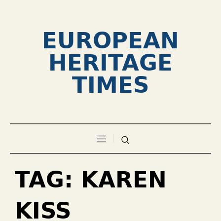
EUROPEAN
HERITAGE
TIMES
TAG:
KAREN
KISS