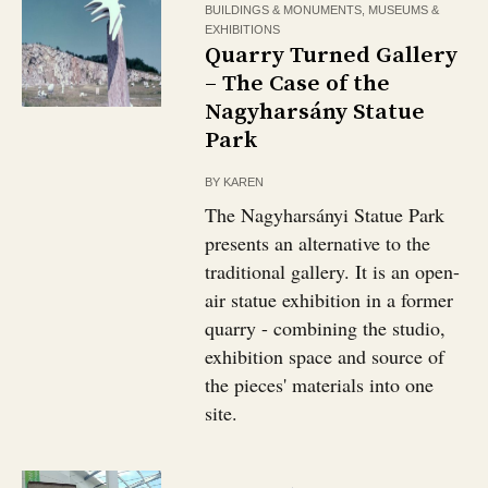
BUILDINGS & MONUMENTS
,
MUSEUMS &
EXHIBITIONS
Quarry Turned Gallery
– The Case of the
Nagyharsány Statue
Park
BY
KAREN
The Nagyharsányi Statue Park
presents an alternative to the
traditional gallery. It is an open-
air statue exhibition in a former
quarry - combining the studio,
exhibition space and source of
the pieces' materials into one
site.