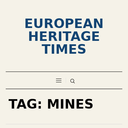
EUROPEAN
HERITAGE
TIMES
TAG:
MINES