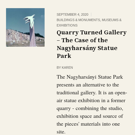
SEPTEMBER 4, 2020
BUILDINGS & MONUMENTS
,
MUSEUMS &
EXHIBITIONS
Quarry Turned Gallery
– The Case of the
Nagyharsány Statue
Park
BY
KAREN
The Nagyharsányi Statue Park
presents an alternative to the
traditional gallery. It is an open-
air statue exhibition in a former
quarry - combining the studio,
exhibition space and source of
the pieces' materials into one
site.