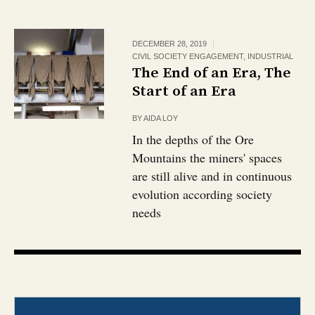
DECEMBER 28, 2019
CIVIL SOCIETY ENGAGEMENT
,
INDUSTRIAL
The End of an Era, The
Start of an Era
BY
AIDA LOY
In the depths of the Ore
Mountains the miners' spaces
are still alive and in continuous
evolution according society
needs