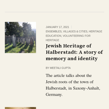
JANUARY 17, 2021
ENSEMBLES, VILLAGES & CITIES
,
HERITAGE
EDUCATION
,
VOLUNTEERING FOR
HERITAGE
Jewish Heritage of
Halberstadt: A story of
memory and identity
BY
MEETALI GUPTA
The article talks about the
Jewish roots of the town of
Halberstadt, in Saxony-Anhalt,
Germany.