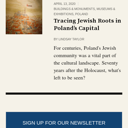
APRIL 13, 2020
BUILDINGS & MONUMENTS
,
MUSEUMS &
EXHIBITIONS
,
POLAND
Tracing Jewish Roots in
Poland’s Capital
BY
LINDSAY TAYLOR
For centuries, Poland's Jewish
community was a vital part of
the cultural landscape. Seventy
years after the Holocaust, what's
left to be seen?
SIGN UP FOR OUR NEWSLETTER