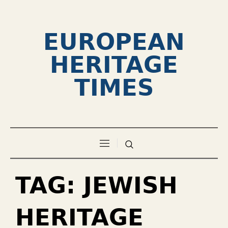
EUROPEAN
HERITAGE
TIMES
TAG:
JEWISH
HERITAGE