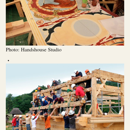
Photo: Handshouse Studio