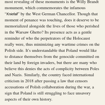
most revealing of these monuments is the Willy Brandt
monument, which commemorates the infamous
“
” by the West German Chancellor. Though that
Kniefall
moment of penance was touching, does it deserve to be
memorialized alongside the lives of those who perished
in the Warsaw Ghetto? Its presence acts as a gentle
reminder of who the perpetrators of the Holocaust
really were, thus minimizing any wartime crimes on the
Polish side. It’s understandable that Poland would like
to distance themselves from the genocide committed on
their land by foreign invaders, but there are many who
believe this denies the acts of complicity between Poles
and Nazis. Similarly, the country faced international
criticism in 2018 after passing a law that censors
accusations of Polish collaboration during the war, a
sign that Poland is still struggling to face unsavory
aspects of their own history.