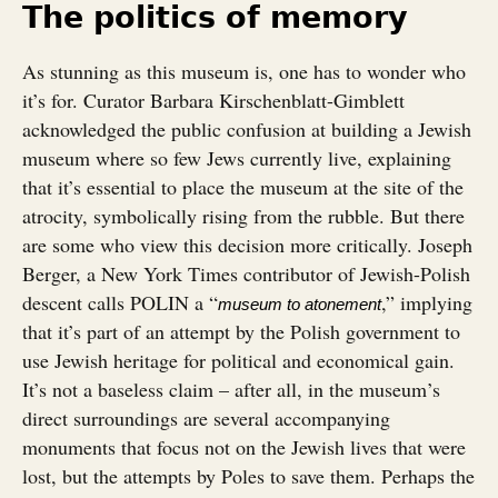
The politics of memory
As stunning as this museum is, one has to wonder who
it’s for. Curator Barbara Kirschenblatt-Gimblett
acknowledged the public confusion at building a Jewish
museum where so few Jews currently live, explaining
that it’s essential to place the museum at the site of the
atrocity, symbolically rising from the rubble. But there
are some who view this decision more critically. Joseph
Berger, a New York Times contributor of Jewish-Polish
descent calls POLIN a “
,” implying
museum to atonement
that it’s part of an attempt by the Polish government to
use Jewish heritage for political and economical gain.
It’s not a baseless claim – after all, in the museum’s
direct surroundings are several accompanying
monuments that focus not on the Jewish lives that were
lost, but the attempts by Poles to save them. Perhaps the