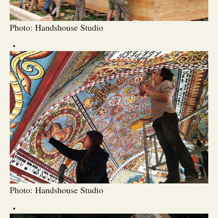
Photo: Handshouse Studio
Photo: Handshouse Studio