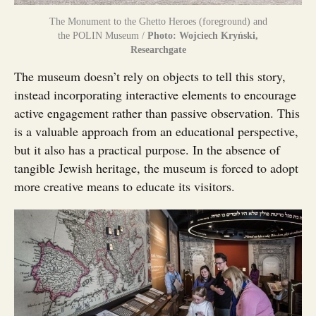
The Monument to the Ghetto Heroes (foreground) and
the POLIN Museum /
Photo: Wojciech Kryński,
Researchgate
The museum doesn’t rely on objects to tell this story,
instead incorporating interactive elements to encourage
active engagement rather than passive observation. This
is a valuable approach from an educational perspective,
but it also has a practical purpose. In the absence of
tangible Jewish heritage, the museum is forced to adopt
more creative means to educate its visitors.