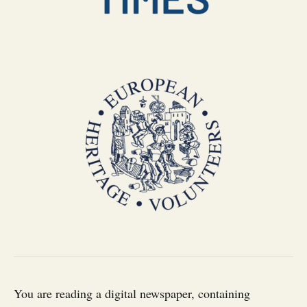
You are reading a digital newspaper, containing