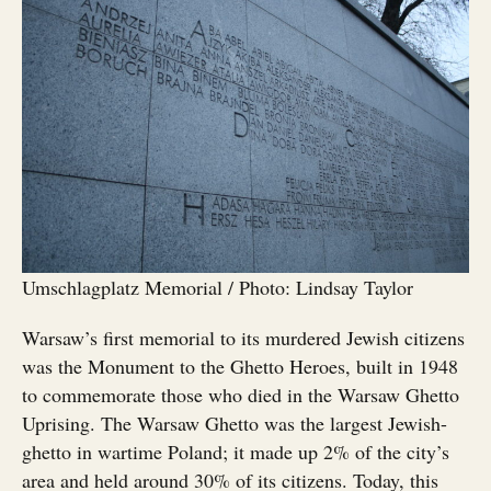
Umschlagplatz Memorial / Photo: Lindsay Taylor
Warsaw’s first memorial to its murdered Jewish citizens
was the Monument to the Ghetto Heroes, built in 1948
to commemorate those who died in the Warsaw Ghetto
Uprising. The Warsaw Ghetto was the largest Jewish-
ghetto in wartime Poland; it made up 2% of the city’s
area and held around 30% of its citizens. Today, this