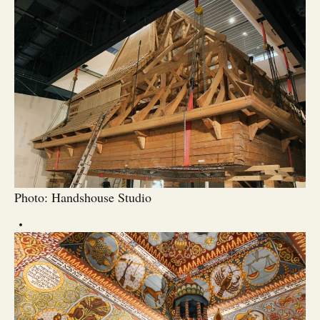
Photo: Handshouse Studio