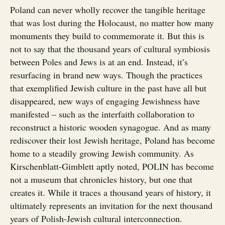
Poland can never wholly recover the tangible heritage
that was lost during the Holocaust, no matter how many
monuments they build to commemorate it. But this is
not to say that the thousand years of cultural symbiosis
between Poles and Jews is at an end. Instead, it’s
resurfacing in brand new ways. Though the practices
that exemplified Jewish culture in the past have all but
disappeared, new ways of engaging Jewishness have
manifested – such as the interfaith collaboration to
reconstruct a historic wooden synagogue. And as many
rediscover their lost Jewish heritage, Poland has become
home to a steadily growing Jewish community. As
Kirschenblatt-Gimblett aptly noted, POLIN has become
not a museum that chronicles history, but one that
creates it. While it traces a thousand years of history, it
ultimately represents an invitation for the next thousand
years of Polish-Jewish cultural interconnection.