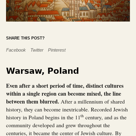
SHARE THIS POST?
Facebook
Twitter
Pinterest
Warsaw, Poland
Even after a short period of time, distinct cultures
within a single region can become mixed, the line
between them blurred.
After a millennium of shared
history, they can become inextricable. Recorded Jewish
th
history in Poland begins in the 11
century, and as the
community developed and grew throughout the
centuries, it became the center of Jewish culture. By