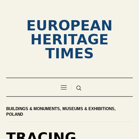
EUROPEAN
HERITAGE
TIMES
BUILDINGS & MONUMENTS
,
MUSEUMS & EXHIBITIONS
,
POLAND
TRACING