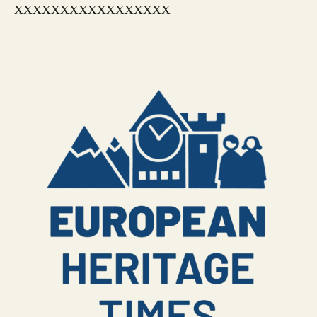
XXXXXXXXXXXXXXXXX