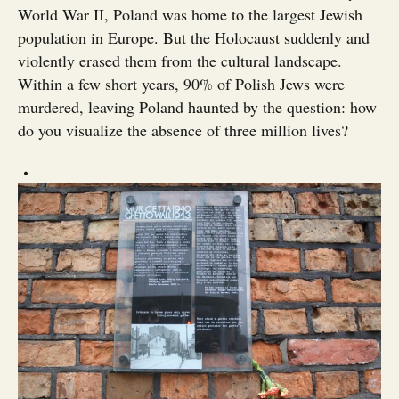
World War II, Poland was home to the largest Jewish
population in Europe. But the Holocaust suddenly and
violently erased them from the cultural landscape.
Within a few short years, 90% of Polish Jews were
murdered, leaving Poland haunted by the question: how
do you visualize the absence of three million lives?