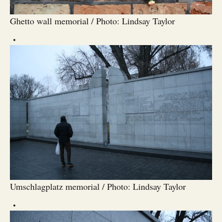
Ghetto wall memorial / Photo: Lindsay Taylor
Umschlagplatz memorial / Photo: Lindsay Taylor