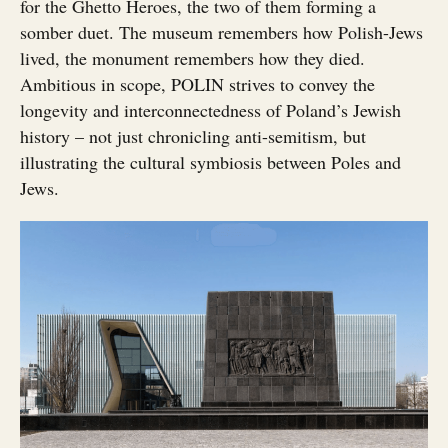
for the Ghetto Heroes, the two of them forming a
somber duet. The museum remembers how Polish-Jews
lived, the monument remembers how they died.
Ambitious in scope, POLIN strives to convey the
longevity and interconnectedness of Poland’s Jewish
history – not just chronicling anti-semitism, but
illustrating the cultural symbiosis between Poles and
Jews.