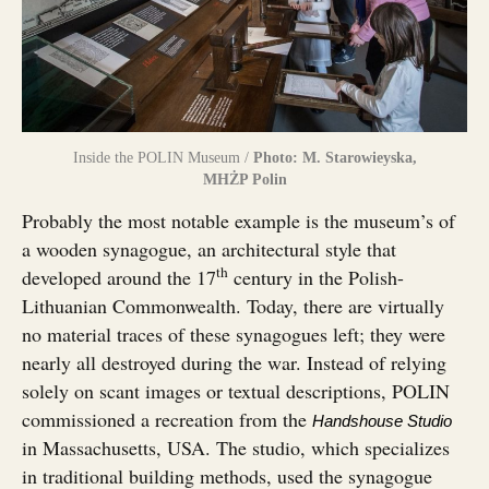
Inside the POLIN Museum /
Photo: M. Starowieyska,
MHŻP Polin
Probably the most notable example is the museum’s of
a wooden synagogue, an architectural style that
th
developed around the 17
century in the Polish-
Lithuanian Commonwealth. Today, there are virtually
no material traces of these synagogues left; they were
nearly all destroyed during the war. Instead of relying
solely on scant images or textual descriptions, POLIN
commissioned a recreation from the
Handshouse Studio
in Massachusetts, USA. The studio, which specializes
in traditional building methods, used the synagogue