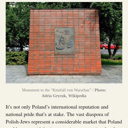
Monument to the “Kniefall von Warschau” /
Photo:
Adria Grycuk, Wikipedia
It’s not only Poland’s international reputation and
national pride that’s at stake. The vast diaspora of
Polish-Jews represent a considerable market that Poland