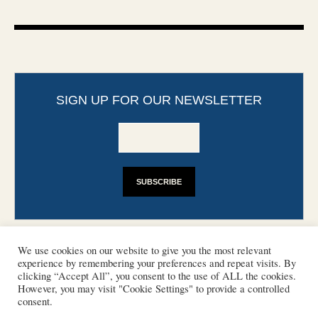
SIGN UP FOR OUR NEWSLETTER
We use cookies on our website to give you the most relevant
experience by remembering your preferences and repeat visits. By
clicking “Accept All”, you consent to the use of ALL the cookies.
However, you may visit "Cookie Settings" to provide a controlled
CONTACT
PHOTO COPYRIGHTS
consent.
DISCLAIMER
IMPRINT
SUPPORT