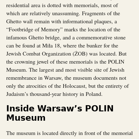
residential area is dotted with memorials, most of
which are relatively unassuming. Fragments of the
Ghetto wall remain with informational plaques, a
“Footbridge of Memory” marks the location of the
infamous Ghetto bridge, and a commemorative stone
can be found at Miła 18, where the bunker for the
Jewish Combat Organization (ŻOB) was located. But
the crowning jewel of these memorials is the POLIN
Museum. The largest and most visible site of Jewish
remembrance in Warsaw, the museum documents not
only the atrocities of the Holocaust, but the entirety of
Judaism’s thousand-year history in Poland.
Inside Warsaw’s POLIN
Museum
The museum is located directly in front of the memorial