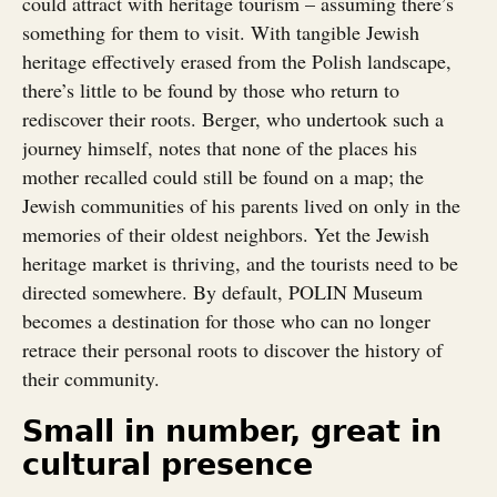
could attract with heritage tourism – assuming there’s
something for them to visit. With tangible Jewish
heritage effectively erased from the Polish landscape,
there’s little to be found by those who return to
rediscover their roots. Berger, who undertook such a
journey himself, notes that none of the places his
mother recalled could still be found on a map; the
Jewish communities of his parents lived on only in the
memories of their oldest neighbors. Yet the Jewish
heritage market is thriving, and the tourists need to be
directed somewhere. By default, POLIN Museum
becomes a destination for those who can no longer
retrace their personal roots to discover the history of
their community.
Small in number, great in
cultural presence