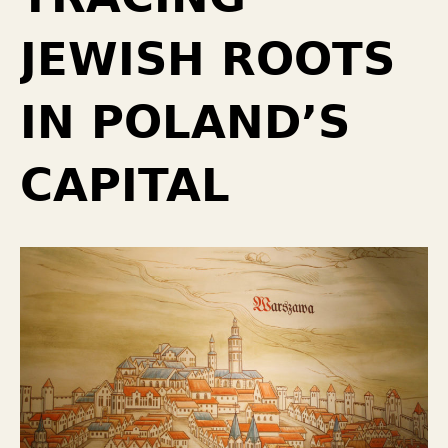
JEWISH ROOTS
IN POLAND’S
CAPITAL