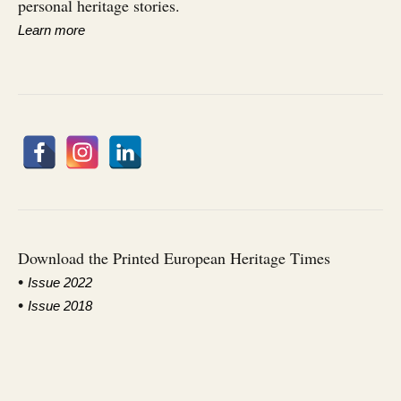
personal heritage stories.
Learn more
Download the Printed European Heritage Times
•
I
ssue 2022
•
Issue 2018