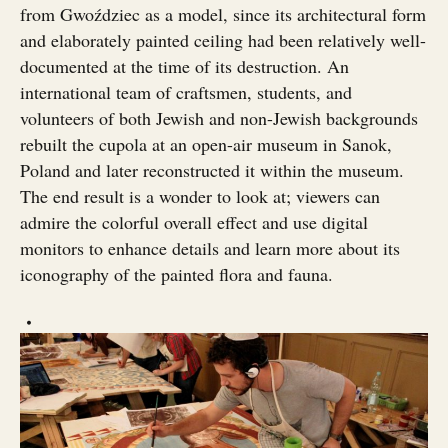
from Gwoździec as a model, since its architectural form
and elaborately painted ceiling had been relatively well-
documented at the time of its destruction. An
international team of craftsmen, students, and
volunteers of both Jewish and non-Jewish backgrounds
rebuilt the cupola at an open-air museum in Sanok,
Poland and later reconstructed it within the museum.
The end result is a wonder to look at; viewers can
admire the colorful overall effect and use digital
monitors to enhance details and learn more about its
iconography of the painted flora and fauna.