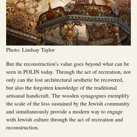
Photo: Lindsay Taylor
But the reconstruction’s value goes beyond what can be
seen in POLIN today. Through the act of recreation, not
only can the lost architectural aesthetic be recovered,
but also the forgotten knowledge of the traditional
artisanal handicraft. The wooden synagogues exemplify
the scale of the loss sustained by the Jewish community
and simultaneously provide a modern way to engage
with Jewish culture through the act of recreation and
reconstruction.