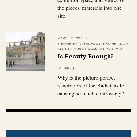
the pieces' materials into one
site.
MARCH 13, 2020
ENSEMBLES, VILLAGES & CITIES
,
HERITAGE
INSTITUTIONS & ORGANISATIONS
,
WHAT
Is Beauty Enough?
BY
KAREN
Why is the picture-perfect
restoration of the Buda Castle
causing so much controversy?