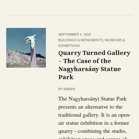
SEPTEMBER 4, 2020
BUILDINGS & MONUMENTS
,
MUSEUMS &
EXHIBITIONS
Quarry Turned Gallery
– The Case of the
Nagyharsány Statue
Park
BY
KAREN
The Nagyharsányi Statue Park
presents an alternative to the
traditional gallery. It is an open-
air statue exhibition in a former
quarry - combining the studio,
exhibition space and source of