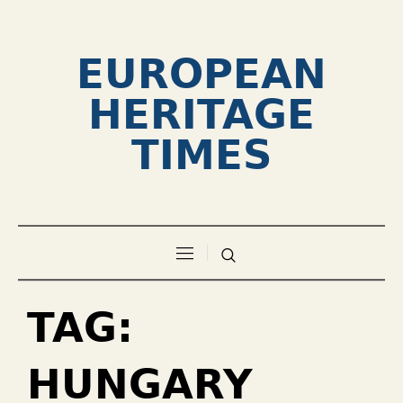
EUROPEAN
HERITAGE
TIMES
TAG:
HUNGARY