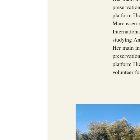
preservation
platform Hi
Marcussen i
Internationa
studying An
Her main in
preservation
platform Hid
volunteer f