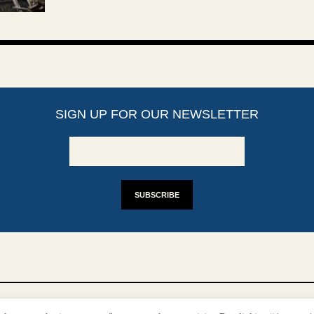
SIGN UP FOR OUR NEWSLETTER
YRIGHTS
DISCLAIMER
IMPRINT
SUPPORT