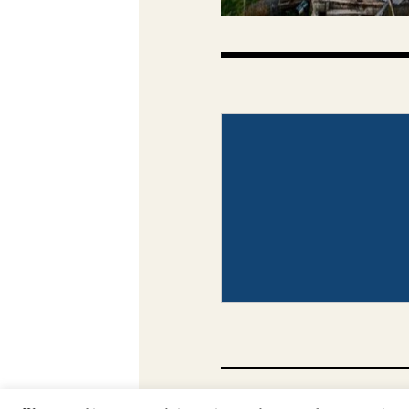
CONTACT
PHOTO COP