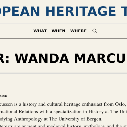
PEAN HERITAGE 
WHAT
WHEN
WHERE
R:
WANDA MARCU
ssen
ssen is a history and cultural heritage enthusiast from Oslo
rnational Relations with a specialization in History at The Uni
tudying Anthropology at The University of Bergen.
terests are ancient and medieval history, mythology and the s