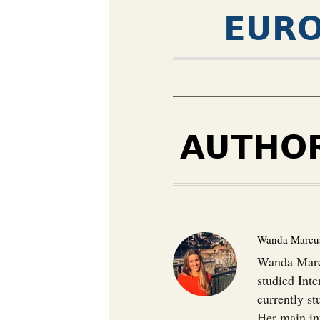
EURO
AUTHO
Wanda Marcu
Wanda Marcu
studied Inte
currently s
Her main in