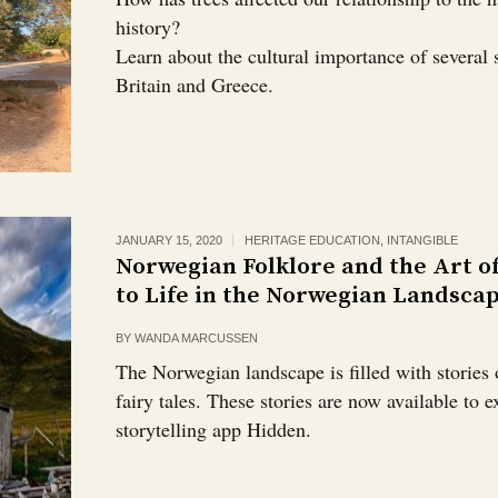
history?
Learn about the cultural importance of several 
Britain and Greece.
JANUARY 15, 2020
HERITAGE EDUCATION
,
INTANGIBLE
Norwegian Folklore and the Art o
to Life in the Norwegian Landsca
BY
WANDA MARCUSSEN
The Norwegian landscape is filled with stories 
fairy tales. These stories are now available to 
storytelling app Hidden.