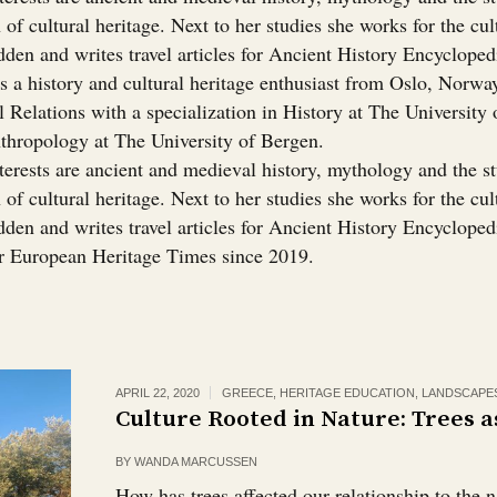
 of cultural heritage. Next to her studies she works for the cul
dden and writes travel articles for Ancient History Encyclope
s a history and cultural heritage enthusiast from Oslo, Norwa
l Relations with a specialization in History at The University 
thropology at The University of Bergen.
terests are ancient and medieval history, mythology and the s
 of cultural heritage. Next to her studies she works for the cul
den and writes travel articles for Ancient History Encyclopedi
or European Heritage Times since 2019.
APRIL 22, 2020
GREECE
,
HERITAGE EDUCATION
,
LANDSCAPE
Culture Rooted in Nature: Trees a
BY
WANDA MARCUSSEN
How has trees affected our relationship to the 