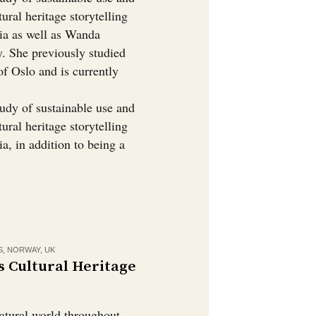
tural heritage storytelling
dia as well as Wanda
y. She previously studied
of Oslo and is currently
tudy of sustainable use and
tural heritage storytelling
a, in addition to being a
S
,
NORWAY
,
UK
s Cultural Heritage
natural world throughout