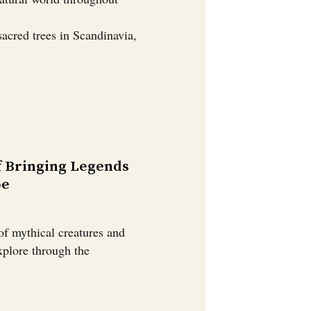
sacred trees in Scandinavia,
f Bringing Legends
pe
of mythical creatures and
explore through the