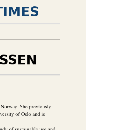
TIMES
SSEN
, Norway. She previously
versity of Oslo and is
tudy of sustainable use and