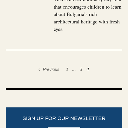
that encourages children to learn
about Bulgaria’s rich
architectural heritage with fresh
eyes.
Previous
1
…
3
4
SIGN UP FOR OUR NEWSLETTER