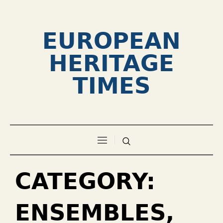
EUROPEAN
HERITAGE
TIMES
CATEGORY:
ENSEMBLES,