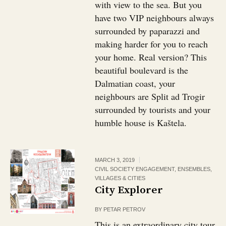
with view to the sea. But you
have two VIP neighbours always
surrounded by paparazzi and
making harder for you to reach
your home. Real version? This
beautiful boulevard is the
Dalmatian coast, your
neighbours are Split ad Trogir
surrounded by tourists and your
humble house is Kaštela.
MARCH 3, 2019
CIVIL SOCIETY ENGAGEMENT
,
ENSEMBLES,
VILLAGES & CITIES
City Explorer
BY
PETAR PETROV
This is an extraordinary city tour