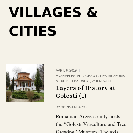
VILLAGES &
CITIES
APRIL 6, 2019
ENSEMBLES, VILLAGES & CITIES
,
MUSEUMS
& EXHIBITIONS
,
WHAT
,
WHEN
,
WHO
Layers of History at
Golesti (1)
BY
SORINA NEACSU
Romanian Arges county hosts
the “Golesti Viticulture and Tree
Growing” Museum. The axis