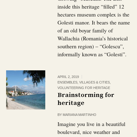
inside this heritage “filled” 12
hectares museum complex is the
Golesti manor. It bears the name
of an old boyar family of
Wallachia (Romania’s historical
southern region) – “Golescu”,
informally known as “Golesti”.
APRIL 2, 2019
ENSEMBLES, VILLAGES & CITIES
,
VOLUNTEERING FOR HERITAGE
Brainstorming for
heritage
BY
MARIANA MARTINHO
Imagine you live in a beautiful
boulevard, nice weather and