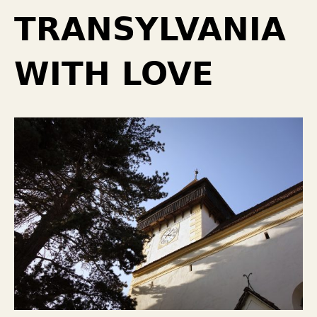
TRANSYLVANIA
WITH LOVE