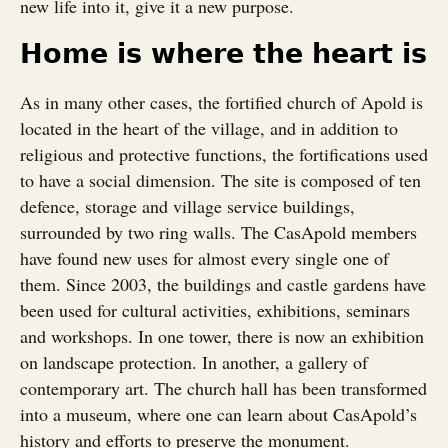
new life into it, give it a new purpose.
Home is where the heart is
As in many other cases, the fortified church of Apold is
located in the heart of the village, and in addition to
religious and protective functions, the fortifications used
to have a social dimension. The site is composed of ten
defence, storage and village service buildings,
surrounded by two ring walls. The CasApold members
have found new uses for almost every single one of
them. Since 2003, the buildings and castle gardens have
been used for cultural activities, exhibitions, seminars
and workshops. In one tower, there is now an exhibition
on landscape protection. In another, a gallery of
contemporary art. The church hall has been transformed
into a museum, where one can learn about CasApold’s
history and efforts to preserve the monument.