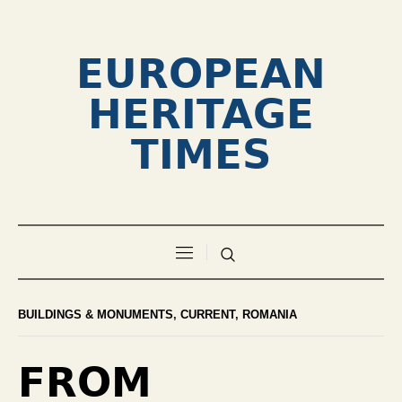
EUROPEAN
HERITAGE
TIMES
BUILDINGS & MONUMENTS
,
CURRENT
,
ROMANIA
FROM