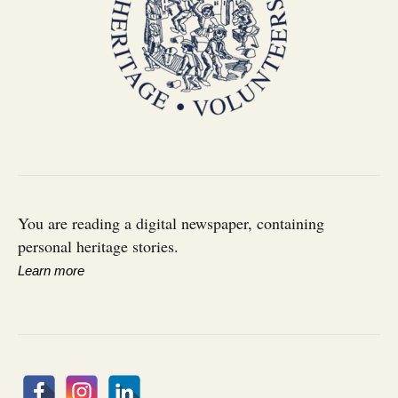
You are reading a digital newspaper, containing
personal heritage stories.
Learn more