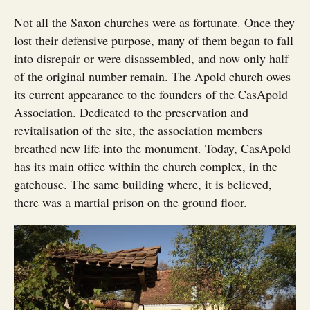
Not all the Saxon churches were as fortunate. Once they
lost their defensive purpose, many of them began to fall
into disrepair or were disassembled, and now only half
of the original number remain. The Apold church owes
its current appearance to the founders of the CasApold
Association. Dedicated to the preservation and
revitalisation of the site, the association members
breathed new life into the monument. Today, CasApold
has its main office within the church complex, in the
gatehouse. The same building where, it is believed,
there was a martial prison on the ground floor.