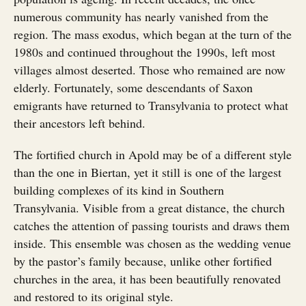
numerous community has nearly vanished from the
region. The mass exodus, which began at the turn of the
1980s and continued throughout the 1990s, left most
villages almost deserted. Those who remained are now
elderly. Fortunately, some descendants of Saxon
emigrants have returned to Transylvania to protect what
their ancestors left behind.
The fortified church in Apold may be of a different style
than the one in Biertan, yet it still is one of the largest
building complexes of its kind in Southern
Transylvania. Visible from a great distance, the church
catches the attention of passing tourists and draws them
inside. This ensemble was chosen as the wedding venue
by the pastor’s family because, unlike other fortified
churches in the area, it has been beautifully renovated
and restored to its original style.