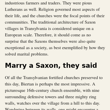
industrious farmers and traders. They were pious
Lutherans as well. Religion governed most aspects of
their life, and the churches were the focal points of their
communities. The traditional architecture of Saxon
villages in Transylvania is considered unique on a
European scale. Therefore, it should come as no
surprise that the Saxons themselves were also quite
exceptional as a society, as best exemplified by how they
solved marital problems.
Marry a Saxon, they said
Of all the Transylvanian fortified churches preserved to
this day, Biertan is perhaps the most impressive. A
picturesque 16th-century church ensemble, with nine
surrounding defensive towers and three mighty ring
walls, watches over the village from a hill to this day.
Wandering between its walls, one might encounter a