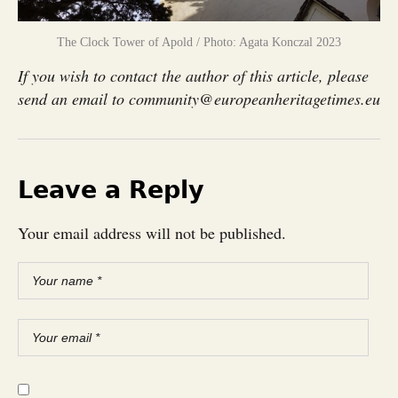
The Clock Tower of Apold / Photo: Agata Konczal 2023
If you wish to contact the author of this article, please
send an email to community@europeanheritagetimes.eu
Leave a Reply
Your email address will not be published.