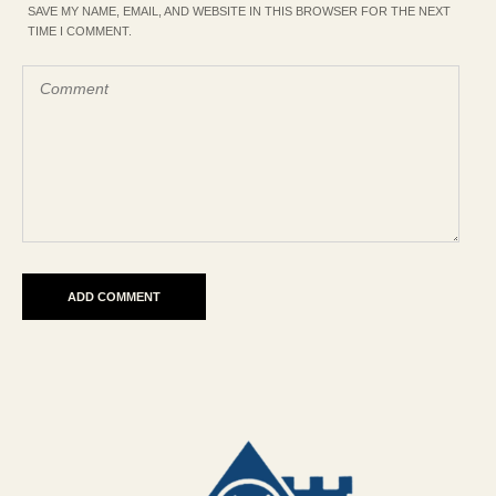
SAVE MY NAME, EMAIL, AND WEBSITE IN THIS BROWSER FOR THE NEXT
TIME I COMMENT.