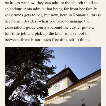
bedroom window, they can admire the church in all its
splendour. Ania admits that being far from her family
sometimes gets to her, but now, here in Romania, this is
her home. Besides, when you have to manage the
association, guide tourists around the castle, go to a
full-time job and pick up the kids from school in
between, there is not much free time left to think.