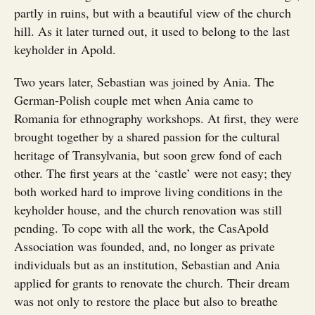
partly in ruins, but with a beautiful view of the church
hill. As it later turned out, it used to belong to the last
keyholder in Apold.
Two years later, Sebastian was joined by Ania. The
German-Polish couple met when Ania came to
Romania for ethnography workshops. At first, they were
brought together by a shared passion for the cultural
heritage of Transylvania, but soon grew fond of each
other. The first years at the ‘castle’ were not easy; they
both worked hard to improve living conditions in the
keyholder house, and the church renovation was still
pending. To cope with all the work, the CasApold
Association was founded, and, no longer as private
individuals but as an institution, Sebastian and Ania
applied for grants to renovate the church. Their dream
was not only to restore the place but also to breathe