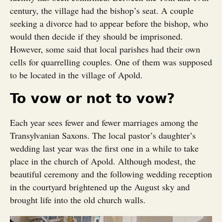
century, the village had the bishop’s seat. A couple
seeking a divorce had to appear before the bishop, who
would then decide if they should be imprisoned.
However, some said that local parishes had their own
cells for quarrelling couples. One of them was supposed
to be located in the village of Apold.
To vow or not to vow?
Each year sees fewer and fewer marriages among the
Transylvanian Saxons. The local pastor’s daughter’s
wedding last year was the first one in a while to take
place in the church of Apold. Although modest, the
beautiful ceremony and the following wedding reception
in the courtyard brightened up the August sky and
brought life into the old church walls.