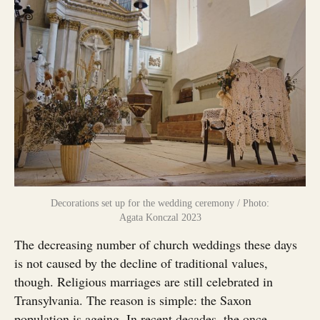
Decorations set up for the wedding ceremony / Photo:
Agata Konczal 2023
The decreasing number of church weddings these days
is not caused by the decline of traditional values,
though. Religious marriages are still celebrated in
Transylvania. The reason is simple: the Saxon
population is ageing. In recent decades, the once