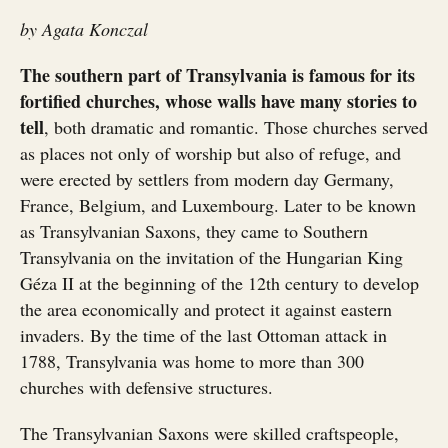
by Agata Konczal
The southern part of Transylvania is famous for its
fortified churches, whose walls have many stories to
tell
, both dramatic and romantic. Those churches served
as places not only of worship but also of refuge, and
were erected by settlers from modern day Germany,
France, Belgium, and Luxembourg. Later to be known
as Transylvanian Saxons, they came to Southern
Transylvania on the invitation of the Hungarian King
Géza II at the beginning of the 12th century to develop
the area economically and protect it against eastern
invaders. By the time of the last Ottoman attack in
1788, Transylvania was home to more than 300
churches with defensive structures.
The Transylvanian Saxons were skilled craftspeople,