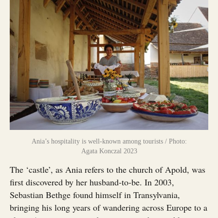
Ania’s hospitality is well-known among tourists / Photo:
Agata Konczal 2023
The ‘castle’, as Ania refers to the church of Apold, was
first discovered by her husband-to-be. In 2003,
Sebastian Bethge found himself in Transylvania,
bringing his long years of wandering across Europe to a