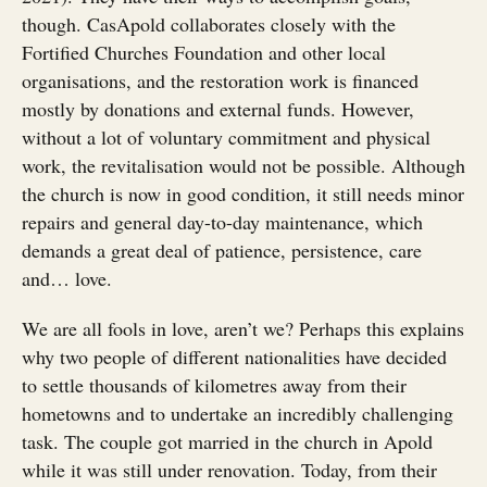
though. CasApold collaborates closely with the
Fortified Churches Foundation and other local
organisations, and the restoration work is financed
mostly by donations and external funds. However,
without a lot of voluntary commitment and physical
work, the revitalisation would not be possible. Although
the church is now in good condition, it still needs minor
repairs and general day-to-day maintenance, which
demands a great deal of patience, persistence, care
and… love.
We are all fools in love, aren’t we? Perhaps this explains
why two people of different nationalities have decided
to settle thousands of kilometres away from their
hometowns and to undertake an incredibly challenging
task. The couple got married in the church in Apold
while it was still under renovation. Today, from their