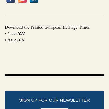
Download the Printed European Heritage Times
•
I
ssue 2022
•
Issue 2018
SIGN UP FOR OUR NEWSLETTER