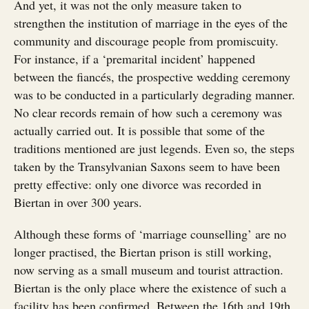
And yet, it was not the only measure taken to
strengthen the institution of marriage in the eyes of the
community and discourage people from promiscuity.
For instance, if a ‘premarital incident’ happened
between the fiancés, the prospective wedding ceremony
was to be conducted in a particularly degrading manner.
No clear records remain of how such a ceremony was
actually carried out. It is possible that some of the
traditions mentioned are just legends. Even so, the steps
taken by the Transylvanian Saxons seem to have been
pretty effective: only one divorce was recorded in
Biertan in over 300 years.
Although these forms of ‘marriage counselling’ are no
longer practised, the Biertan prison is still working,
now serving as a small museum and tourist attraction.
Biertan is the only place where the existence of such a
facility has been confirmed. Between the 16th and 19th