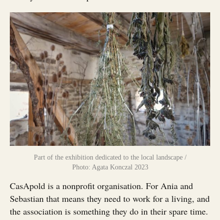
Part of the exhibition dedicated to the local landscape /
Photo: Agata Konczal 2023
CasApold is a nonprofit organisation. For Ania and
Sebastian that means they need to work for a living, and
the association is something they do in their spare time.