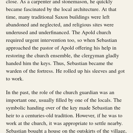
close. As a carpenter and stonemason, he quickly
became fascinated by the local architecture. At that
time, many traditional Saxon buildings were left
abandoned and neglected, and religious sites were
underused and underfinanced. The Apold church
required urgent intervention too, so when Sebastian
approached the pastor of Apold offering his help in
restoring the church ensemble, the clergyman gladly
handed him the keys. Thus, Sebastian became the
warden of the fortress. He rolled up his sleeves and got
to work.
In the past, the role of the church guardian was an
important one, usually filled by one of the locals. The
symbolic handing over of the key made Sebastian the
heir to a centuries-old tradition. However, if he was to
work at the church, it was appropriate to settle nearby.
Sebastian bought a house on the outskirts of the village,