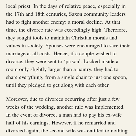
local priest. In the days of relative peace, especially in
the 17th and 18th centuries, Saxon community leaders
had to fight another enemy: a moral decline. At that
time, the divorce rate was exceedingly high. Therefore,
they sought tools to maintain Christian morals and
values in society. Spouses were encouraged to save their
marriage at all costs. Hence, if a couple wished to
divorce, they were sent to ‘prison’. Locked inside a
room only slightly larger than a pantry, they had to
share everything, from a single chair to just one spoon,
until they pledged to get along with each other.
Moreover, due to divorces occurring after just a few
weeks of the wedding, another rule was implemented.
In the event of divorce, a man had to pay his ex-wife
half of his earnings. However, if he remarried and
divorced again, the second wife was entitled to nothing.