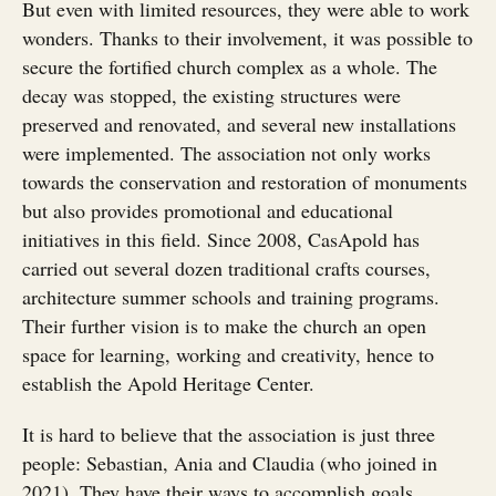
But even with limited resources, they were able to work
wonders. Thanks to their involvement, it was possible to
secure the fortified church complex as a whole. The
decay was stopped, the existing structures were
preserved and renovated, and several new installations
were implemented. The association not only works
towards the conservation and restoration of monuments
but also provides promotional and educational
initiatives in this field. Since 2008, CasApold has
carried out several dozen traditional crafts courses,
architecture summer schools and training programs.
Their further vision is to make the church an open
space for learning, working and creativity, hence to
establish the Apold Heritage Center.
It is hard to believe that the association is just three
people: Sebastian, Ania and Claudia (who joined in
2021). They have their ways to accomplish goals,