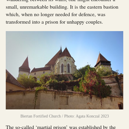
small, unremarkable building. It is the eastern bastion
which, when no longer needed for defence, was
transformed into a prison for unhappy couples.
Biertan Fortified Church / Photo: Agata Konczal 2023
The so-called ‘martial prison’ was established by the