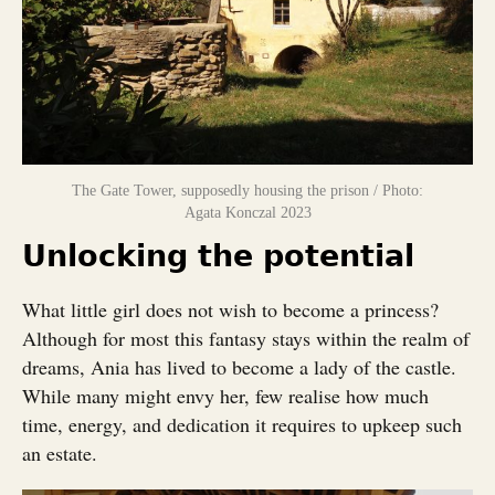
The Gate Tower, supposedly housing the prison / Photo:
Agata Konczal 2023
Unlocking the potential
What little girl does not wish to become a princess?
Although for most this fantasy stays within the realm of
dreams, Ania has lived to become a lady of the castle.
While many might envy her, few realise how much
time, energy, and dedication it requires to upkeep such
an estate.