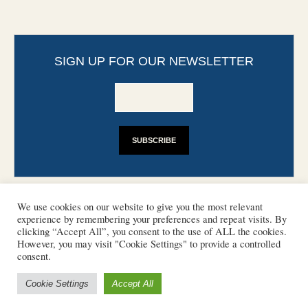
SIGN UP FOR OUR NEWSLETTER
We use cookies on our website to give you the most relevant
experience by remembering your preferences and repeat visits. By
clicking “Accept All”, you consent to the use of ALL the cookies.
However, you may visit "Cookie Settings" to provide a controlled
CONTACT
PHOTO COPYRIGHTS
consent.
DISCLAIMER
IMPRINT
SUPPORT
Cookie Settings
Accept All
/ © 2022 European Heritage Volunteers
Terms