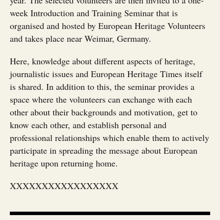
year. The selected volunteers are then invited to a one-
week Introduction and Training Seminar that is
organised and hosted by European Heritage Volunteers
and takes place near Weimar, Germany.
Here, knowledge about different aspects of heritage,
journalistic issues and European Heritage Times itself
is shared. In addition to this, the seminar provides a
space where the volunteers can exchange with each
other about their backgrounds and motivation, get to
know each other, and establish personal and
professional relationships which enable them to actively
participate in spreading the message about European
heritage upon returning home.
XXXXXXXXXXXXXXXXX