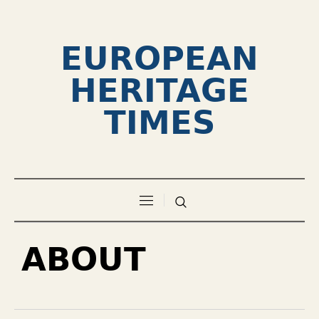
EUROPEAN
HERITAGE
TIMES
ABOUT