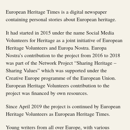
European Heritage Times is a digital newspaper
containing personal stories about European heritage.
It had started in 2015 under the name Social Media
Volunteers for Heritage as a joint initiative of European
Heritage Volunteers and Europa Nostra. Europa
Nostra’s contribution to the project from 2016 to 2018
was part of the Network Project “Sharing Heritage –
Sharing Values” which was supported under the
Creative Europe programme of the European Union.
European Heritage Volunteers contribution to the
project was financed by own resources.
Since April 2019 the project is continued by European
Heritage Volunteers as European Heritage Times.
Young writers from all over Europe, with various