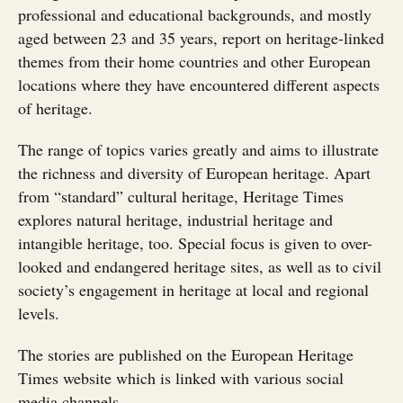
professional and educational backgrounds, and mostly
aged between 23 and 35 years, report on heritage-linked
themes from their home countries and other European
locations where they have encountered different aspects
of heritage.
The range of topics varies greatly and aims to illustrate
the richness and diversity of European heritage. Apart
from “standard” cultural heritage, Heritage Times
explores natural heritage, industrial heritage and
intangible heritage, too. Special focus is given to over-
looked and endangered heritage sites, as well as to civil
society’s engagement in heritage at local and regional
levels.
The stories are published on the European Heritage
Times website which is linked with various social
media channels.