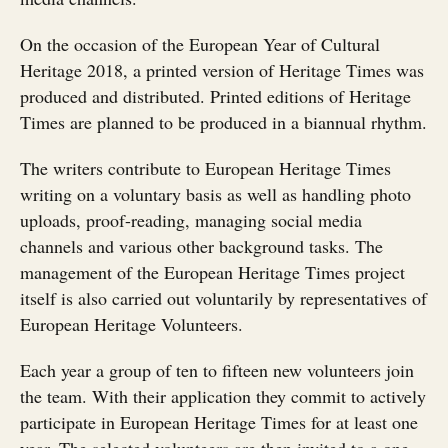
On the occasion of the European Year of Cultural
Heritage 2018, a printed version of Heritage Times was
produced and distributed. Printed editions of Heritage
Times are planned to be produced in a biannual rhythm.
The writers contribute to European Heritage Times
writing on a voluntary basis as well as handling photo
uploads, proof-reading, managing social media
channels and various other background tasks. The
management of the European Heritage Times project
itself is also carried out voluntarily by representatives of
European Heritage Volunteers.
Each year a group of ten to fifteen new volunteers join
the team. With their application they commit to actively
participate in European Heritage Times for at least one