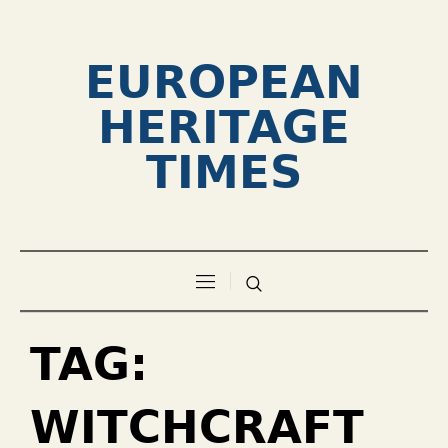
EUROPEAN
HERITAGE
TIMES
TAG:
WITCHCRAFT