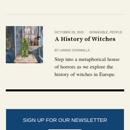
OCTOBER 28, 2020
INTANGIBLE
,
PEOPLE
A History of Witches
BY
LIANNE OONWALLA
Step into a metaphorical house
of horrors as we explore the
history of witches in Europe.
SIGN UP FOR OUR NEWSLETTER