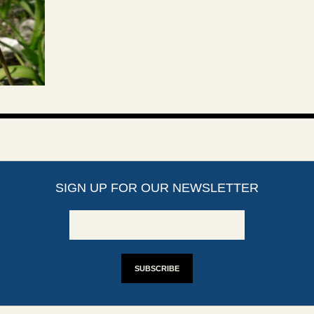
SIGN UP FOR OUR NEWSLETTER