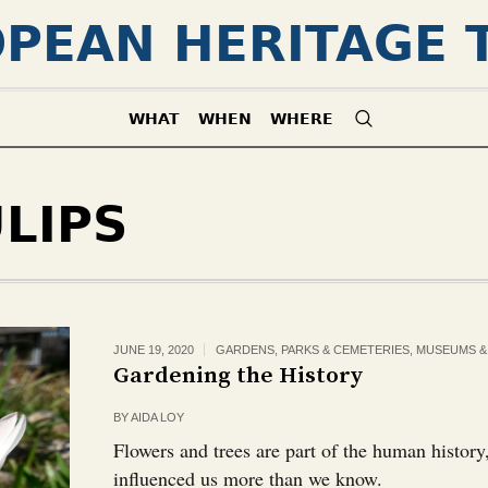
PEAN HERITAGE 
WHAT
WHEN
WHERE
LIPS
JUNE 19, 2020
GARDENS, PARKS & CEMETERIES
,
MUSEUMS & 
Gardening the History
BY
AIDA LOY
Flowers and trees are part of the human histor
influenced us more than we know.