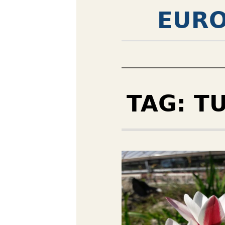
EURO
TAG:
TU