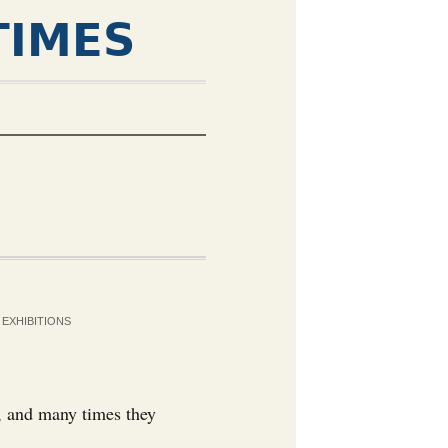
TIMES
EXHIBITIONS
y, and many times they