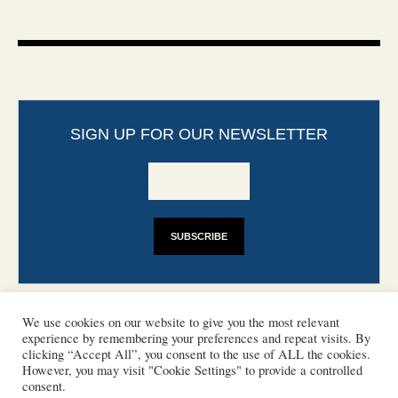
SIGN UP FOR OUR NEWSLETTER
We use cookies on our website to give you the most relevant
experience by remembering your preferences and repeat visits. By
clicking “Accept All”, you consent to the use of ALL the cookies.
However, you may visit "Cookie Settings" to provide a controlled
CONTACT
PHOTO COPYRIGHTS
consent.