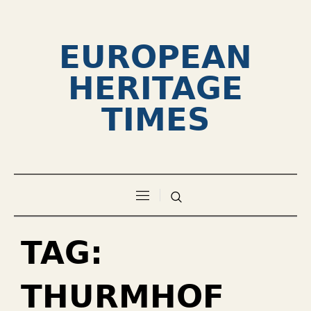
EUROPEAN
HERITAGE
TIMES
TAG:
THURMHOF