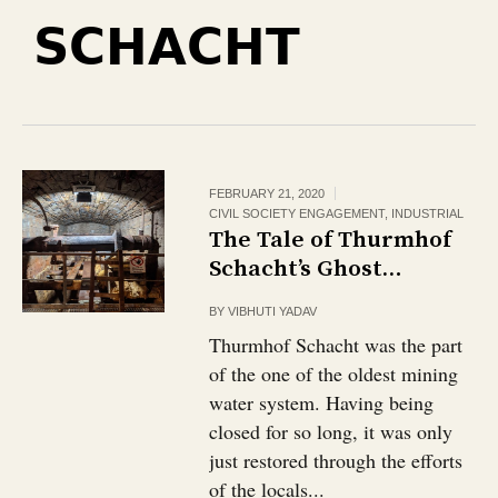
SCHACHT
FEBRUARY 21, 2020
CIVIL SOCIETY ENGAGEMENT
,
INDUSTRIAL
The Tale of Thurmhof
Schacht’s Ghost…
BY
VIBHUTI YADAV
Thurmhof Schacht was the part
of the one of the oldest mining
water system. Having being
closed for so long, it was only
just restored through the efforts
of the locals...