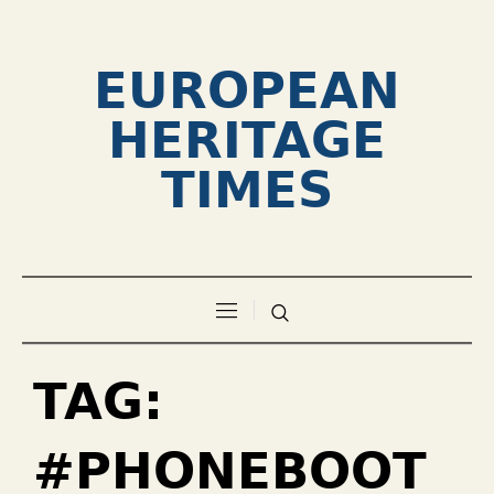
EUROPEAN
HERITAGE
TIMES
TAG:
#PHONEBOOT