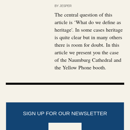
BY
JESPER
The central question of this
article is ‘What do we define as
heritage'. In some cases heritage
is quite clear but in many others
there is room for doubt. In this
article we present you the case
of the Naumburg Cathedral and
the Yellow Phone booth.
SIGN UP FOR OUR NEWSLETTER