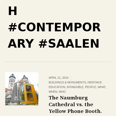
H
#CONTEMPOR
ARY #SAALEN
APRIL 21, 2019
BUILDINGS & MONUMENTS
,
HERITAGE
EDUCATION
,
INTANGIBLE
,
PEOPLE
,
WHAT
,
WHEN
,
WHO
The Naumburg
Cathedral vs. the
Yellow Phone Booth.