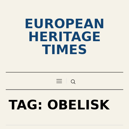
EUROPEAN
HERITAGE
TIMES
TAG:
OBELISK