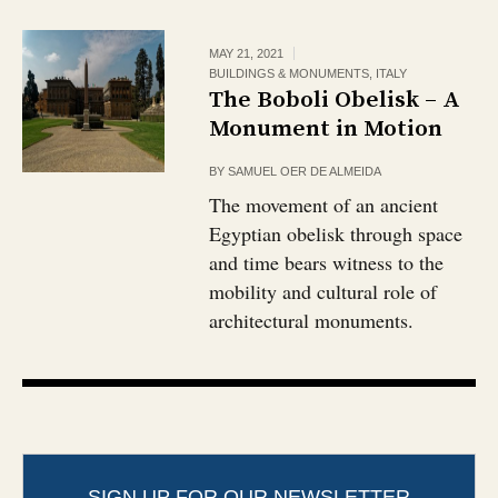
MAY 21, 2021
BUILDINGS & MONUMENTS
,
ITALY
The Boboli Obelisk – A
Monument in Motion
BY
SAMUEL OER DE ALMEIDA
The movement of an ancient
Egyptian obelisk through space
and time bears witness to the
mobility and cultural role of
architectural monuments.
SIGN UP FOR OUR NEWSLETTER