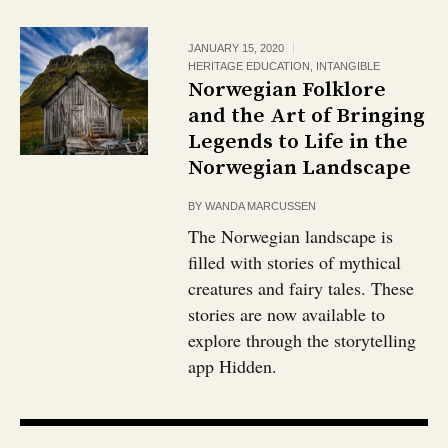
JANUARY 15, 2020
HERITAGE EDUCATION
,
INTANGIBLE
Norwegian Folklore
and the Art of Bringing
Legends to Life in the
Norwegian Landscape
BY
WANDA MARCUSSEN
The Norwegian landscape is
filled with stories of mythical
creatures and fairy tales. These
stories are now available to
explore through the storytelling
app Hidden.