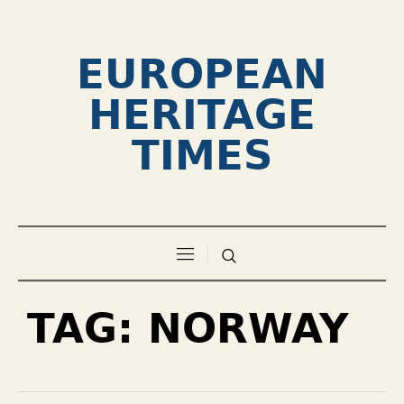
EUROPEAN
HERITAGE
TIMES
TAG:
NORWAY