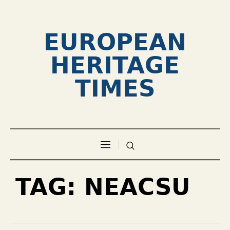
EUROPEAN
HERITAGE
TIMES
TAG:
NEACSU