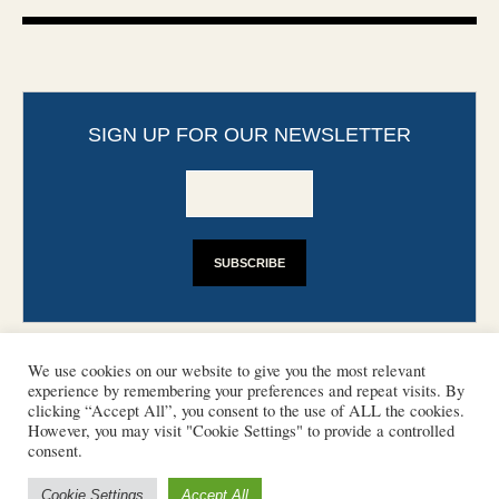
SIGN UP FOR OUR NEWSLETTER
We use cookies on our website to give you the most relevant
experience by remembering your preferences and repeat visits. By
clicking “Accept All”, you consent to the use of ALL the cookies.
However, you may visit "Cookie Settings" to provide a controlled
CONTACT
PHOTO COPYRIGHTS
consent.
DISCLAIMER
IMPRINT
SUPPORT
Cookie Settings
Accept All