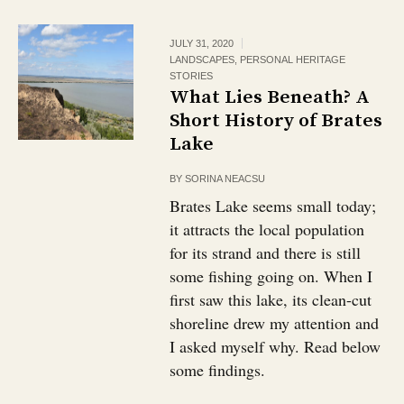
JULY 31, 2020
LANDSCAPES
,
PERSONAL HERITAGE
STORIES
What Lies Beneath? A
Short History of Brates
Lake
BY
SORINA NEACSU
Brates Lake seems small today;
it attracts the local population
for its strand and there is still
some fishing going on. When I
first saw this lake, its clean-cut
shoreline drew my attention and
I asked myself why. Read below
some findings.