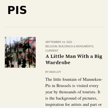
PIS
SEPTEMBER 14, 2022
BELGIUM
,
BUILDINGS & MONUMENTS
,
CURRENT
A Little Man With a Big
Wardrobe
BY
AIDA LOY
The little fountain of Manneken-
Pis in Brussels is visited every
year by thousands of tourists. It
is the background of pictures,
inspiration for artists and part or