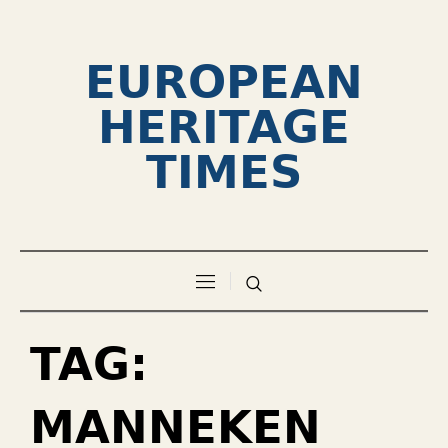
EUROPEAN
HERITAGE
TIMES
TAG:
MANNEKEN