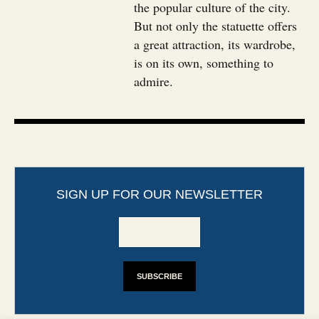
the popular culture of the city.
But not only the statuette offers
a great attraction, its wardrobe,
is on its own, something to
admire.
SIGN UP FOR OUR NEWSLETTER