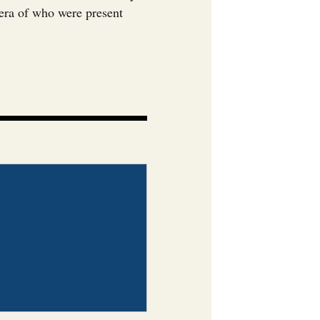
era of who were present