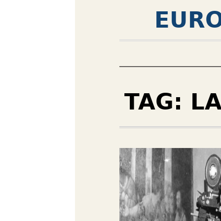
EURO
TAG:
L