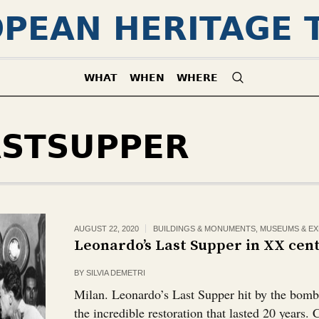
PEAN HERITAGE 
WHAT
WHEN
WHERE
ASTSUPPER
AUGUST 22, 2020
BUILDINGS & MONUMENTS
,
MUSEUMS & EX
Leonardo’s Last Supper in XX cen
BY
SILVIA DEMETRI
Milan. Leonardo’s Last Supper hit by the bom
the incredible restoration that lasted 20 years.