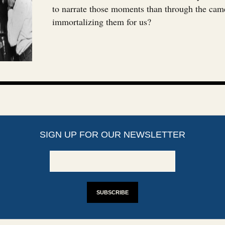
to narrate those moments than through the cam
immortalizing them for us?
SIGN UP FOR OUR NEWSLETTER