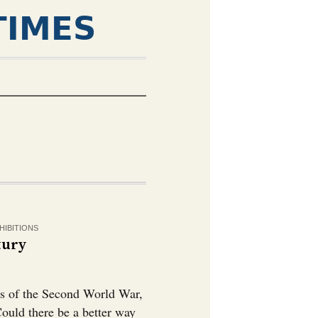
TIMES
HIBITIONS
tury
bs of the Second World War,
 Could there be a better way