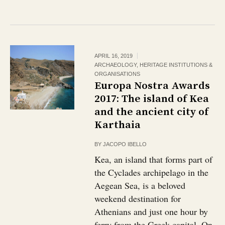
APRIL 16, 2019
ARCHAEOLOGY
,
HERITAGE INSTITUTIONS &
ORGANISATIONS
Europa Nostra Awards
2017: The island of Kea
and the ancient city of
Karthaia
BY
JACOPO IBELLO
Kea, an island that forms part of
the Cyclades archipelago in the
Aegean Sea, is a beloved
weekend destination for
Athenians and just one hour by
ferry from the Greek capital. On