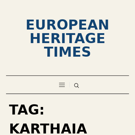
EUROPEAN
HERITAGE
TIMES
TAG:
KARTHAIA