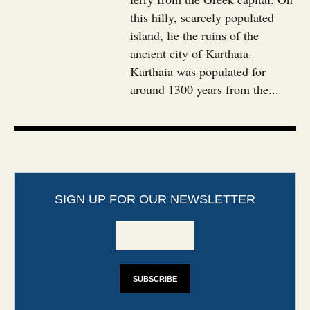
this hilly, scarcely populated
island, lie the ruins of the
ancient city of Karthaia.
Karthaia was populated for
around 1300 years from the...
SIGN UP FOR OUR NEWSLETTER