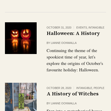
OCTOBER 31, 2020
EVENTS
,
INTANGIBLE
Halloween: A History
BY
LIANNE OONWALLA
Continuing the theme of the
spookiest time of year, let's
explore the origins of October's
favourite holiday: Halloween.
OCTOBER 28, 2020
INTANGIBLE
,
PEOPLE
A History of Witches
BY
LIANNE OONWALLA
Step into a metaphorical house