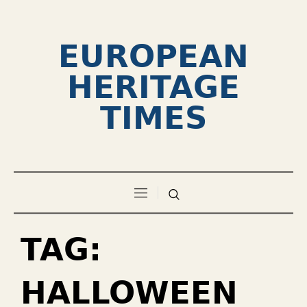
EUROPEAN
HERITAGE
TIMES
TAG:
HALLOWEEN