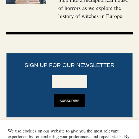
of horrors as we explore the
history of witches in Europe.
SIGN UP FOR OUR NEWSLETTER
We use cookies on our website to give you the most relevant
experience by remembering your preferences and repeat visits. By