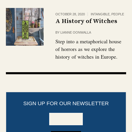
OCTOBER 28, 2020
INTANGIBLE
,
PEOPLE
A History of Witches
BY
LIANNE OONWALLA
Step into a metaphorical house
of horrors as we explore the
history of witches in Europe.
SIGN UP FOR OUR NEWSLETTER