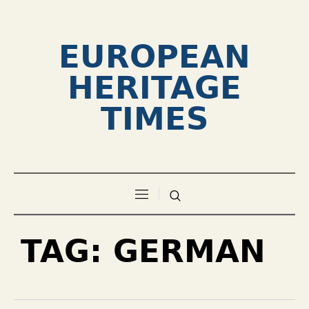
EUROPEAN
HERITAGE
TIMES
TAG:
GERMAN