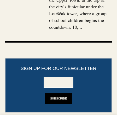
the city’s funicular under the
Lotrščak tower, where a group
of school children begins the
countdown: 10,...
SIGN UP FOR OUR NEWSLETTER