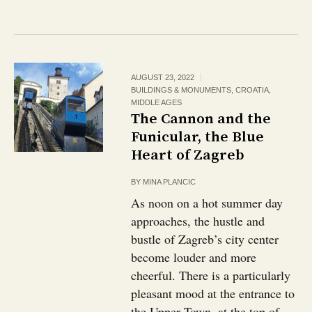
AUGUST 23, 2022
BUILDINGS & MONUMENTS
,
CROATIA
,
MIDDLE AGES
The Cannon and the
Funicular, the Blue
Heart of Zagreb
BY
MINA PLANCIC
As noon on a hot summer day
approaches, the hustle and
bustle of Zagreb’s city center
become louder and more
cheerful. There is a particularly
pleasant mood at the entrance to
the Upper Town, at the top of