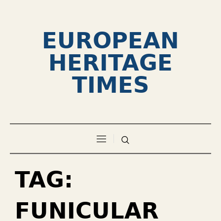
EUROPEAN
HERITAGE
TIMES
TAG:
FUNICULAR