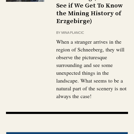
See if We Get To Know
the Mining History of
Erzgebirge)
BY
MINA PLANCIC
When a stranger arrives in the
region of Schneeberg, they will
observe the picturesque
surrounding and see some
unexpected things in the
landscape. What seems to be a
natural part of the scenery is not
always the case!