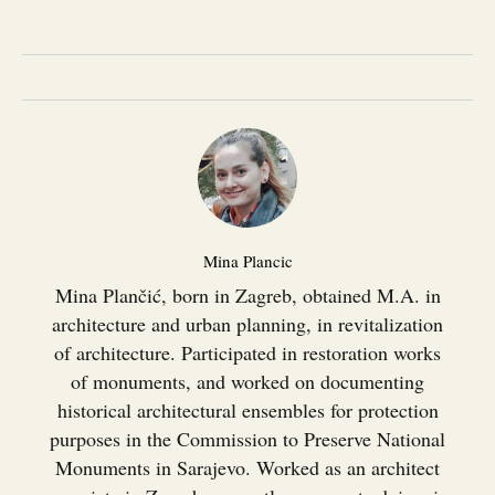
Mina Plancic
Mina Plančić, born in Zagreb, obtained M.A. in
architecture and urban planning, in revitalization
of architecture. Participated in restoration works
of monuments, and worked on documenting
historical architectural ensembles for protection
purposes in the Commission to Preserve National
Monuments in Sarajevo. Worked as an architect