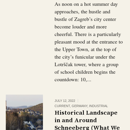
As noon on a hot summer day
approaches, the hustle and
bustle of Zagreb’s city center
become louder and more
cheerful. There is a particularly
pleasant mood at the entrance to
the Upper Town, at the top of
the city’s funicular under the
Lotrščak tower, where a group
of school children begins the
countdown: 10,...
JULY 12, 2022
CURRENT
,
GERMANY
,
INDUSTRIAL
Historical Landscape
in and Around
Schneeberg (What We