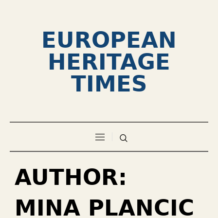
EUROPEAN
HERITAGE
TIMES
AUTHOR:
MINA PLANCIC