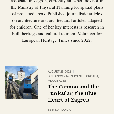
associate in Zagreb, currently an expert advisor in
the Ministry of Physical Planning for spatial plans
of protected areas. Published journalistic articles
on architecture and architectural articles adapted
for children. One of her key interests is research in
built heritage and cultural tourism. Volunteer for
European Heritage Times since 2022.
AUGUST 23, 2022
BUILDINGS & MONUMENTS
,
CROATIA
,
MIDDLE AGES
The Cannon and the
Funicular, the Blue
Heart of Zagreb
BY
MINA PLANCIC