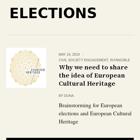
ELECTIONS
MAY 19, 2019
CIVIL SOCIETY ENGAGEMENT
,
INTANGIBLE
Why we need to share
the idea of European
Cultural Heritage
BY
DUNA
Brainstorming for European
elections and European Cultural
Heritage