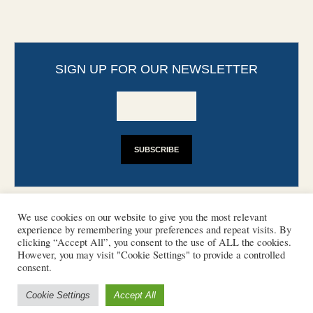
SIGN UP FOR OUR NEWSLETTER
We use cookies on our website to give you the most relevant
experience by remembering your preferences and repeat visits. By
clicking “Accept All”, you consent to the use of ALL the cookies.
However, you may visit "Cookie Settings" to provide a controlled
CONTACT
PHOTO COPYRIGHTS
consent.
DISCLAIMER
IMPRINT
SUPPORT
Cookie Settings
Accept All
/ © 2022 European Heritage Volunteers
Terms