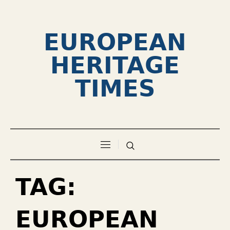
EUROPEAN
HERITAGE
TIMES
TAG:
EUROPEAN