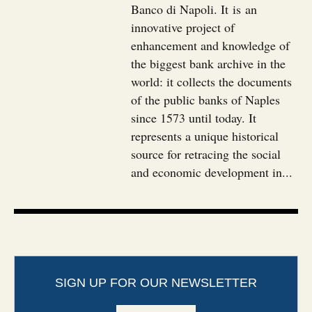
Banco di Napoli. It is an
innovative project of
enhancement and knowledge of
the biggest bank archive in the
world: it collects the documents
of the public banks of Naples
since 1573 until today. It
represents a unique historical
source for retracing the social
and economic development in...
SIGN UP FOR OUR NEWSLETTER