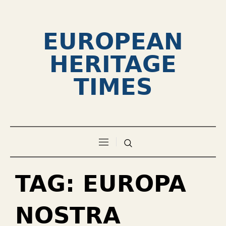
EUROPEAN
HERITAGE
TIMES
TAG:
EUROPA
NOSTRA