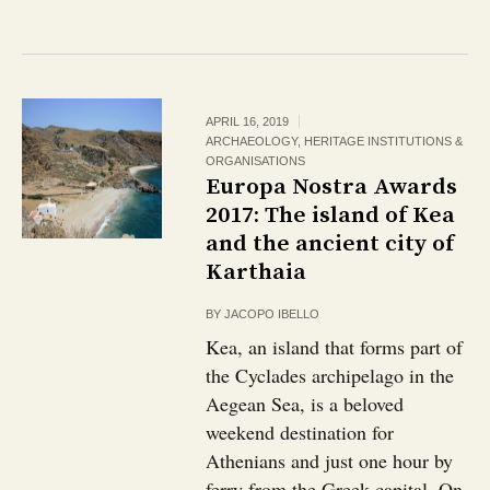
APRIL 16, 2019
ARCHAEOLOGY
,
HERITAGE INSTITUTIONS &
ORGANISATIONS
Europa Nostra Awards
2017: The island of Kea
and the ancient city of
Karthaia
BY
JACOPO IBELLO
Kea, an island that forms part of
the Cyclades archipelago in the
Aegean Sea, is a beloved
weekend destination for
Athenians and just one hour by
ferry from the Greek capital. On