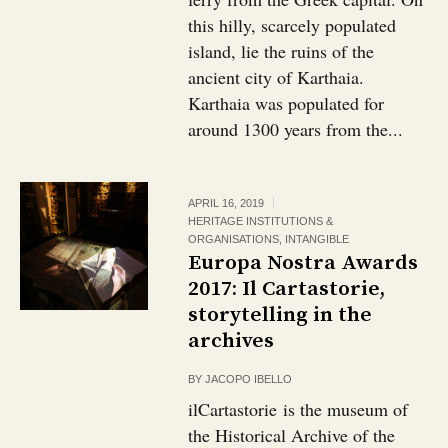
this hilly, scarcely populated
island, lie the ruins of the
ancient city of Karthaia.
Karthaia was populated for
around 1300 years from the...
APRIL 16, 2019
HERITAGE INSTITUTIONS &
ORGANISATIONS
,
INTANGIBLE
Europa Nostra Awards
2017: Il Cartastorie,
storytelling in the
archives
BY
JACOPO IBELLO
ilCartastorie is the museum of
the Historical Archive of the