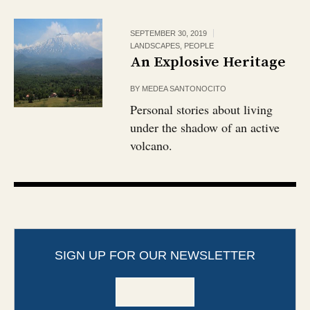
SEPTEMBER 30, 2019
LANDSCAPES
,
PEOPLE
An Explosive Heritage
BY
MEDEA SANTONOCITO
Personal stories about living
under the shadow of an active
volcano.
SIGN UP FOR OUR NEWSLETTER