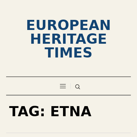
EUROPEAN
HERITAGE
TIMES
TAG:
ETNA