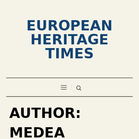
EUROPEAN
HERITAGE
TIMES
AUTHOR:
MEDEA