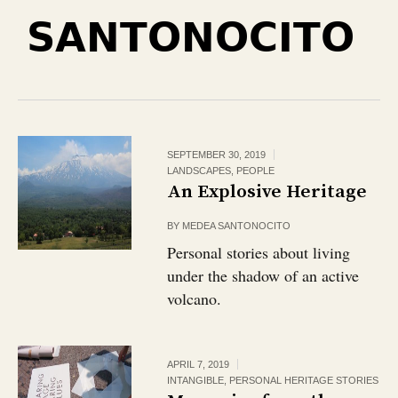
SANTONOCITO
SEPTEMBER 30, 2019
LANDSCAPES
,
PEOPLE
An Explosive Heritage
BY
MEDEA SANTONOCITO
Personal stories about living
under the shadow of an active
volcano.
APRIL 7, 2019
INTANGIBLE
,
PERSONAL HERITAGE STORIES