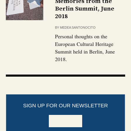
Memories from the
Berlin Summit, June
2018
BY
MEDEA SANTONOCITO
Personal thoughts on the
European Cultural Heritage
Summit held in Berlin, June
2018.
SIGN UP FOR OUR NEWSLETTER